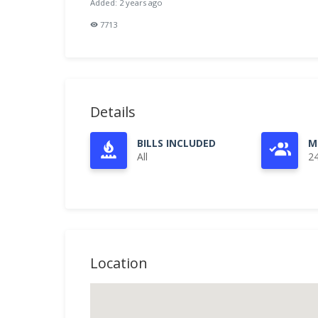
Added: 2 years ago
7713
Details
BILLS INCLUDED
M
All
2
Location