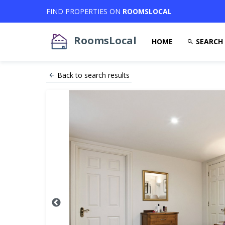
FIND PROPERTIES ON
ROOMSLOCAL
RoomsLocal
HOME
SEARCH
Back to search results