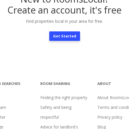
Create an account, it's free
Find properties local in your area for free.
Get Started
 SEARCHES
ROOM SHARING
ABOUT
Finding the right property
About RoomsLoc
ham
Safety and being
Terms and condi
ter
respectful
Privacy policy
ge
Advice for landlord's
Blog