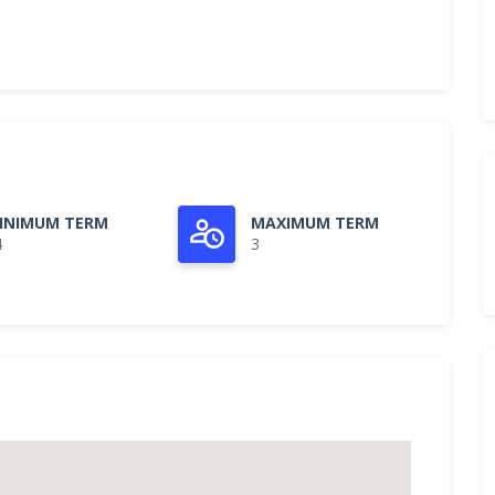
INIMUM TERM
MAXIMUM TERM
4
3