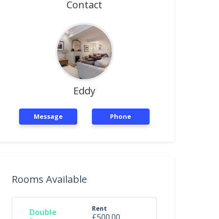
Contact
Eddy
Message
Phone
Rooms Available
Rent
Double
£500.00