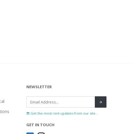
NEWSLETTER
al
tions
Get the most rent updates from our site...
GET IN TOUCH