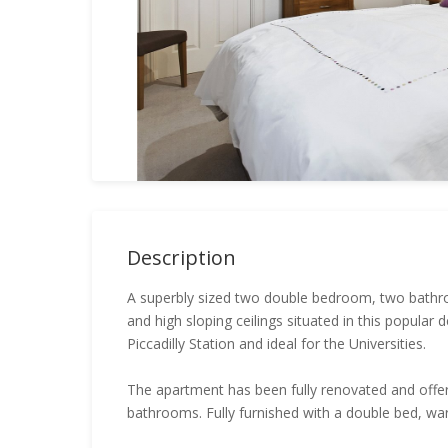
Description
A superbly sized two double bedroom, two bathro
and high sloping ceilings situated in this popular
Piccadilly Station and ideal for the Universities.
The apartment has been fully renovated and offe
bathrooms. Fully furnished with a double bed, wa