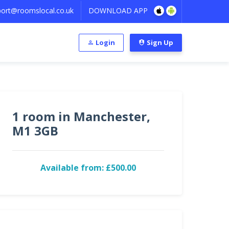
ort@roomslocal.co.uk
DOWNLOAD APP
Login
Sign Up
1 room in Manchester,
M1 3GB
Available from: £500.00