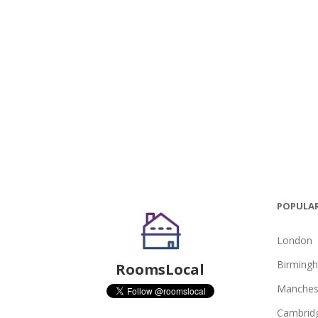
POPULAR
London
Birming
RoomsLocal
Manches
Cambrid