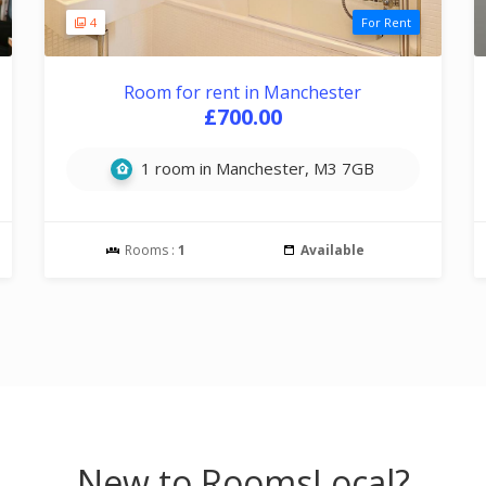
4
For Rent
Room for rent in Manchester
£700.00
1 room in Manchester, M3 7GB
Rooms :
1
Available
New to RoomsLocal?