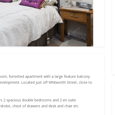
om, furnished apartment with a large feature balcony
 development. Located just off Whitworth Street, close to
rs 2 spacious double bedrooms and 2 en suite
rdrobe, chest of drawers and desk and chair etc