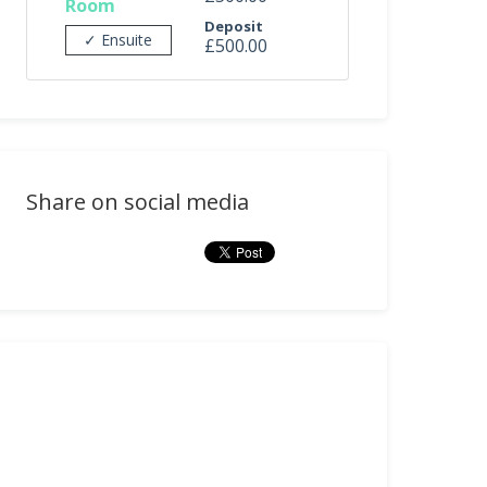
Room
Deposit
✓ Ensuite
£500.00
Share on social media