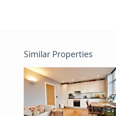
Similar Properties