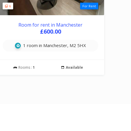
6
For Rent
Room for rent in Manchester
£600.00
1 room in Manchester, M2 5HX
Rooms :
1
Available