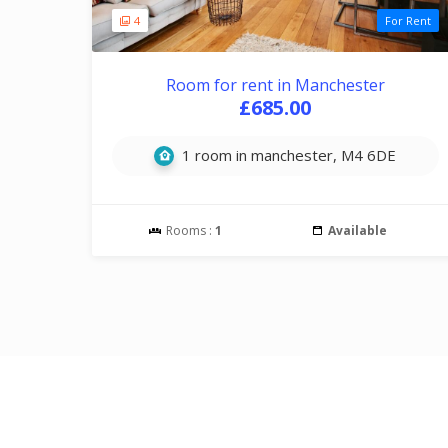
4
For Rent
Room for rent in Manchester
£685.00
1 room in manchester, M4 6DE
Rooms :
1
Available