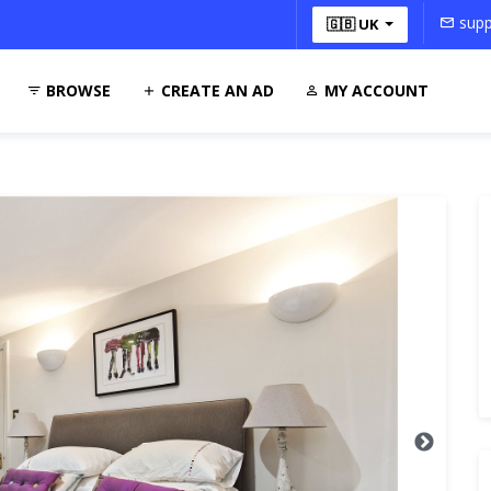
supp
🇬🇧 UK
BROWSE
CREATE AN AD
MY ACCOUNT