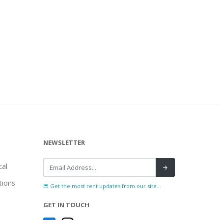
NEWSLETTER
al
tions
Get the most rent updates from our site...
GET IN TOUCH