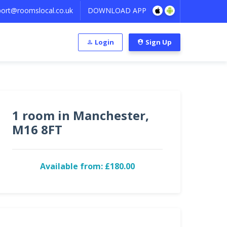
ort@roomslocal.co.uk
DOWNLOAD APP
Login
Sign Up
1 room in Manchester,
M16 8FT
Available from: £180.00