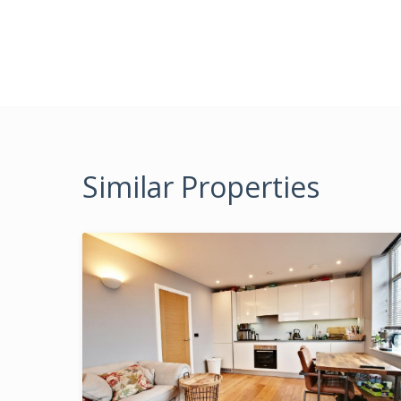
Similar Properties