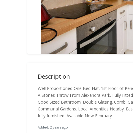
Description
Well Proportioned One Bed Flat. 1st Floor of Per
A Stones Throw From Alexandra Park. Fully Fitted
Good Sized Bathroom. Double Glazing. Combi Gas
Communal Gardens. Local Amenities Nearby. Easy
fully furnished. Available Now February.
Added: 2 years ago