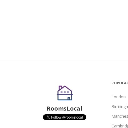
POPULAR
London
Birming
RoomsLocal
Manches
Cambrid