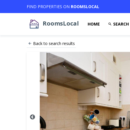
FIND PROPERTIES ON
ROOMSLOCAL
RoomsLocal
HOME
SEARCH
Back to search results