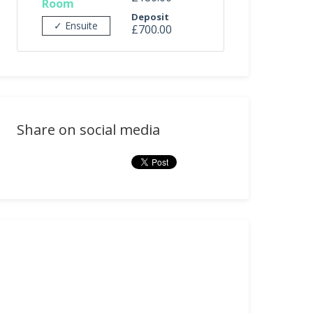
Room
Deposit
✓ Ensuite
£700.00
Share on social media