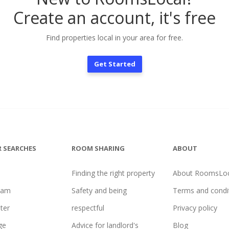
Create an account, it's free
Find properties local in your area for free.
Get Started
 SEARCHES
ROOM SHARING
ABOUT
Finding the right property
About RoomsLoc
ham
Safety and being
Terms and condi
ter
respectful
Privacy policy
ge
Advice for landlord's
Blog