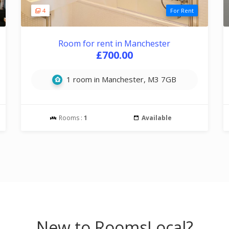
4
For Rent
Room for rent in Manchester
£700.00
1 room in Manchester, M3 7GB
Rooms :
1
Available
New to RoomsLocal?