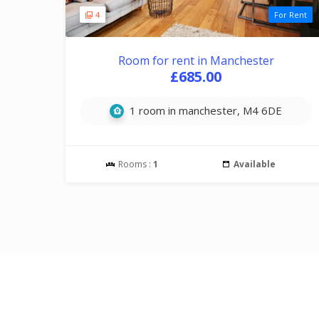
4
For Rent
Room for rent in Manchester
£685.00
1 room in manchester, M4 6DE
Rooms :
1
Available