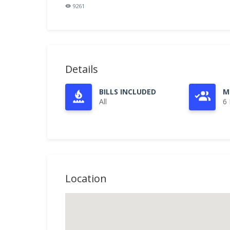
9261
Details
BILLS INCLUDED
M
All
6
Location