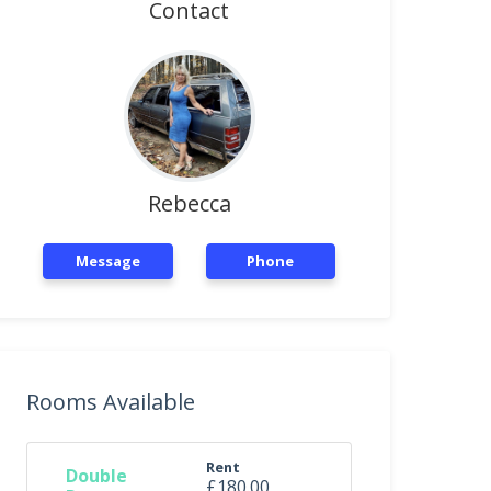
Contact
Rebecca
Message
Phone
Rooms Available
Rent
Double
£180.00