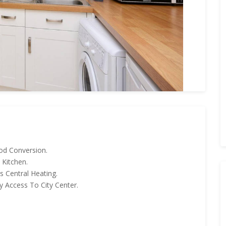
iod Conversion.
 Kitchen.
 Central Heating.
 Access To City Center.