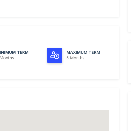
INIMUM TERM
MAXIMUM TERM
 Months
6 Months