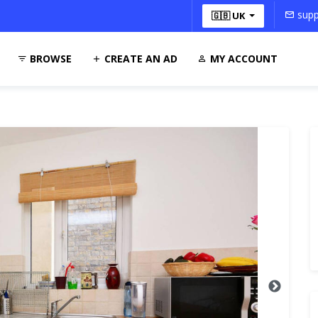
supp
🇬🇧 UK
BROWSE
CREATE AN AD
MY ACCOUNT