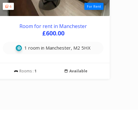
6
For Rent
Room for rent in Manchester
£600.00
1 room in Manchester, M2 5HX
Rooms :
1
Available