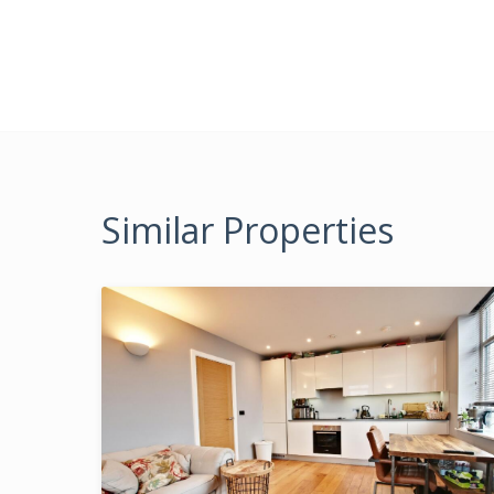
Similar Properties