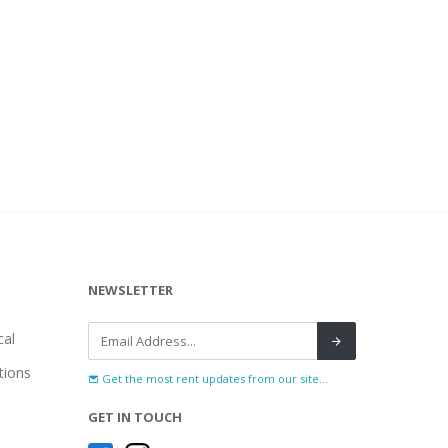
NEWSLETTER
al
tions
Get the most rent updates from our site...
GET IN TOUCH