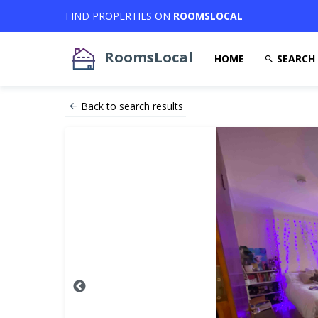
FIND PROPERTIES ON
ROOMSLOCAL
RoomsLocal
HOME
SEARCH
Back to search results