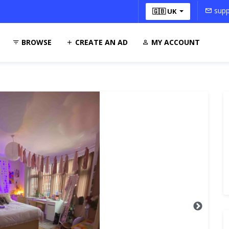
supp
🇬🇧 UK
BROWSE
CREATE AN AD
MY ACCOUNT