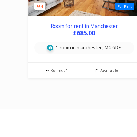
4
For Rent
Room for rent in Manchester
£685.00
1 room in manchester, M4 6DE
Rooms :
1
Available