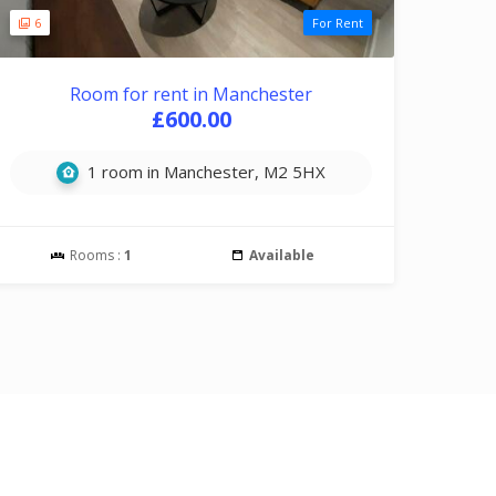
6
For Rent
Room for rent in Manchester
£600.00
1 room in Manchester, M2 5HX
Rooms :
1
Available