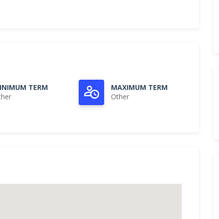
INIMUM TERM
MAXIMUM TERM
ther
Other