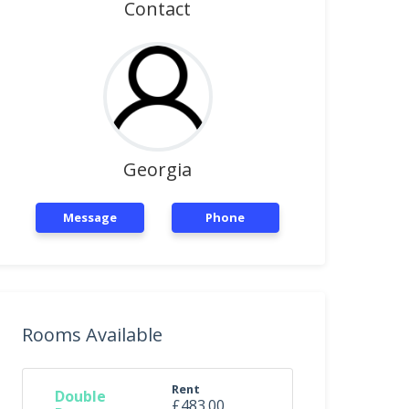
Contact
Georgia
Message
Phone
Rooms Available
Rent
Double
£483.00