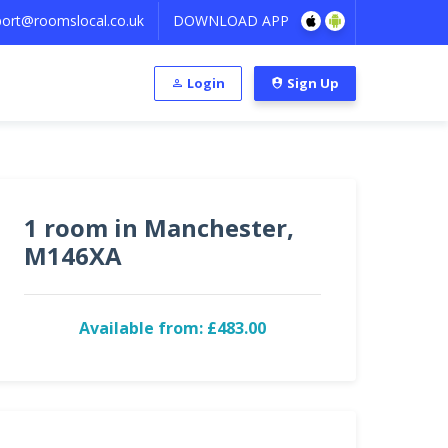
ort@roomslocal.co.uk
DOWNLOAD APP
Login
Sign Up
1 room in Manchester,
M146XA
Available from: £483.00