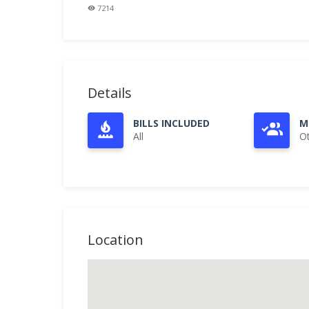
7214
Details
BILLS INCLUDED
M
All
O
Location