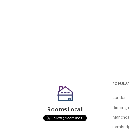
POPULAR
London
Birming
RoomsLocal
Manches
Cambrid