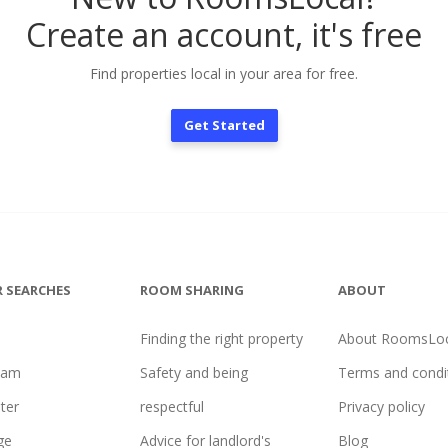
Create an account, it's free
Find properties local in your area for free.
Get Started
 SEARCHES
ROOM SHARING
ABOUT
Finding the right property
About RoomsLoc
ham
Safety and being
Terms and condi
ter
respectful
Privacy policy
ge
Advice for landlord's
Blog