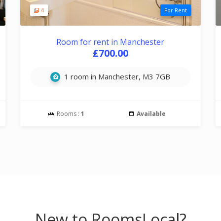
4
For Rent
Room for rent in Manchester
£700.00
1 room in Manchester, M3 7GB
Rooms :
1
Available
New to RoomsLocal?