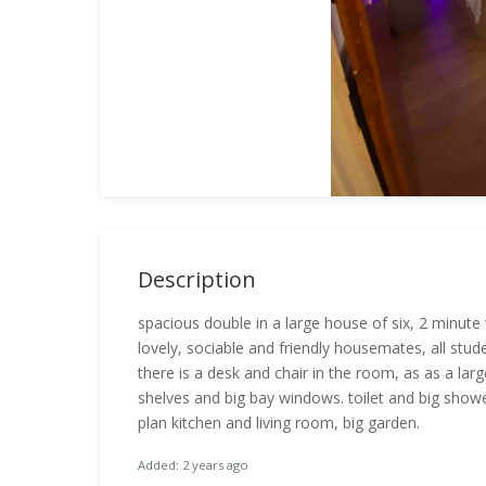
Description
spacious double in a large house of six, 2 minute 
lovely, sociable and friendly housemates, all stud
there is a desk and chair in the room, as as a la
shelves and big bay windows. toilet and big showe
plan kitchen and living room, big garden.
Added: 2 years ago