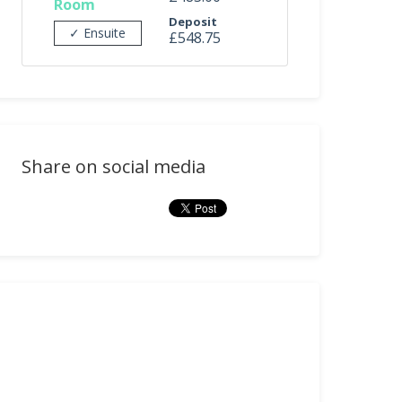
Room
Deposit
✓ Ensuite
£548.75
Share on social media