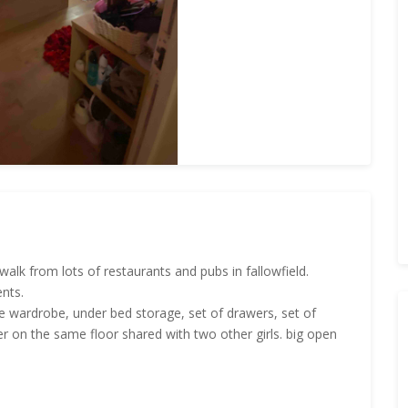
walk from lots of restaurants and pubs in fallowfield.
ents.
rge wardrobe, under bed storage, set of drawers, set of
r on the same floor shared with two other girls. big open