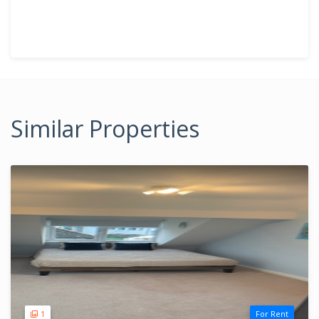
Similar Properties
1
For Rent