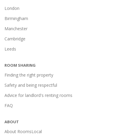
London
Birmingham
Manchester
Cambridge
Leeds
ROOM SHARING
Finding the right property
Safety and being respectful
Advice for landlord's renting rooms
FAQ
ABOUT
About RoomsLocal