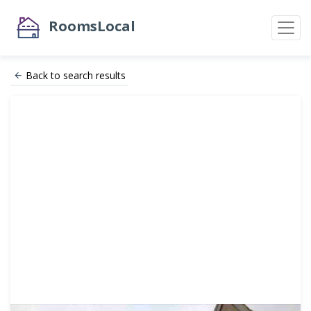
RoomsLocal
Back to search results