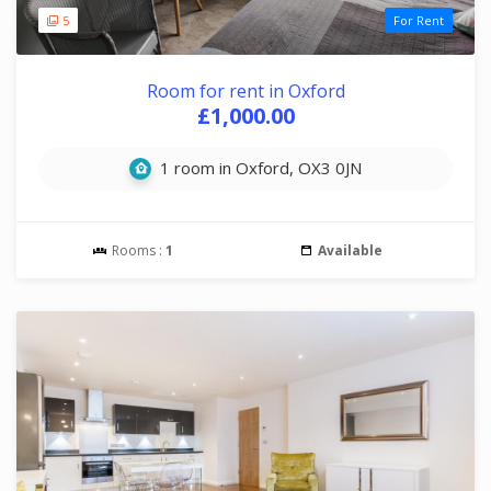
5
For Rent
Room for rent in Oxford
£1,000.00
1 room in Oxford, OX3 0JN
Rooms :
1
Available