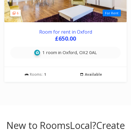
6
For Rent
Room for rent in Oxford
£650.00
1 room in Oxford, OX2 0AL
Rooms :
1
Available
New to RoomsLocal?
Create