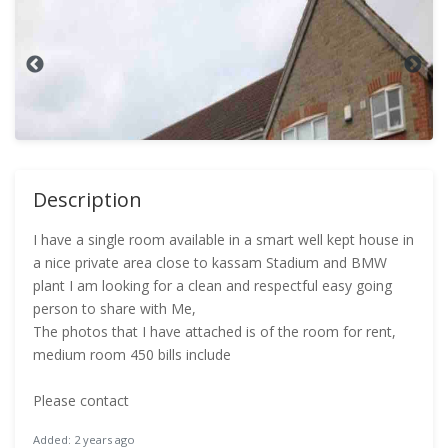
Description
I have a single room available in a smart well kept house in
a nice private area close to kassam Stadium and BMW
plant I am looking for a clean and respectful easy going
person to share with Me,
The photos that I have attached is of the room for rent,
medium room 450 bills include
Please contact
Added: 2 years ago