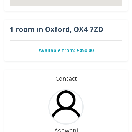
1 room in Oxford, OX4 7ZD
Available from: £450.00
Contact
Ashwani