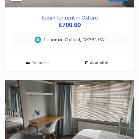
Room for rent in Oxford
£700.00
1 room in Oxford, OX331YW
Rooms :
1
Available