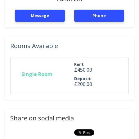
Message
Phone
Rooms Available
Rent
£450.00
Single Room
Deposit
£200.00
Share on social media