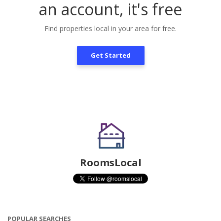
an account, it's free
Find properties local in your area for free.
Get Started
RoomsLocal
POPULAR SEARCHES