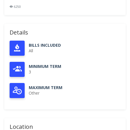
6250
Details
BILLS INCLUDED
All
MINIMUM TERM
3
MAXIMUM TERM
Other
Location