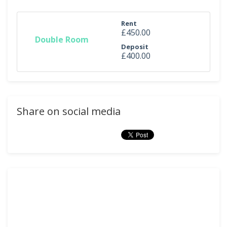
Rent
£450.00
Double Room
Deposit
£400.00
Share on social media