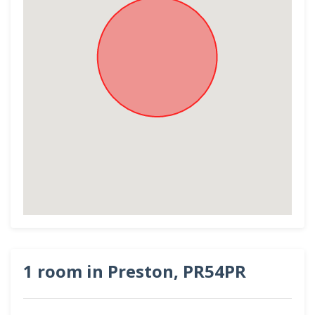
1 room in Preston, PR54PR