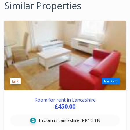
Similar Properties
7
For Rent
Room for rent in Lancashire
£450.00
1 room in Lancashire, PR1 3TN