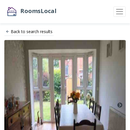
RoomsLocal
Back to search results