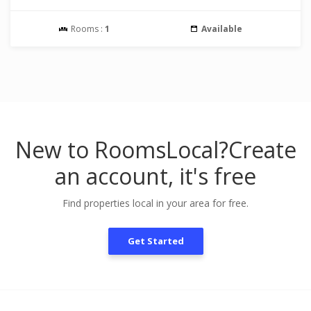
Rooms :
1
Available
New to RoomsLocal?
Create
an account, it's free
Find properties local in your area for free.
Get Started