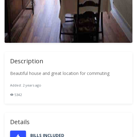
Description
Beautiful house and great location for commuting
Added: 2 years ago
5342
Details
BILLS INCLUDED