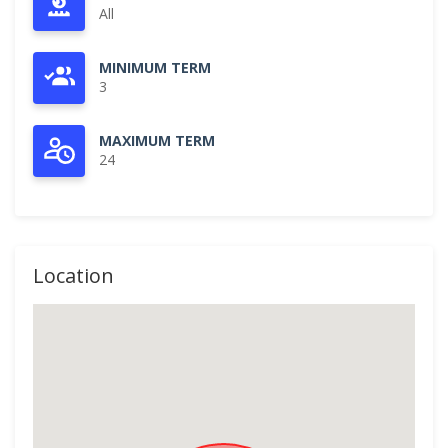
All
MINIMUM TERM
3
MAXIMUM TERM
24
Location