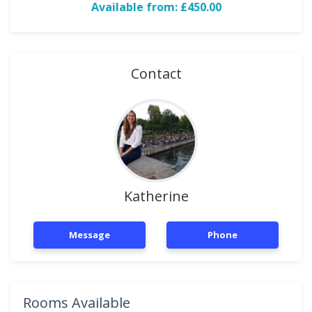
Available from: £450.00
Contact
Katherine
Message
Phone
Rooms Available