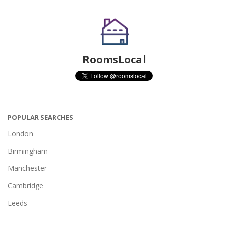
RoomsLocal
POPULAR SEARCHES
London
Birmingham
Manchester
Cambridge
Leeds