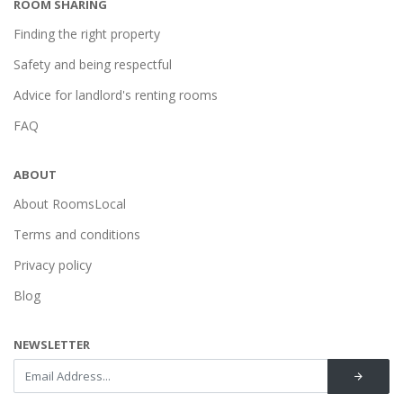
ROOM SHARING
Finding the right property
Safety and being respectful
Advice for landlord's renting rooms
FAQ
ABOUT
About RoomsLocal
Terms and conditions
Privacy policy
Blog
NEWSLETTER