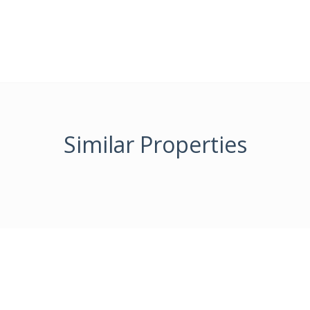
Similar Properties