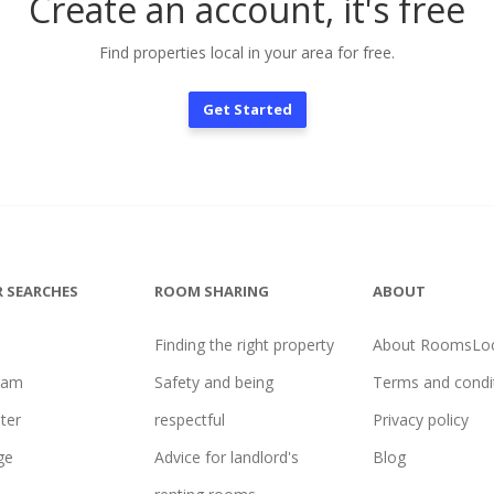
Create an account, it's free
Find properties local in your area for free.
Get Started
 SEARCHES
ROOM SHARING
ABOUT
Finding the right property
About RoomsLoc
ham
Safety and being
Terms and condi
ter
respectful
Privacy policy
ge
Advice for landlord's
Blog