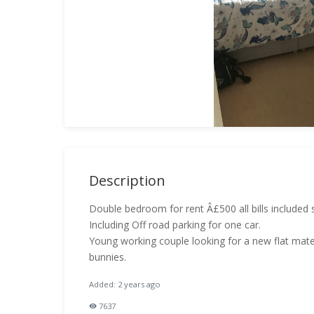
Description
Double bedroom for rent Â£500 all bills included 
Including Off road parking for one car.
Young working couple looking for a new flat mate
bunnies.
Added: 2 years ago
7637