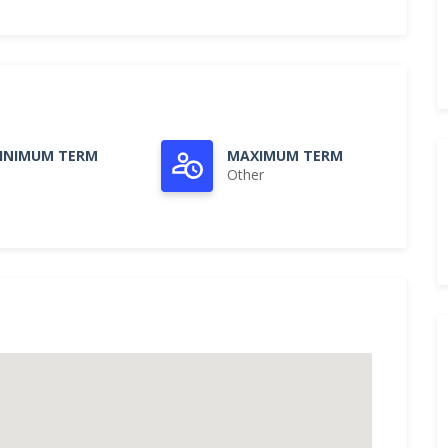
INIMUM TERM
MAXIMUM TERM
Other