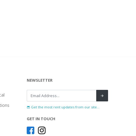
NEWSLETTER
al
tions
Get the most rent updates from our site...
GET IN TOUCH