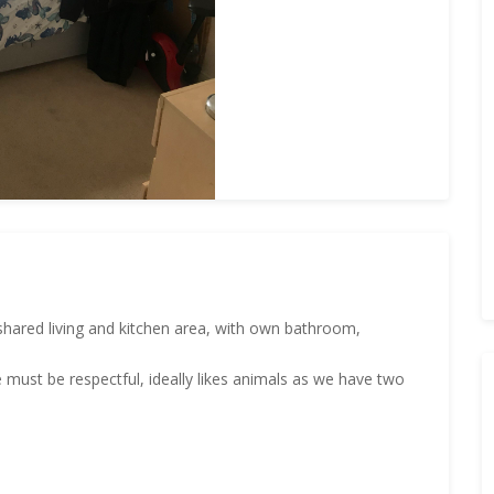
shared living and kitchen area, with own bathroom,
 must be respectful, ideally likes animals as we have two