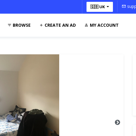
supp
🇬🇧 UK
BROWSE
CREATE AN AD
MY ACCOUNT