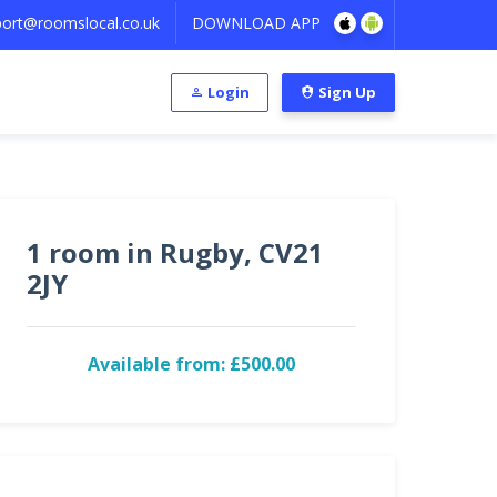
ort@roomslocal.co.uk
DOWNLOAD APP
Login
Sign Up
1 room in Rugby, CV21
2JY
Available from: £500.00