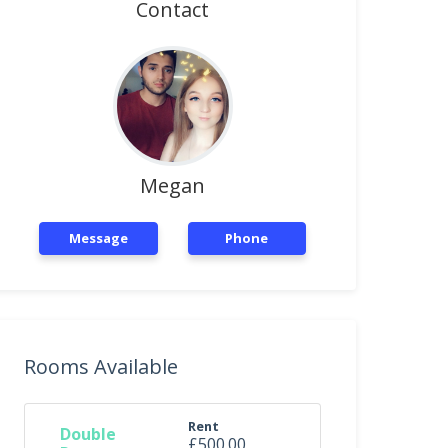
Contact
Megan
Message
Phone
Rooms Available
Rent
Double
£500.00