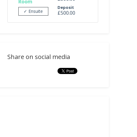
Room
Deposit
✓ Ensuite
£500.00
Share on social media