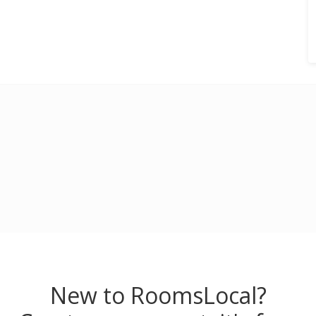
New to RoomsLocal?