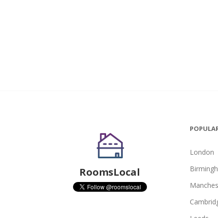
POPULAR
London
Birming
RoomsLocal
Manches
Cambrid