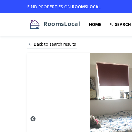
FIND PROPERTIES ON
ROOMSLOCAL
RoomsLocal
HOME
SEARCH
Back to search results