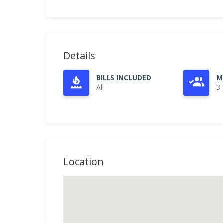
Details
BILLS INCLUDED
M
All
3
Location