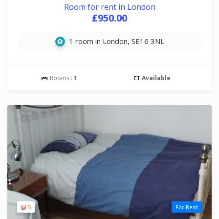
Room for rent in London
£950.00
1 room in London, SE16 3NL
Rooms :
1
Available
5
For Rent