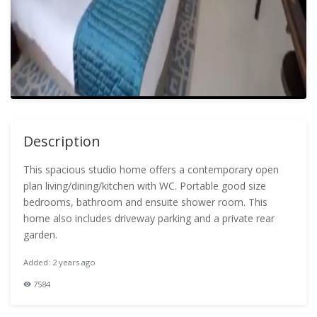
Description
This spacious studio home offers a contemporary open
plan living/dining/kitchen with WC. Portable good size
bedrooms, bathroom and ensuite shower room. This
home also includes driveway parking and a private rear
garden.
Added: 2 years ago
7584