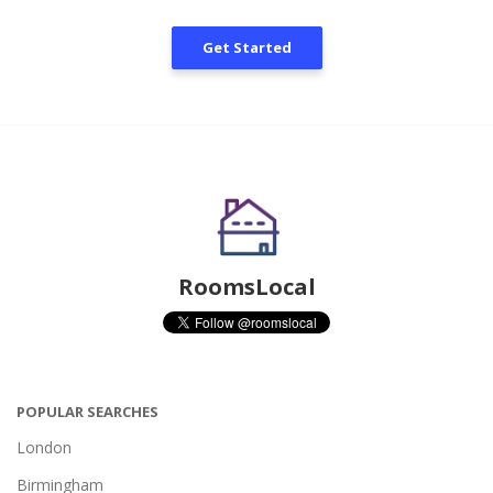
Get Started
RoomsLocal
POPULAR SEARCHES
London
Birmingham