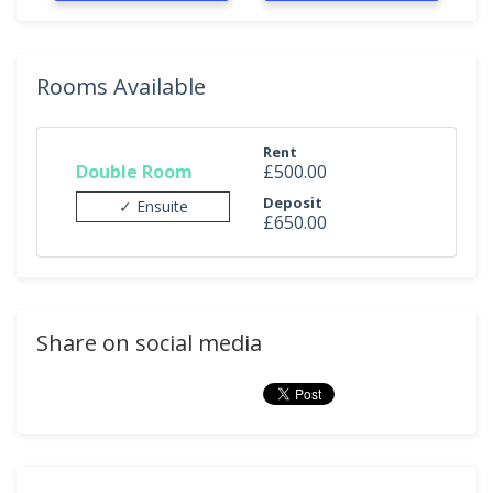
Rooms Available
Rent
Double Room
£500.00
Deposit
✓ Ensuite
£650.00
Share on social media