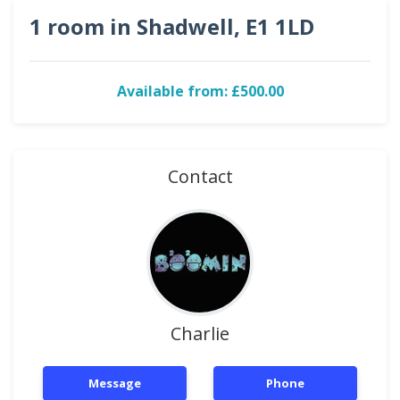
1 room in Shadwell, E1 1LD
Available from: £500.00
Contact
Charlie
Message
Phone