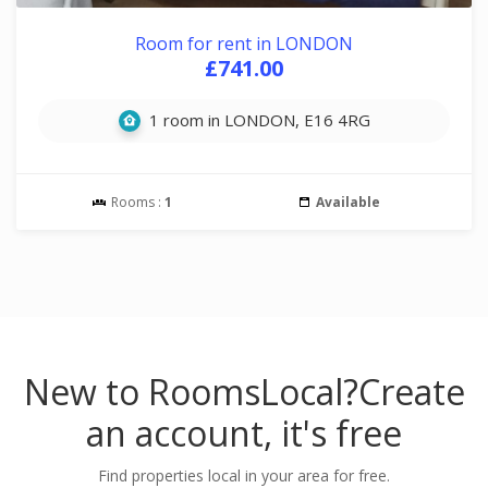
Room for rent in LONDON
£741.00
1 room in LONDON, E16 4RG
Rooms :
1
Available
New to RoomsLocal?
Create
an account, it's free
Find properties local in your area for free.