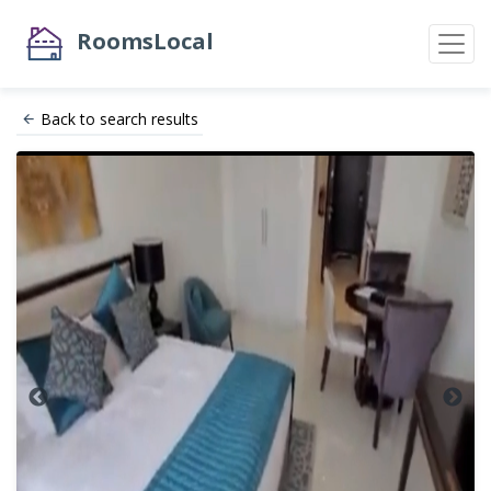
RoomsLocal
Back to search results