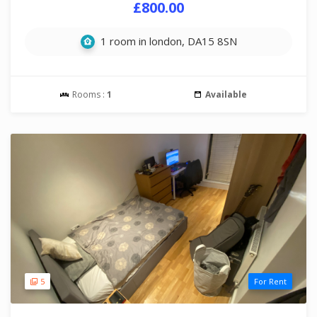
£800.00
1 room in london, DA15 8SN
Rooms :
1
Available
5
For Rent