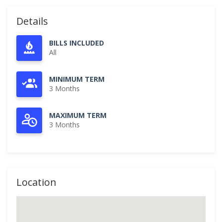
Details
BILLS INCLUDED
All
MINIMUM TERM
3 Months
MAXIMUM TERM
3 Months
Location