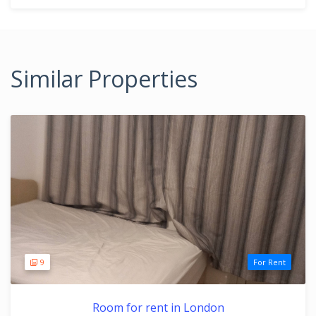
Similar Properties
9
For Rent
Room for rent in London