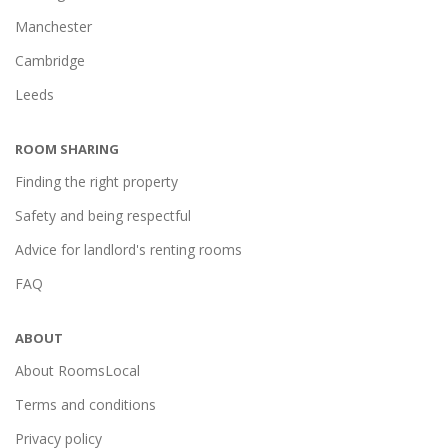
Manchester
Cambridge
Leeds
ROOM SHARING
Finding the right property
Safety and being respectful
Advice for landlord's renting rooms
FAQ
ABOUT
About RoomsLocal
Terms and conditions
Privacy policy