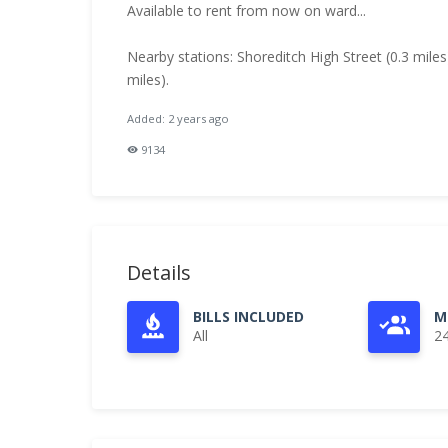
Available to rent from now on ward...
Nearby stations: Shoreditch High Street (0.3 miles
miles).
Added: 2 years ago
9134
Details
BILLS INCLUDED
M
All
2