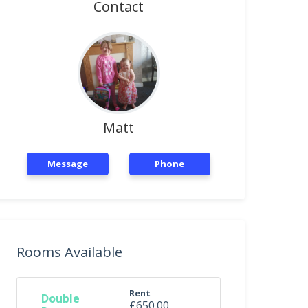
Contact
Matt
Message
Phone
Rooms Available
Rent
Double
£650.00