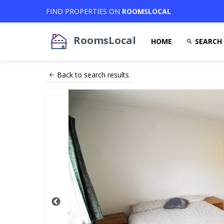
FIND PROPERTIES ON
ROOMSLOCAL
RoomsLocal
HOME
SEARCH
Back to search results