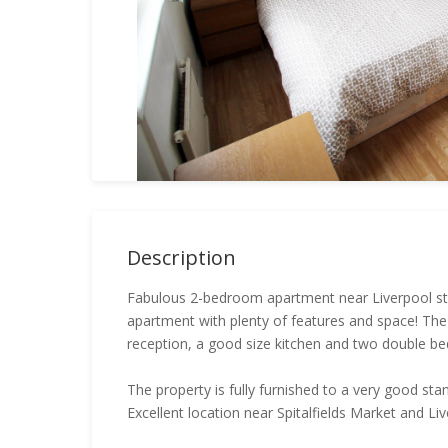
Description
Fabulous 2-bedroom apartment near Liverpool stree
apartment with plenty of features and space! Th
reception, a good size kitchen and two double b
The property is fully furnished to a very good st
Excellent location near Spitalfields Market and Liv