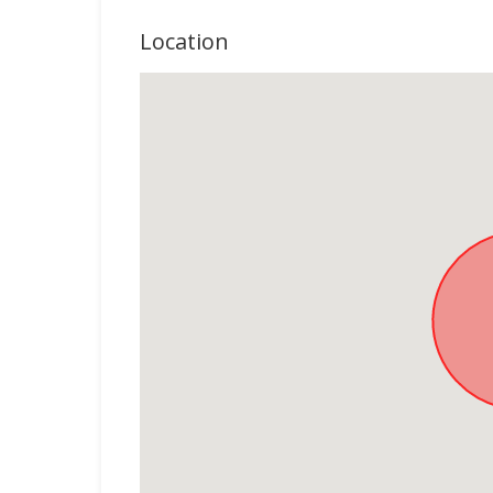
Location