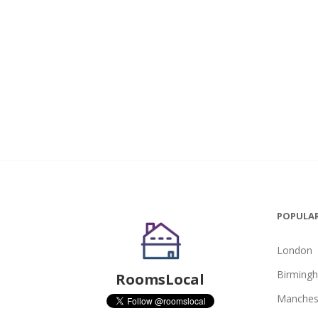
POPULAR
London
Birming
RoomsLocal
Manches