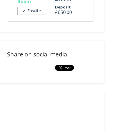
Room
Deposit
✓ Ensuite
£650.00
Share on social media