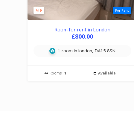
9
For Rent
Room for rent in London
£800.00
1 room in london, DA15 8SN
Rooms :
1
Available