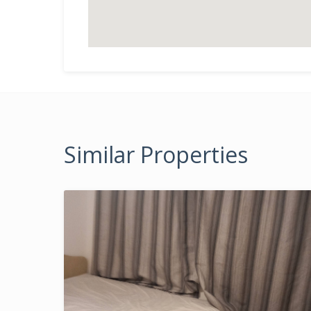
Similar Properties