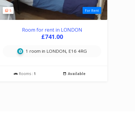
5
For Rent
Room for rent in LONDON
£741.00
1 room in LONDON, E16 4RG
Rooms :
1
Available