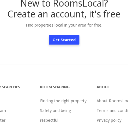
New to RoomsLocal?
Create an account, it's free
Find properties local in your area for free.
Get Started
 SEARCHES
ROOM SHARING
ABOUT
Finding the right property
About RoomsLoc
ham
Safety and being
Terms and condi
ter
respectful
Privacy policy