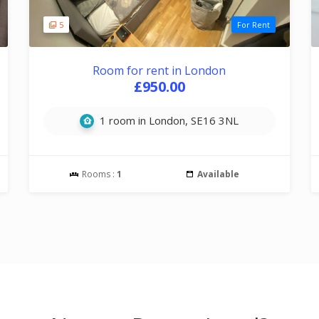
5
For Rent
Room for rent in London
£950.00
1 room in London, SE16 3NL
Rooms :
1
Available