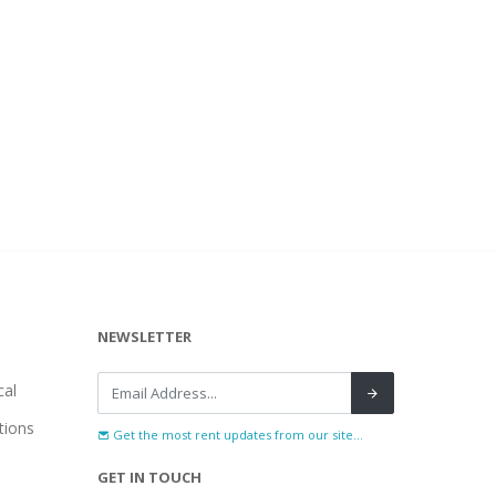
NEWSLETTER
al
tions
Get the most rent updates from our site...
GET IN TOUCH