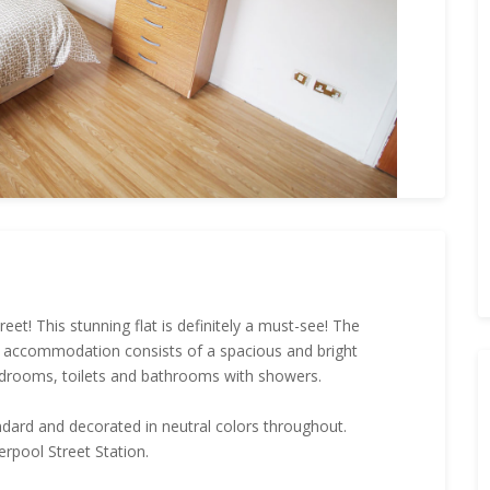
t! This stunning flat is definitely a must-see! The
e accommodation consists of a spacious and bright
edrooms, toilets and bathrooms with showers.
andard and decorated in neutral colors throughout.
erpool Street Station.