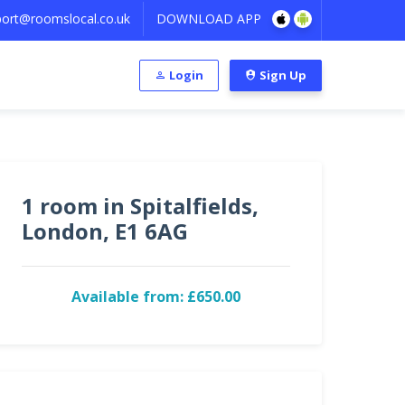
ort@roomslocal.co.uk
DOWNLOAD APP
Login
Sign Up
1 room in Spitalfields,
London, E1 6AG
Available from: £650.00