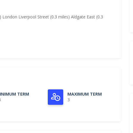
) London Liverpool Street (0.3 miles) Aldgate East (0.3
INIMUM TERM
MAXIMUM TERM
4
3