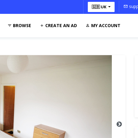
supp
🇬🇧 UK
BROWSE
CREATE AN AD
MY ACCOUNT