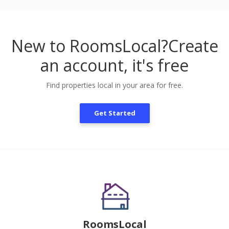
New to RoomsLocal?
Create
an account, it's free
Find properties local in your area for free.
Get Started
RoomsLocal