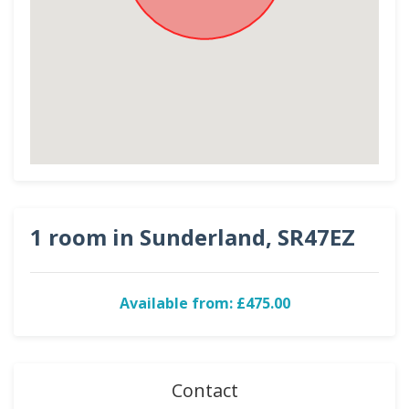
1 room in Sunderland, SR47EZ
Available from: £475.00
Contact