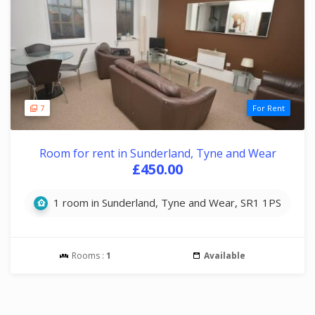
7
For Rent
Room for rent in Sunderland, Tyne and Wear
£450.00
1 room in Sunderland, Tyne and Wear, SR1 1PS
Rooms :
1
Available