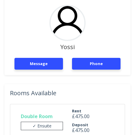
Yossi
Message
Phone
Rooms Available
Rent
Double Room
£475.00
Deposit
✓ Ensuite
£475.00