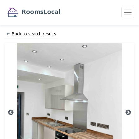
RoomsLocal
Back to search results