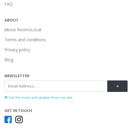
FAQ
ABOUT
About RoomsLocal
Terms and conditions
Privacy policy
Blog
NEWSLETTER
Get the most rent updates from our site...
GET IN TOUCH