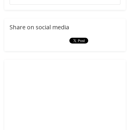
Share on social media