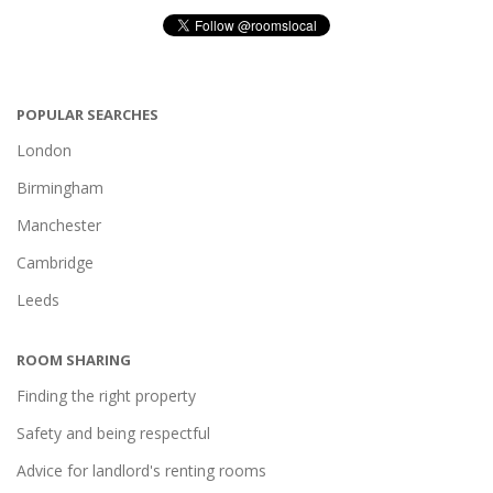
POPULAR SEARCHES
London
Birmingham
Manchester
Cambridge
Leeds
ROOM SHARING
Finding the right property
Safety and being respectful
Advice for landlord's renting rooms