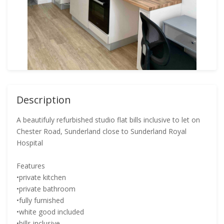
Description
A beautifuly refurbished studio flat bills inclusive to let on
Chester Road, Sunderland close to Sunderland Royal
Hospital
Features
•private kitchen
•private bathroom
•fully furnished
•white good included
•bills inclusive