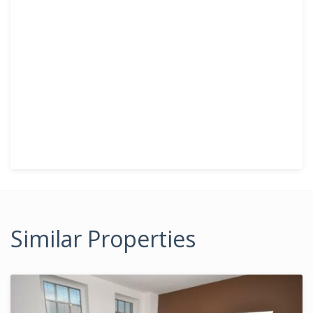
Similar Properties