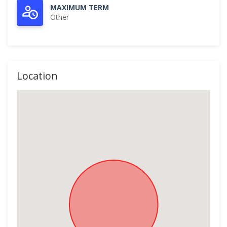
MAXIMUM TERM
Other
Location