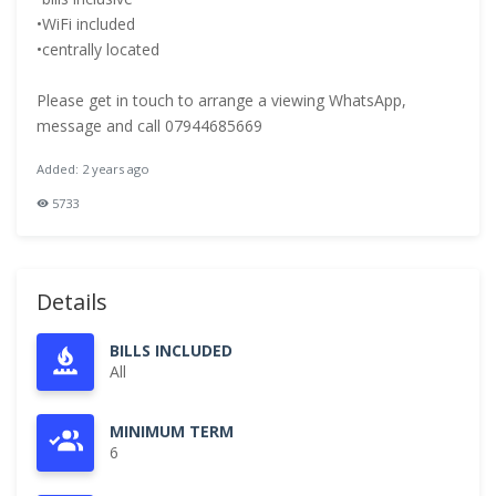
•WiFi included
•centrally located
Please get in touch to arrange a viewing WhatsApp,
message and call 07944685669
Added: 2 years ago
5733
Details
BILLS INCLUDED
All
MINIMUM TERM
6