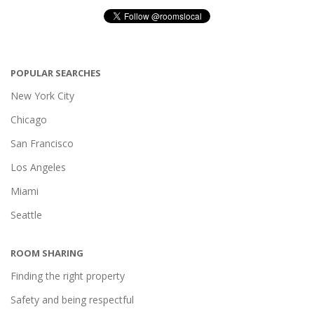
POPULAR SEARCHES
New York City
Chicago
San Francisco
Los Angeles
Miami
Seattle
ROOM SHARING
Finding the right property
Safety and being respectful