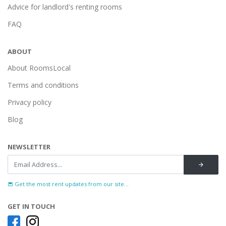
Advice for landlord's renting rooms
FAQ
ABOUT
About RoomsLocal
Terms and conditions
Privacy policy
Blog
NEWSLETTER
Get the most rent updates from our site...
GET IN TOUCH