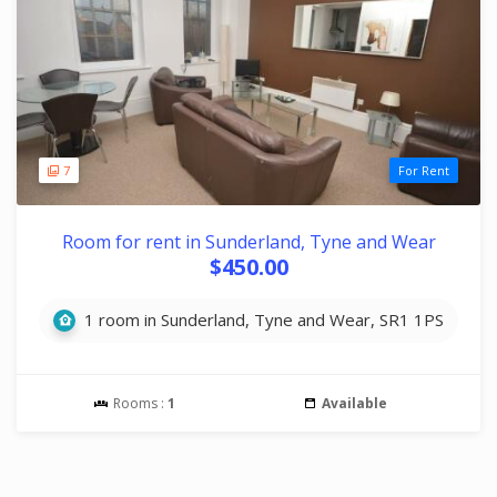
7
For Rent
Room for rent in Sunderland, Tyne and Wear
$450.00
1 room in Sunderland, Tyne and Wear, SR1 1PS
Rooms :
1
Available