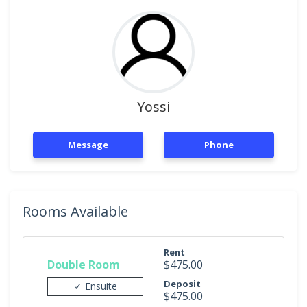
Yossi
Message
Phone
Rooms Available
Rent
Double Room
$475.00
Deposit
✓ Ensuite
$475.00