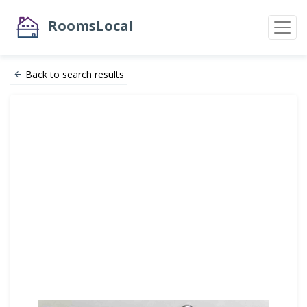
RoomsLocal
Back to search results