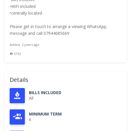
•WiFi included
•centrally located
Please get in touch to arrange a viewing WhatsApp,
message and call 07944685669
Added: 2 years ago
5732
Details
BILLS INCLUDED
All
MINIMUM TERM
6