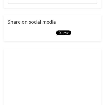
Share on social media