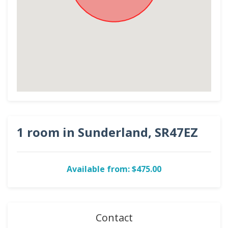
1 room in Sunderland, SR47EZ
Available from: $475.00
Contact