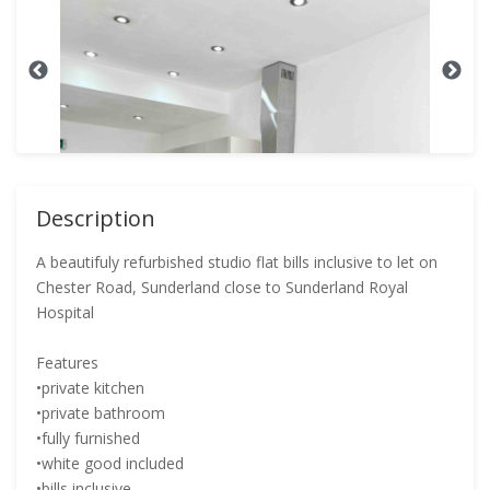
Description
A beautifuly refurbished studio flat bills inclusive to let on
Chester Road, Sunderland close to Sunderland Royal
Hospital
Features
•private kitchen
•private bathroom
•fully furnished
•white good included
•bills inclusive