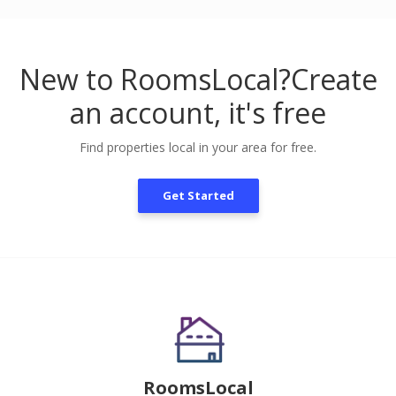
New to RoomsLocal?
Create
an account, it's free
Find properties local in your area for free.
Get Started
RoomsLocal