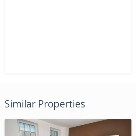
Similar Properties