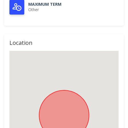
MAXIMUM TERM
Other
Location