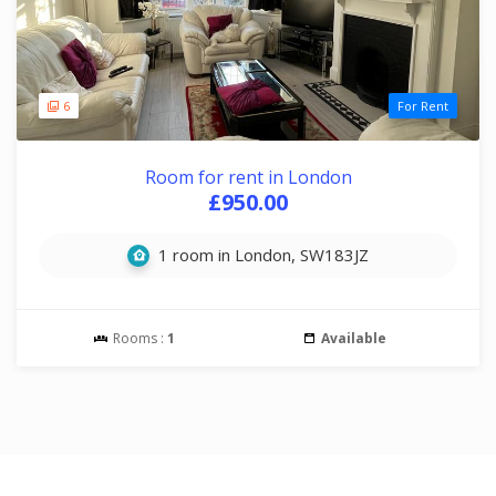
6
For Rent
Room for rent in London
£950.00
1 room in London, SW183JZ
Rooms :
1
Available