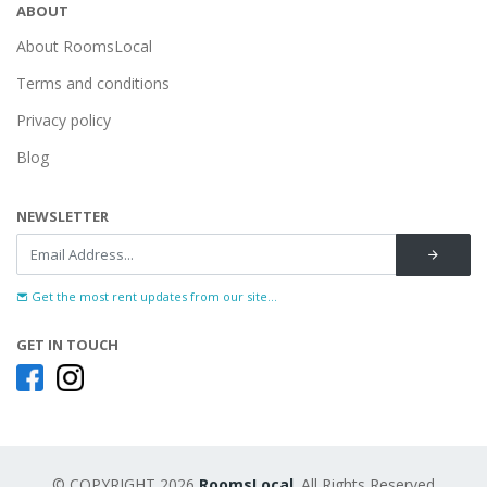
ABOUT
About RoomsLocal
Terms and conditions
Privacy policy
Blog
NEWSLETTER
Get the most rent updates from our site...
GET IN TOUCH
© COPYRIGHT 2026
RoomsLocal
. All Rights Reserved