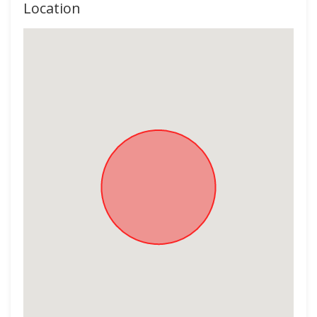
Location