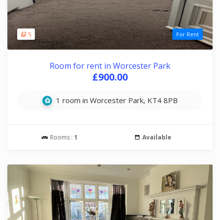
5
For Rent
Room for rent in Worcester Park
£900.00
1 room in Worcester Park, KT4 8PB
Rooms :
1
Available