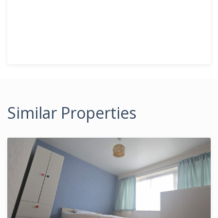
Similar Properties