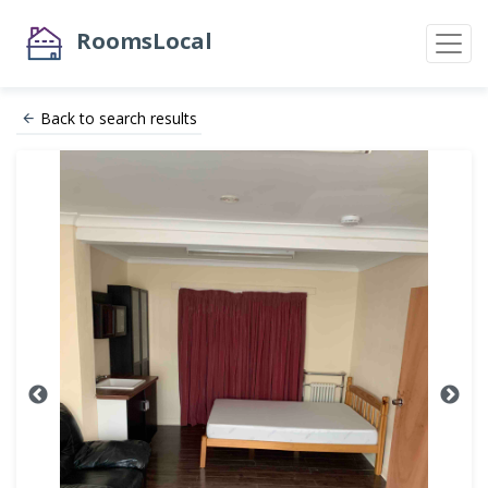
RoomsLocal
Back to search results