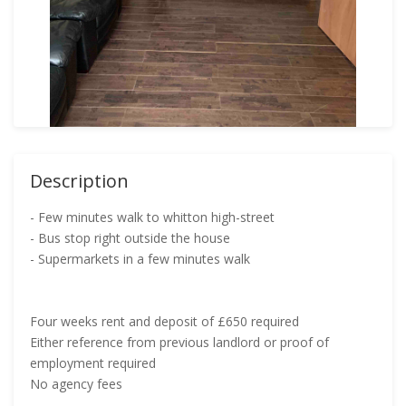
Description
- Few minutes walk to whitton high-street
- Bus stop right outside the house
- Supermarkets in a few minutes walk
Four weeks rent and deposit of £650 required
Either reference from previous landlord or proof of
employment required
No agency fees