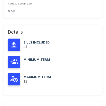
Added: 2 years ago
5181
Details
BILLS INCLUDED
All
MINIMUM TERM
6
MAXIMUM TERM
12