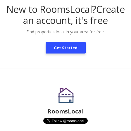
New to RoomsLocal?
Create
an account, it's free
Find properties local in your area for free.
Get Started
RoomsLocal