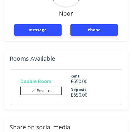
Noor
Message
Phone
Rooms Available
Rent
Double Room
£650.00
Deposit
✓ Ensuite
£650.00
Share on social media