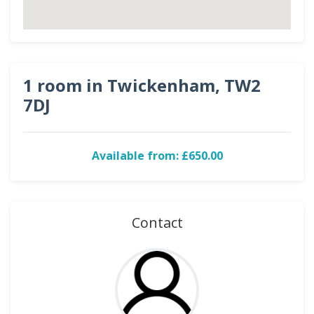
1 room in Twickenham, TW2
7DJ
Available from: £650.00
Contact