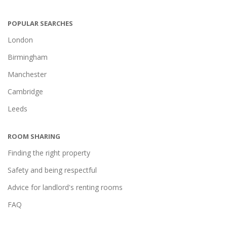
POPULAR SEARCHES
London
Birmingham
Manchester
Cambridge
Leeds
ROOM SHARING
Finding the right property
Safety and being respectful
Advice for landlord's renting rooms
FAQ