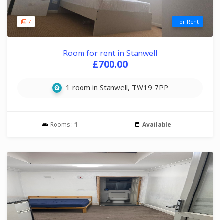
7
For Rent
Room for rent in Stanwell
£700.00
1 room in Stanwell, TW19 7PP
Rooms :
1
Available