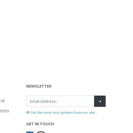
NEWSLETTER
al
tions
Get the most rent updates from our site...
GET IN TOUCH