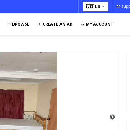
supp
🇺🇸 US
BROWSE
CREATE AN AD
MY ACCOUNT