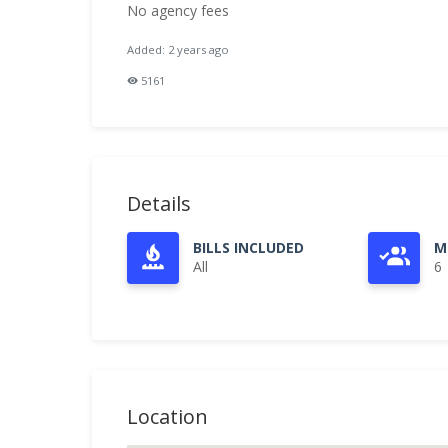
No agency fees
Added: 2 years ago
5161
Details
BILLS INCLUDED
M
All
6
Location