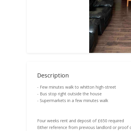
Description
- Few minutes walk to whitton high-street
- Bus stop right outside the house
- Supermarkets in a few minutes walk
Four weeks rent and deposit of £650 required
Either reference from previous landlord or proof