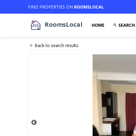
FIND PROPERTIES ON
ROOMSLOCAL
RoomsLocal
HOME
SEARCH
Back to search results