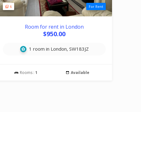
6
For Rent
Room for rent in London
$950.00
1 room in London, SW183JZ
Rooms :
1
Available