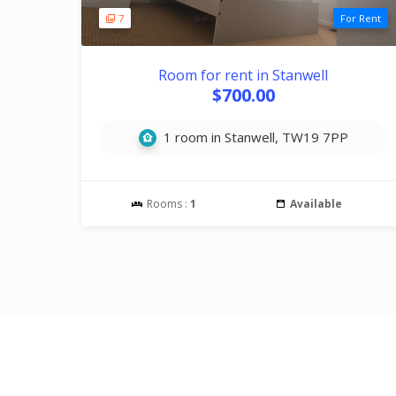
7
For Rent
Room for rent in Stanwell
$700.00
1 room in Stanwell, TW19 7PP
Rooms :
1
Available