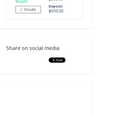
Room
Deposit
✓ Ensuite
$650.00
Share on social media