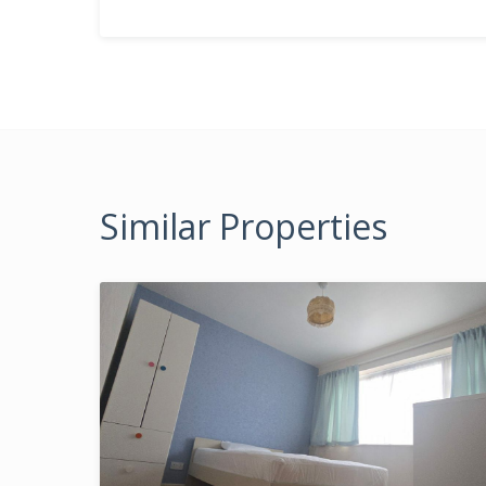
Similar Properties