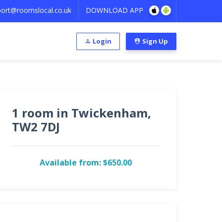
ort@roomslocal.co.uk
DOWNLOAD APP
Login
Sign Up
1 room in Twickenham,
TW2 7DJ
Available from: $650.00