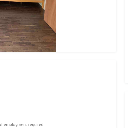
 of employment required