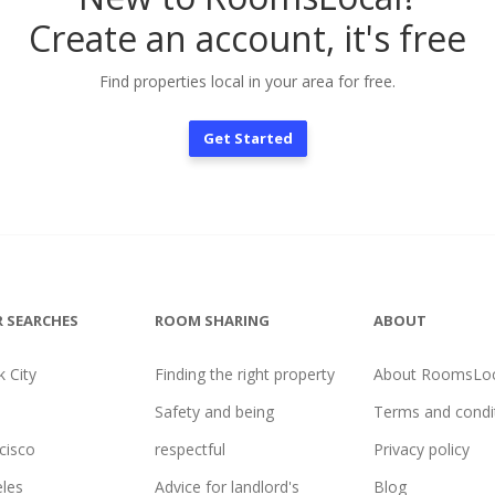
Create an account, it's free
Find properties local in your area for free.
Get Started
 SEARCHES
ROOM SHARING
ABOUT
 City
Finding the right property
About RoomsLoc
Safety and being
Terms and condi
cisco
respectful
Privacy policy
les
Advice for landlord's
Blog