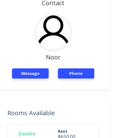
Contact
Noor
Message
Phone
Rooms Available
Rent
Double
$650.00