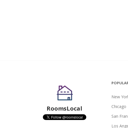
POPULAR
New York
Chicago
RoomsLocal
San Fran
Los Ange