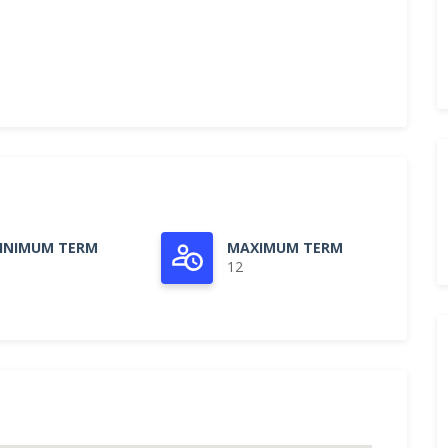
INIMUM TERM
MAXIMUM TERM
12