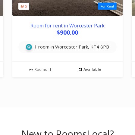
5
For Rent
Room for rent in Worcester Park
$900.00
1 room in Worcester Park, KT4 8PB
Rooms :
1
Available
New to RoomsLocal?