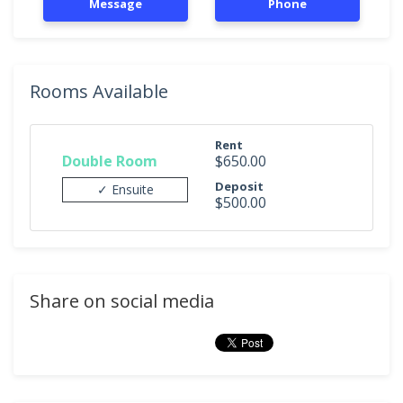
Message
Phone
Rooms Available
Rent
Double Room
$650.00
Deposit
✓ Ensuite
$500.00
Share on social media