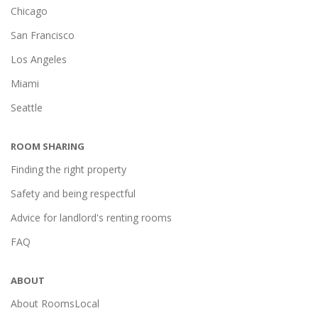
Chicago
San Francisco
Los Angeles
Miami
Seattle
ROOM SHARING
Finding the right property
Safety and being respectful
Advice for landlord's renting rooms
FAQ
ABOUT
About RoomsLocal