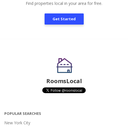
Find properties local in your area for free.
Get Started
RoomsLocal
POPULAR SEARCHES
New York City