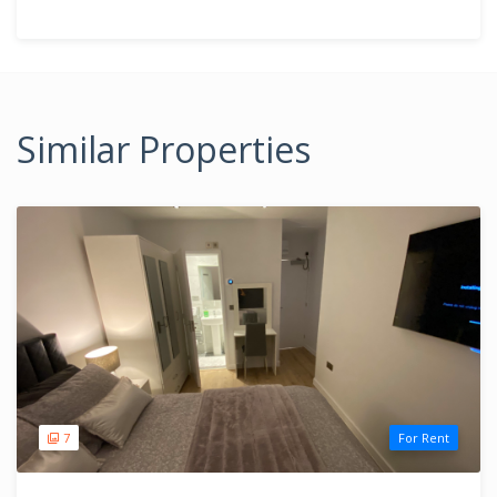
Similar Properties
7
For Rent