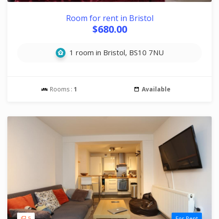
Room for rent in Bristol
$680.00
1 room in Bristol, BS10 7NU
Rooms :
1
Available
5
For Rent