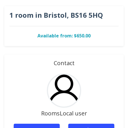
1 room in Bristol, BS16 5HQ
Available from: $650.00
Contact
RoomsLocal user