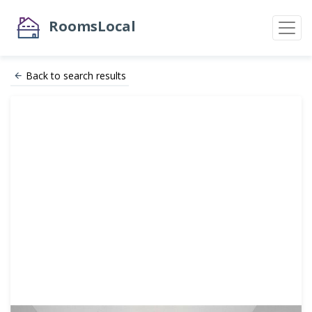
RoomsLocal
Back to search results