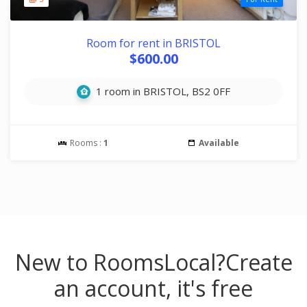
Room for rent in BRISTOL
$600.00
1 room in BRISTOL, BS2 0FF
Rooms :
1
Available
New to RoomsLocal?
Create
an account, it's free