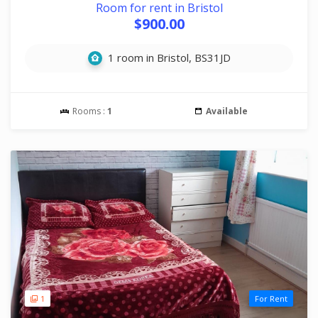
Room for rent in Bristol
$900.00
1 room in Bristol, BS31JD
Rooms :
1
Available
1
For Rent