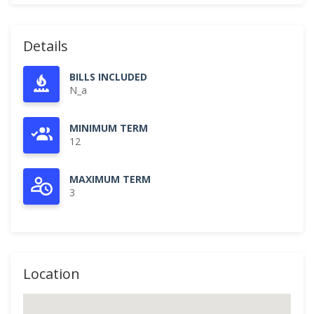
Details
BILLS INCLUDED
N_a
MINIMUM TERM
12
MAXIMUM TERM
3
Location