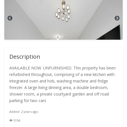
Description
AVAILABLE NOW. UNFURNISHED. This property has been
refurbished throughout, comprising of a new kitchen with
integrated oven and hob, washing machine and fridge
freezer. A large living dinning area, a double bedroom,
shower room, a private courtyard garden and off road
parking for two cars
Added: 2 years ago
5154