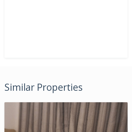
Similar Properties