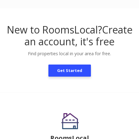
New to RoomsLocal?
Create
an account, it's free
Find properties local in your area for free.
Get Started
RoomsLocal