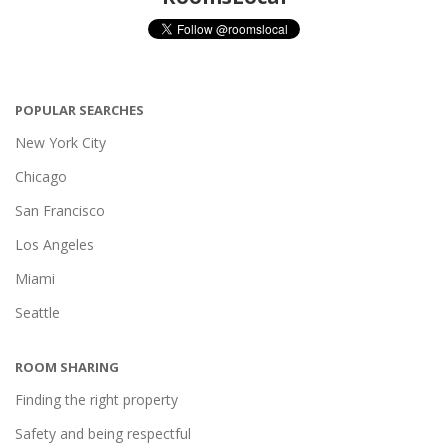
POPULAR SEARCHES
New York City
Chicago
San Francisco
Los Angeles
Miami
Seattle
ROOM SHARING
Finding the right property
Safety and being respectful