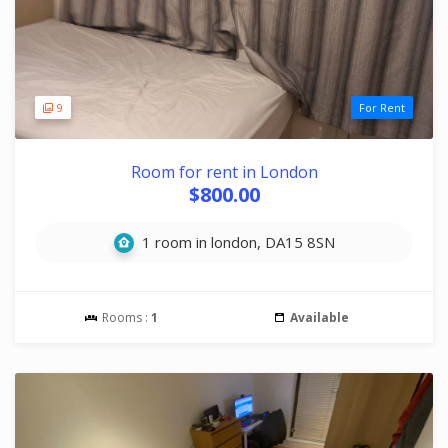
9
For Rent
Room for rent in London
$800.00
1 room in london, DA15 8SN
Rooms :
1
Available