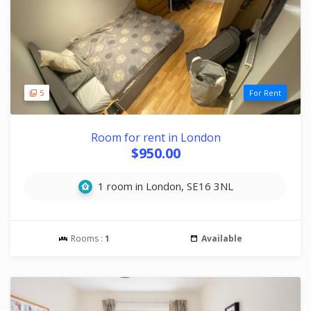
5
For Rent
Room for rent in London
$950.00
1 room in London, SE16 3NL
Rooms :
1
Available