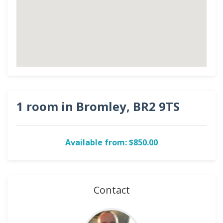
1 room in Bromley, BR2 9TS
Available from: $850.00
Contact