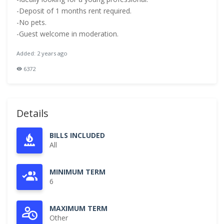
-Deposit of 1 months rent required.
-No pets.
-Guest welcome in moderation.
Added: 2 years ago
6372
Details
BILLS INCLUDED
All
MINIMUM TERM
6
MAXIMUM TERM
Other