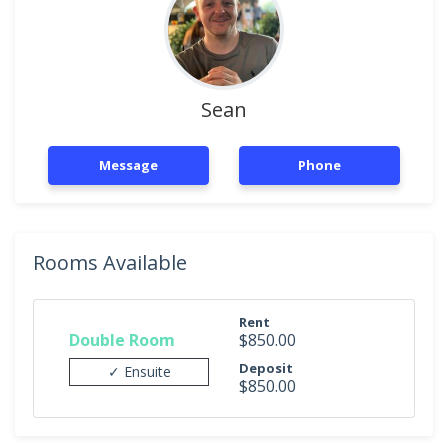
Sean
Message
Phone
Rooms Available
Rent
Double Room
$850.00
Deposit
✓ Ensuite
$850.00