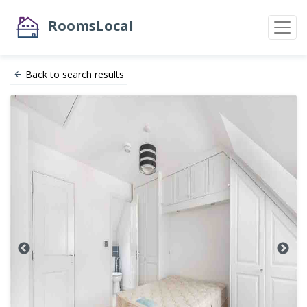
RoomsLocal
Back to search results