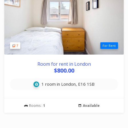
7
For Rent
Room for rent in London
$800.00
1 room in London, E16 1SB
Rooms :
1
Available