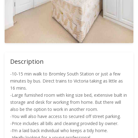
Description
-10-15 min walk to Bromley South Station or just a few
minutes by bus. Direct trains to Victoria taking as little as
16 mins.
-Large furnished room with king size bed, extensive built in
storage and desk for working from home. But there will
also be the option to work in another room.
-You will also have access to secured off street parking.
-Price includes all bills and cleaning provided by owner.
-I’m a laid back individual who keeps a tidy home.
-Ideally looking for a young professional.