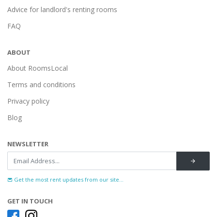
Advice for landlord's renting rooms
FAQ
ABOUT
About RoomsLocal
Terms and conditions
Privacy policy
Blog
NEWSLETTER
Get the most rent updates from our site...
GET IN TOUCH