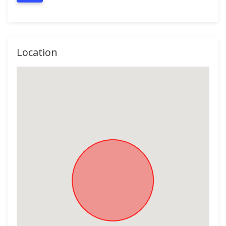
Location