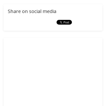
Share on social media