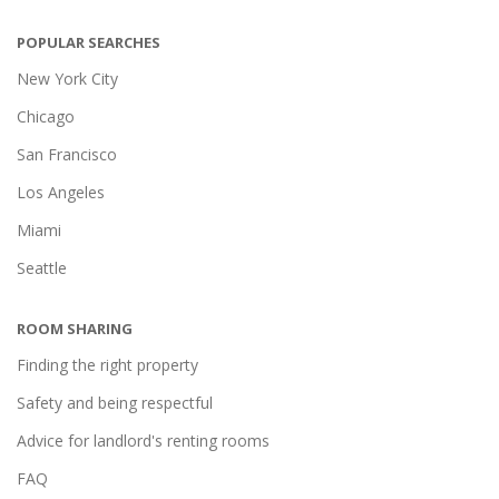
POPULAR SEARCHES
New York City
Chicago
San Francisco
Los Angeles
Miami
Seattle
ROOM SHARING
Finding the right property
Safety and being respectful
Advice for landlord's renting rooms
FAQ