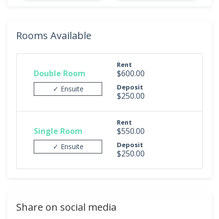
Rooms Available
Rent
Double Room
$600.00
Deposit
✓ Ensuite
$250.00
Rent
Single Room
$550.00
Deposit
✓ Ensuite
$250.00
Share on social media