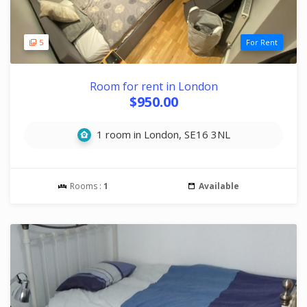
5
For Rent
Room for rent in London
$950.00
1 room in London, SE16 3NL
Rooms :
1
Available