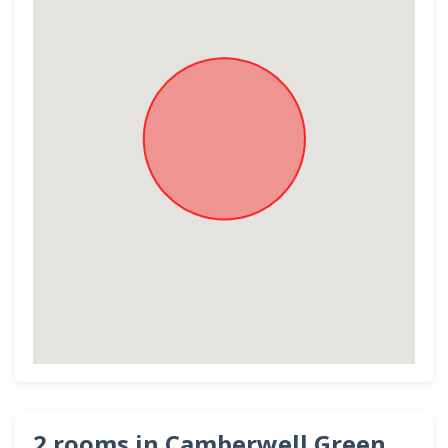
2 rooms in Camberwell Green,