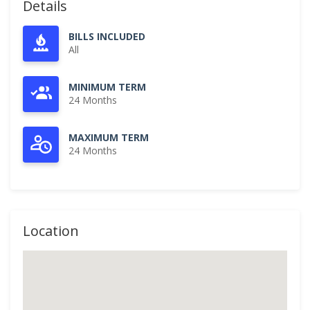
Details
BILLS INCLUDED
All
MINIMUM TERM
24 Months
MAXIMUM TERM
24 Months
Location