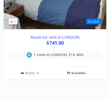
5
For Rent
Room for rent in LONDON
$741.00
1 room in LONDON, E16 4RG
Rooms :
1
Available