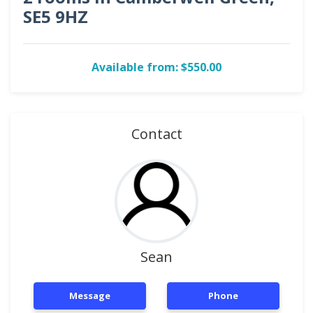
SE5 9HZ
Available from: $550.00
Contact
Sean
Message
Phone