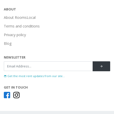
ABOUT
About RoomsLocal
Terms and conditions
Privacy policy
Blog
NEWSLETTER
Get the most rent updates from our site...
GET IN TOUCH