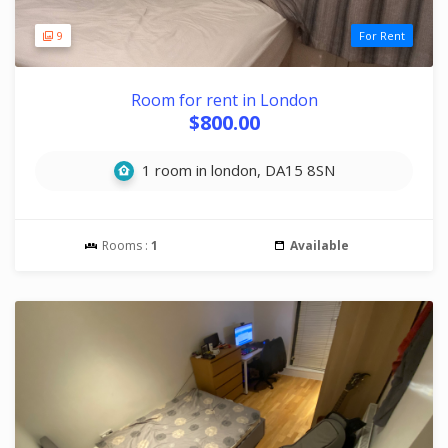
9
For Rent
Room for rent in London
$800.00
1 room in london, DA15 8SN
Rooms :
1
Available