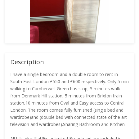
Description
I have a single bedroom and a double room to rent in
South East London £550 and £600 respectively. Only 5 min
walking to Camberwell Green bus stop, 5 minutes walk
from Denmark Hill station, 5 minutes from Brixton train
station,10 minutes from Oval and Easy access to Central
London. The room comes fully furnished (single bed and
wardrobe)and (double bed with connected state of the art
television and wardrobes).Sharing Bathroom and Kitchen.
All bills plus Netflix, unlimited Broadband are included in