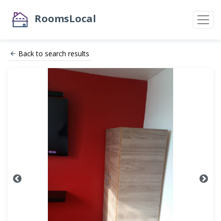
RoomsLocal
Back to search results