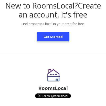
New to RoomsLocal?
Create
an account, it's free
Find properties local in your area for free.
Get Started
RoomsLocal