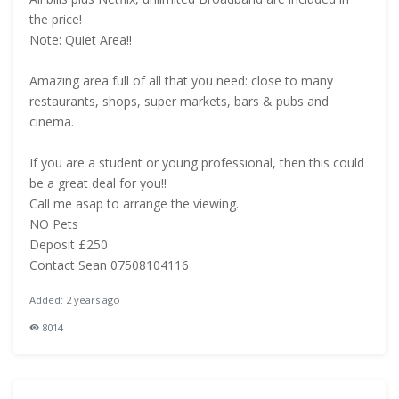
the price!
Note: Quiet Area!!
Amazing area full of all that you need: close to many
restaurants, shops, super markets, bars & pubs and
cinema.
If you are a student or young professional, then this could
be a great deal for you!!
Call me asap to arrange the viewing.
NO Pets
Deposit £250
Contact Sean 07508104116
Added: 2 years ago
8014