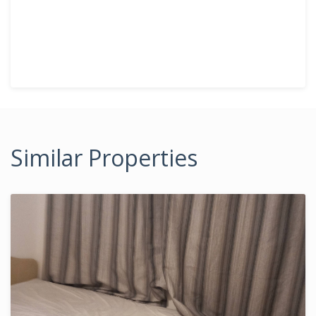
Similar Properties