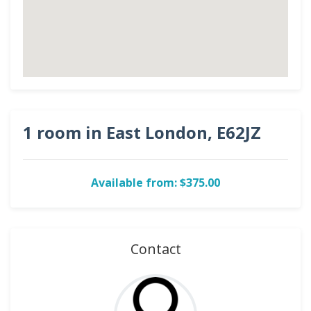
1 room in East London, E62JZ
Available from: $375.00
Contact