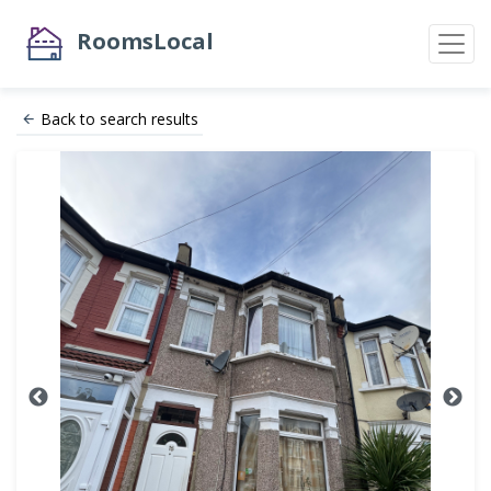
RoomsLocal
Back to search results