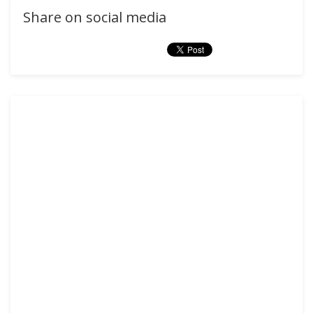
Share on social media