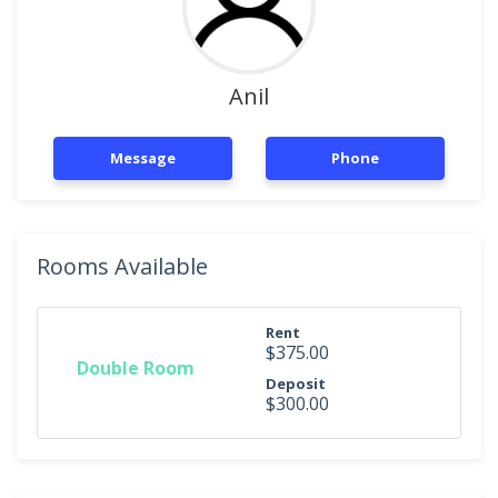
Anil
Message
Phone
Rooms Available
Rent
$375.00
Double Room
Deposit
$300.00