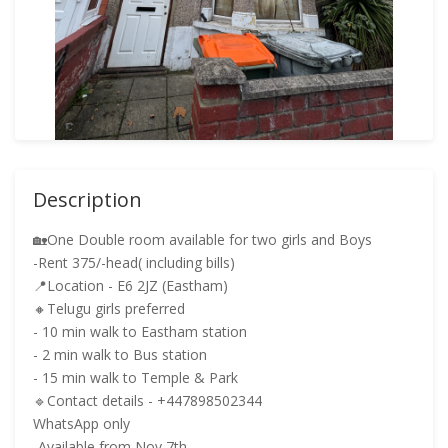
Description
🏡One Double room available for two girls and Boys
-Rent 375/-head( including bills)
📍Location - E6 2JZ (Eastham)
🔸Telugu girls preferred
- 10 min walk to Eastham station
- 2 min walk to Bus station
- 15 min walk to Temple & Park
🔹Contact details - +447898502344
WhatsApp only
-Available from Nov 7th