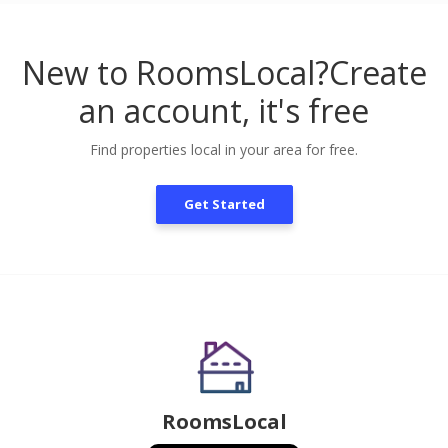
New to RoomsLocal?
Create
an account, it's free
Find properties local in your area for free.
Get Started
RoomsLocal