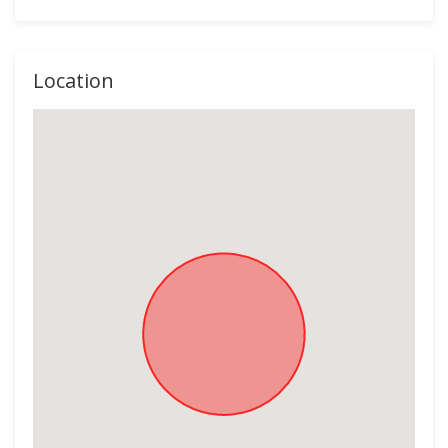
Location