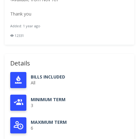
Thank you
Added: 1 year ago
12331
Details
BILLS INCLUDED
All
MINIMUM TERM
3
MAXIMUM TERM
6