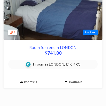
5
For Rent
Room for rent in LONDON
$741.00
1 room in LONDON, E16 4RG
Rooms :
1
Available