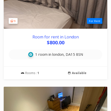
9
For Rent
Room for rent in London
$800.00
1 room in london, DA15 8SN
Rooms :
1
Available