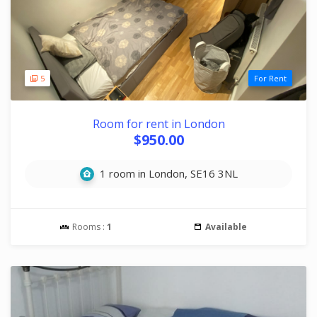
5
For Rent
Room for rent in London
$950.00
1 room in London, SE16 3NL
Rooms :
1
Available