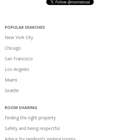
POPULAR SEARCHES
New York City
Chicago
San Francisco
Los Angeles
Miami
Seattle
ROOM SHARING
Finding the right property
Safety and being respectful
Advice for landlord's renting rooms