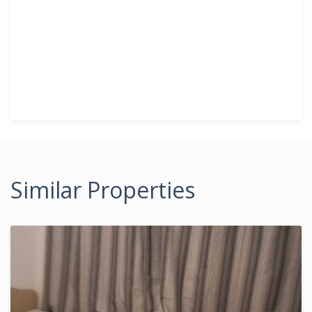
Similar Properties