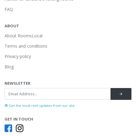
FAQ
ABOUT
About RoomsLocal
Terms and conditions
Privacy policy
Blog
NEWSLETTER
Get the most rent updates from our site...
GET IN TOUCH