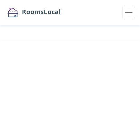
RoomsLocal