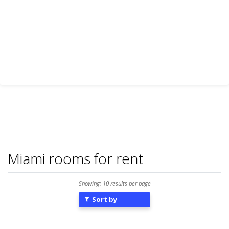
Miami rooms for rent
Showing: 10 results per page
Sort by