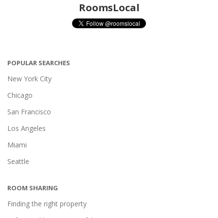
RoomsLocal
POPULAR SEARCHES
New York City
Chicago
San Francisco
Los Angeles
Miami
Seattle
ROOM SHARING
Finding the right property