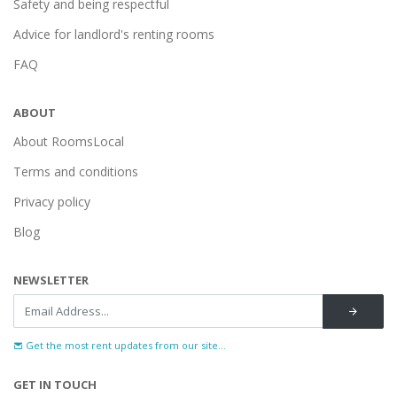
Safety and being respectful
Advice for landlord's renting rooms
FAQ
ABOUT
About RoomsLocal
Terms and conditions
Privacy policy
Blog
NEWSLETTER
Get the most rent updates from our site...
GET IN TOUCH