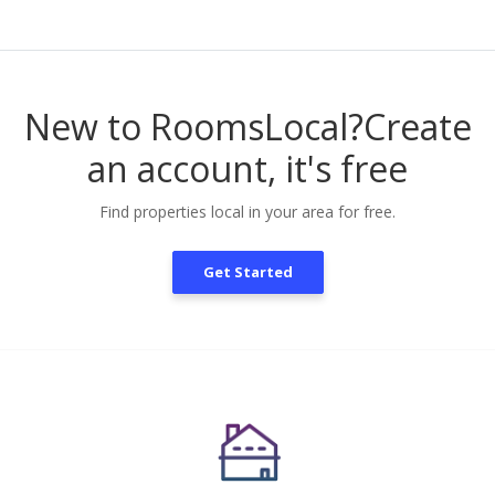
New to RoomsLocal?
Create
an account, it's free
Find properties local in your area for free.
Get Started