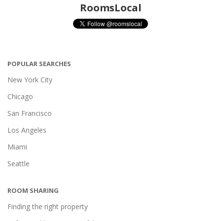
RoomsLocal
POPULAR SEARCHES
New York City
Chicago
San Francisco
Los Angeles
Miami
Seattle
ROOM SHARING
Finding the right property