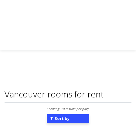
Vancouver rooms for rent
Showing: 10 results per page
Sort by