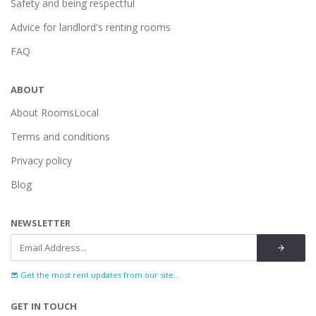
Safety and being respectful
Advice for landlord's renting rooms
FAQ
ABOUT
About RoomsLocal
Terms and conditions
Privacy policy
Blog
NEWSLETTER
Get the most rent updates from our site...
GET IN TOUCH