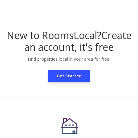
New to RoomsLocal?
Create
an account, it's free
Find properties local in your area for free.
Get Started