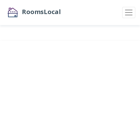
RoomsLocal