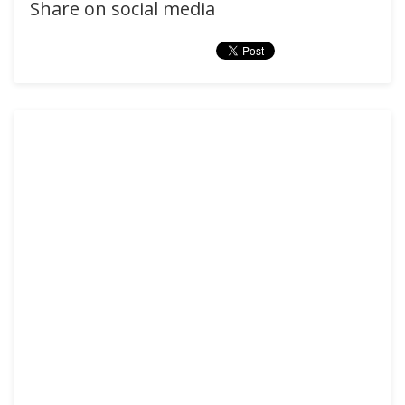
Share on social media