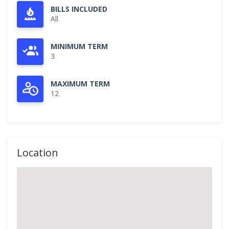
BILLS INCLUDED
All
MINIMUM TERM
3
MAXIMUM TERM
12
Location