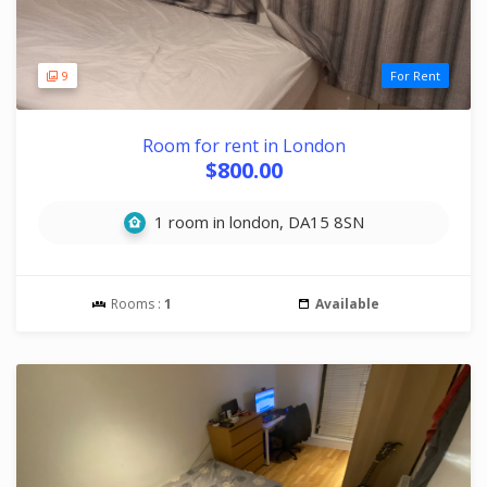
9
For Rent
Room for rent in London
$800.00
1 room in london, DA15 8SN
Rooms :
1
Available