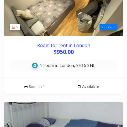
5
For Rent
Room for rent in London
$950.00
1 room in London, SE16 3NL
Rooms :
1
Available