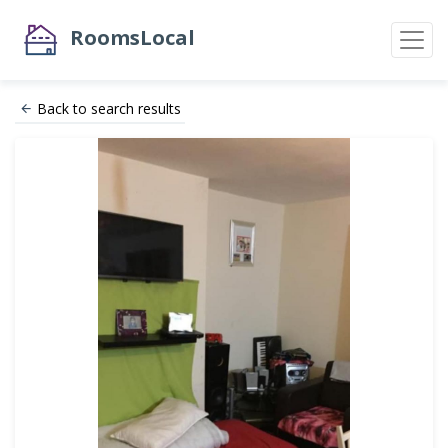
RoomsLocal
Back to search results