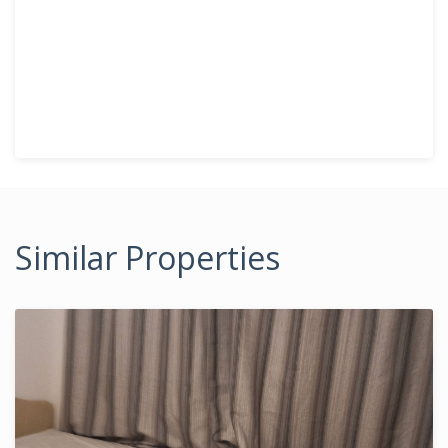
Similar Properties