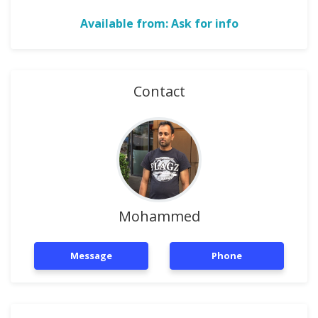
Available from: Ask for info
Contact
Mohammed
Message
Phone