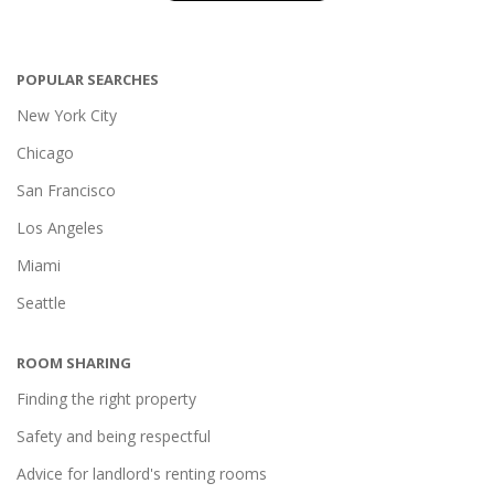
POPULAR SEARCHES
New York City
Chicago
San Francisco
Los Angeles
Miami
Seattle
ROOM SHARING
Finding the right property
Safety and being respectful
Advice for landlord's renting rooms