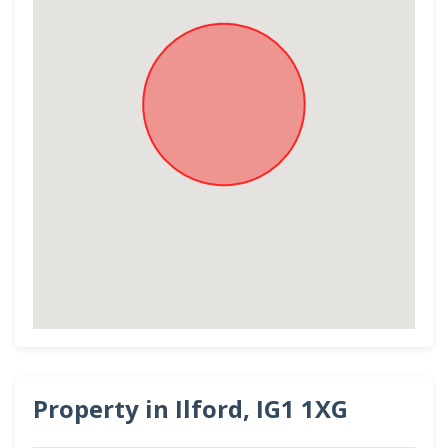
Property in Ilford, IG1 1XG