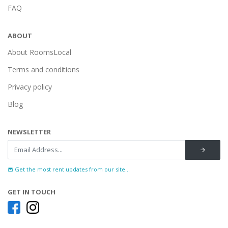
FAQ
ABOUT
About RoomsLocal
Terms and conditions
Privacy policy
Blog
NEWSLETTER
Get the most rent updates from our site...
GET IN TOUCH