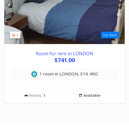
5
For Rent
Room for rent in LONDON
$741.00
1 room in LONDON, E16 4RG
Rooms :
1
Available