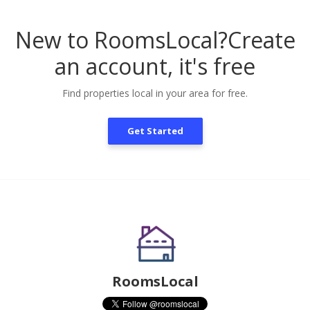
New to RoomsLocal?
Create
an account, it's free
Find properties local in your area for free.
Get Started
RoomsLocal