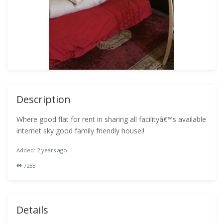
Description
Where good flat for rent in sharing all facilityâ€™s available
internet sky good family friendly house!!
Added: 2 years ago
7283
Details