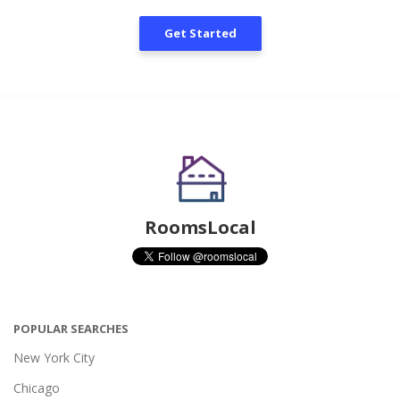
Get Started
RoomsLocal
POPULAR SEARCHES
New York City
Chicago