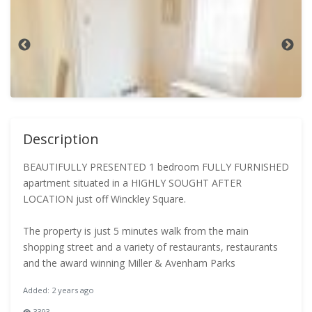
Description
BEAUTIFULLY PRESENTED 1 bedroom FULLY FURNISHED
apartment situated in a HIGHLY SOUGHT AFTER
LOCATION just off Winckley Square.
The property is just 5 minutes walk from the main
shopping street and a variety of restaurants, restaurants
and the award winning Miller & Avenham Parks
Added: 2 years ago
3393