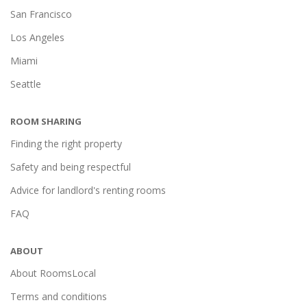
San Francisco
Los Angeles
Miami
Seattle
ROOM SHARING
Finding the right property
Safety and being respectful
Advice for landlord's renting rooms
FAQ
ABOUT
About RoomsLocal
Terms and conditions