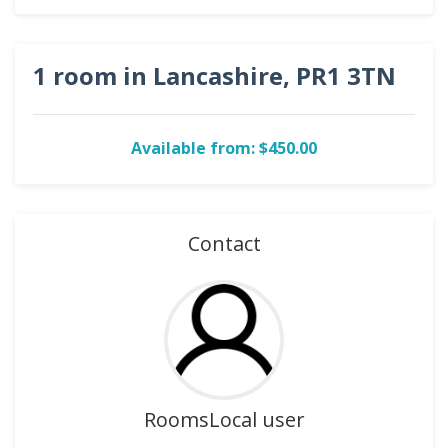
1 room in Lancashire, PR1 3TN
Available from: $450.00
Contact
RoomsLocal user