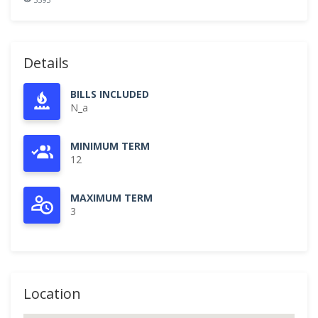
Details
BILLS INCLUDED
N_a
MINIMUM TERM
12
MAXIMUM TERM
3
Location