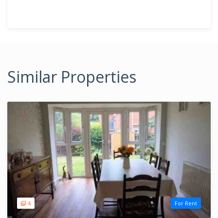
Similar Properties
4
For Rent