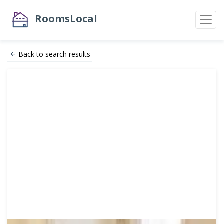
RoomsLocal
Back to search results