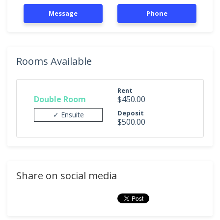
Message
Phone
Rooms Available
Rent
Double Room
$450.00
Deposit
✓ Ensuite
$500.00
Share on social media