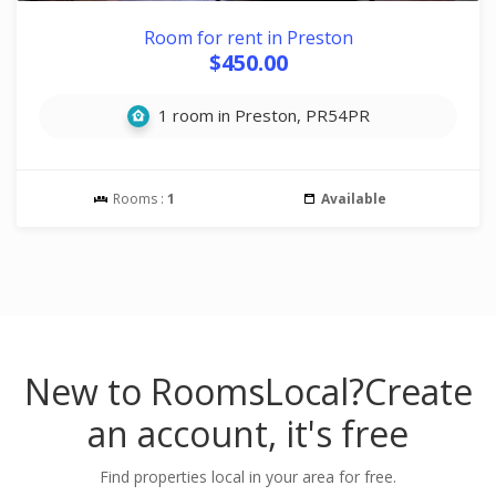
Room for rent in Preston
$450.00
1 room in Preston, PR54PR
Rooms :
1
Available
New to RoomsLocal?
Create
an account, it's free
Find properties local in your area for free.