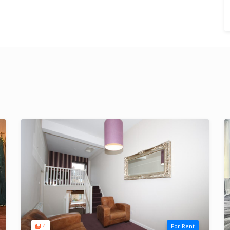
4
For Rent