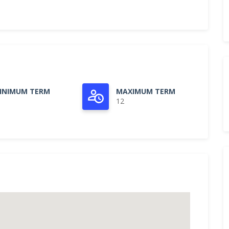
INIMUM TERM
MAXIMUM TERM
12