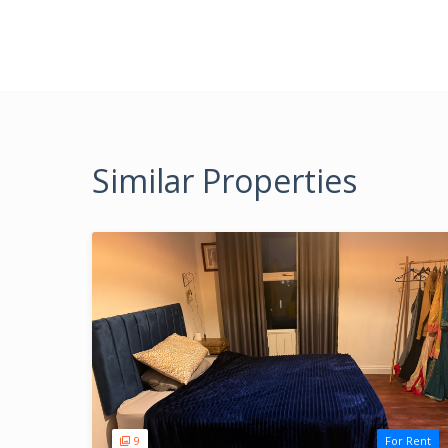
Similar Properties
9
For Rent