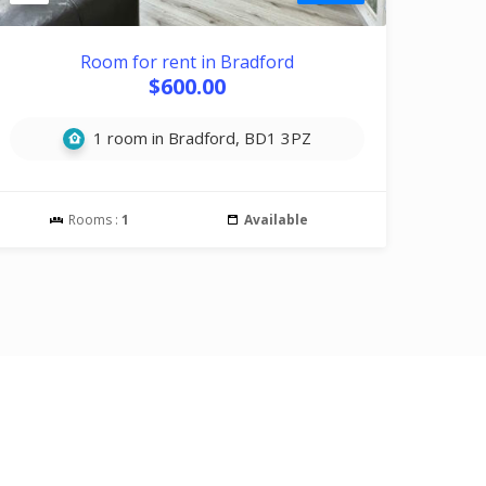
Room for rent in Bradford
$600.00
1 room in Bradford, BD1 3PZ
Rooms :
1
Available