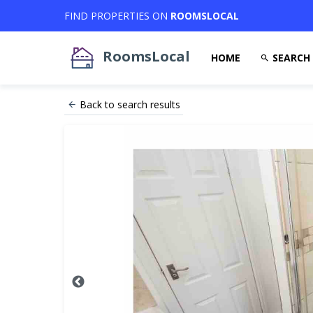
FIND PROPERTIES ON
ROOMSLOCAL
RoomsLocal
HOME
SEARCH
Back to search results