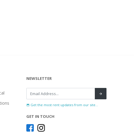
NEWSLETTER
al
tions
Get the most rent updates from our site...
GET IN TOUCH