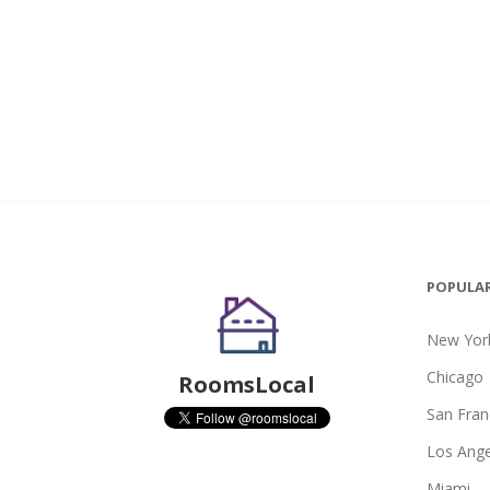
POPULAR
New York
Chicago
RoomsLocal
San Fran
Los Ange
Miami