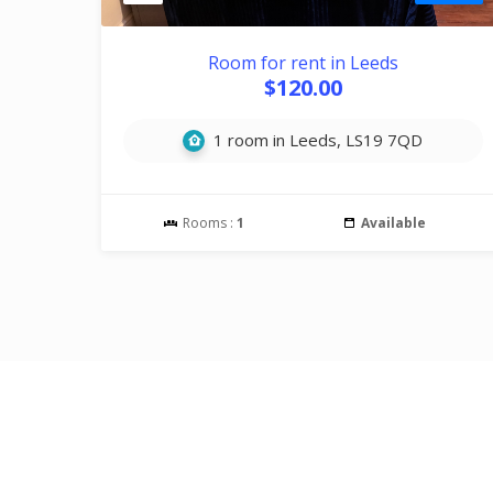
Room for rent in Leeds
$120.00
1 room in Leeds, LS19 7QD
Rooms :
1
Available