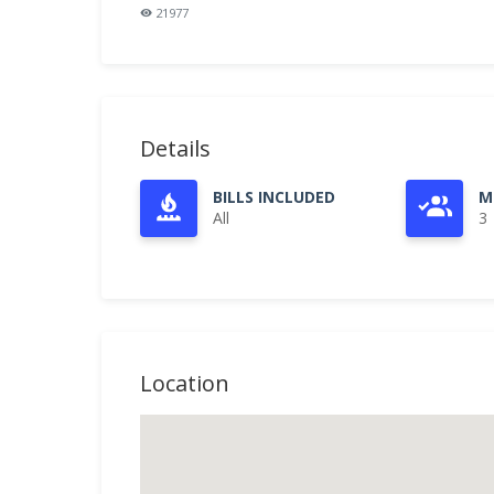
21977
Details
BILLS INCLUDED
M
All
3
Location