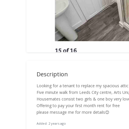
Description
Looking for a tenant to replace my spacious at
Five minute walk from Leeds City centre, Arts Uni
Housemates consist two girls & one boy very love
Offering to pay your first month rent for free
please message me for more details😊
Added: 2 years ago