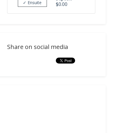
✓ Ensuite
$0.00
Share on social media