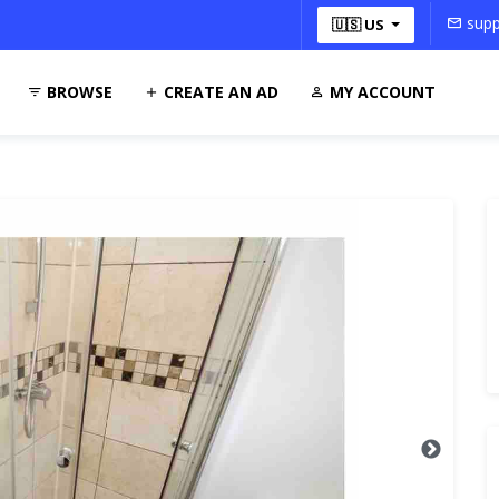
supp
🇺🇸 US
BROWSE
CREATE AN AD
MY ACCOUNT