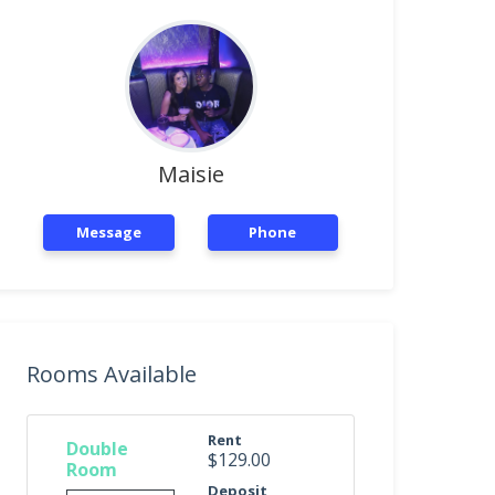
Maisie
Message
Phone
Rooms Available
Rent
Double
$129.00
Room
Deposit