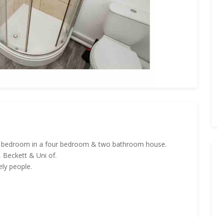
tic bedroom in a four bedroom & two bathroom house.
, Beckett & Uni of.
ly people.