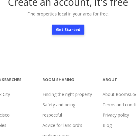
Create an account, it's free
Find properties local in your area for free.
Get Started
 SEARCHES
ROOM SHARING
ABOUT
 City
Finding the right property
About RoomsLoc
Safety and being
Terms and condi
cisco
respectful
Privacy policy
les
Advice for landlord's
Blog
renting rooms