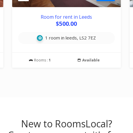
Room for rent in Leeds
$500.00
1 room in leeds, LS2 7EZ
Rooms :
1
Available
New to RoomsLocal?