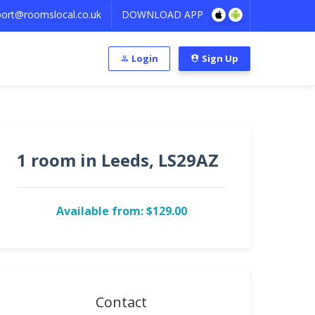
ort@roomslocal.co.uk
DOWNLOAD APP
Login
Sign Up
1 room in Leeds, LS29AZ
Available from: $129.00
Contact