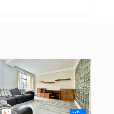
6
For Rent