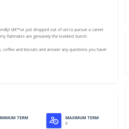
iendly! Iâ€™ve just dropped out of uni to pursue a career
 flatmates are genuinely the loveliest bunch.
tea, coffee and biscuits and answer any questions you have!
INIMUM TERM
MAXIMUM TERM
6