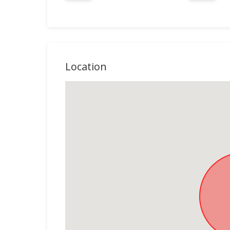
Location