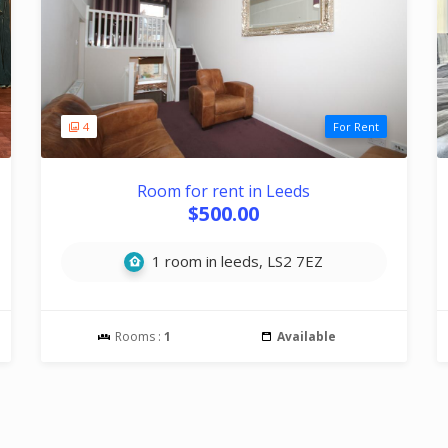
4
For Rent
Room for rent in Leeds
$500.00
1 room in leeds, LS2 7EZ
Rooms :
1
Available