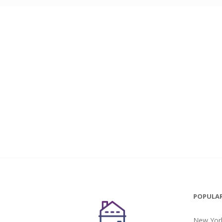
POPULAR
New York