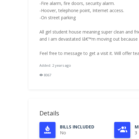
-Fire alarm, fire doors, security alarm.
-Hoover, telephone point, Internet access.
-On street parking
All girl student house meaning super clean and fr
and I am devastated Iâ€™m moving out because my
Feel free to message to get a visit it. Will offer 
Added: 2 years ago
8067
Details
BILLS INCLUDED
M
No
3