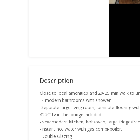
Description
Close to local amenities and 20-25 min walk to un
-2 modern bathrooms with shower
-Separate large living room, laminate flooring wit
42â€³ tv in the lounge included
-New modern kitchen, hob/oven, large fridge/fr
-Instant hot water with gas combi-boiler.
-Double Glazing