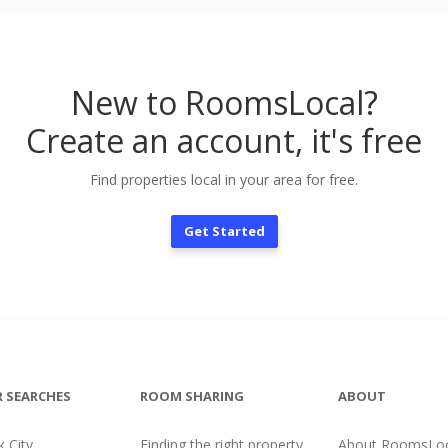
New to RoomsLocal?
Create an account, it's free
Find properties local in your area for free.
Get Started
 SEARCHES
ROOM SHARING
ABOUT
 City
Finding the right property
About RoomsLoc