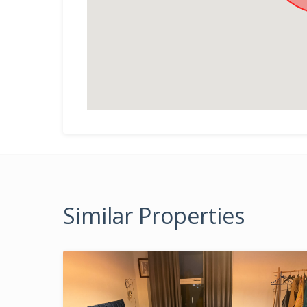
Similar Properties