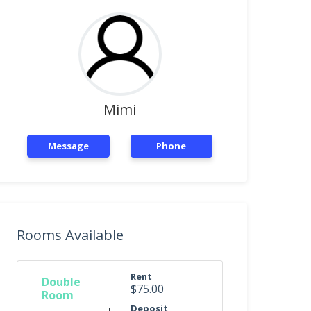
Mimi
Message
Phone
Rooms Available
Rent
Double
$75.00
Room
Deposit