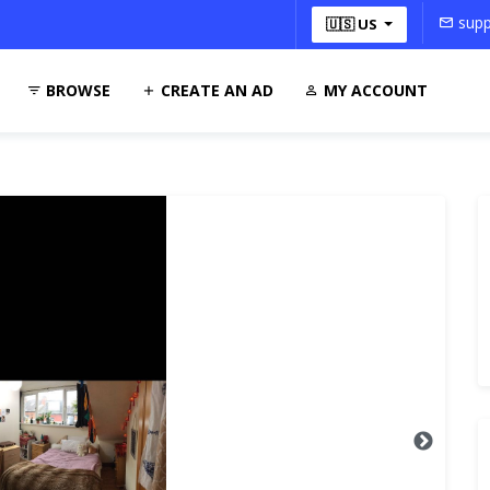
supp
🇺🇸 US
BROWSE
CREATE AN AD
MY ACCOUNT