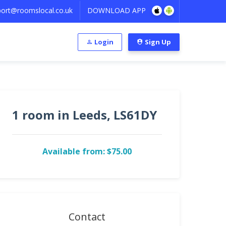
ort@roomslocal.co.uk
DOWNLOAD APP
Login
Sign Up
1 room in Leeds, LS61DY
Available from: $75.00
Contact