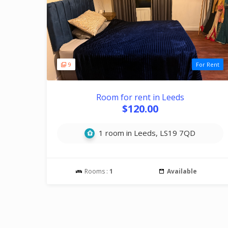
9
For Rent
Room for rent in Leeds
$120.00
1 room in Leeds, LS19 7QD
Rooms :
1
Available