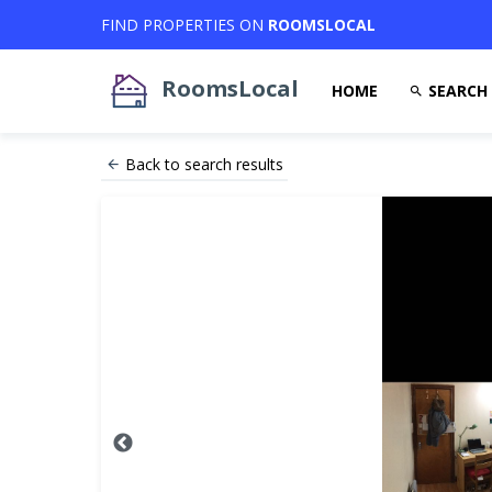
FIND PROPERTIES ON
ROOMSLOCAL
RoomsLocal
HOME
SEARCH
Back to search results