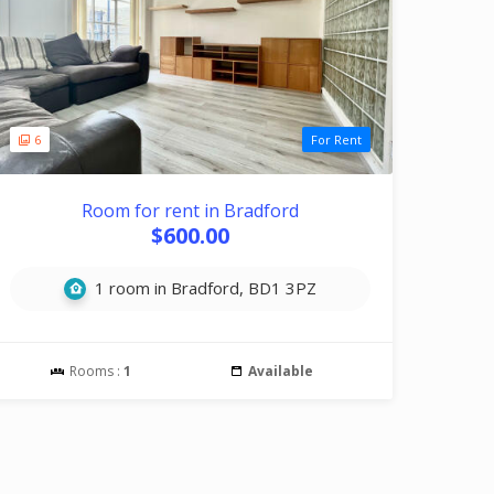
6
For Rent
Room for rent in Bradford
$600.00
1 room in Bradford, BD1 3PZ
Rooms :
1
Available