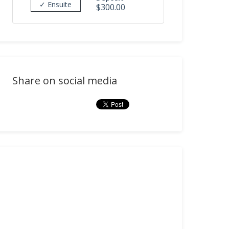
✓ Ensuite
$300.00
Share on social media