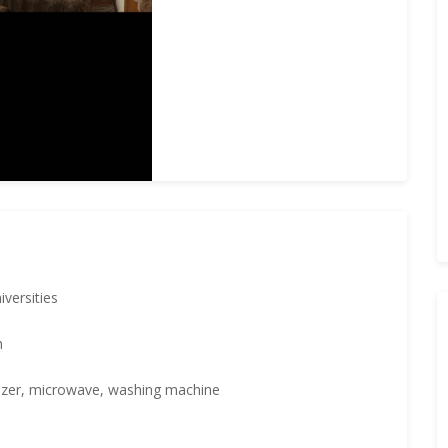
iversities
h
eezer, microwave, washing machine