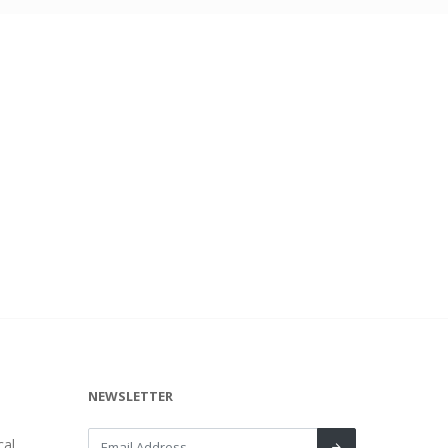
NEWSLETTER
al