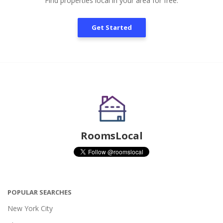
Find properties local in your area for free.
Get Started
RoomsLocal
POPULAR SEARCHES
New York City