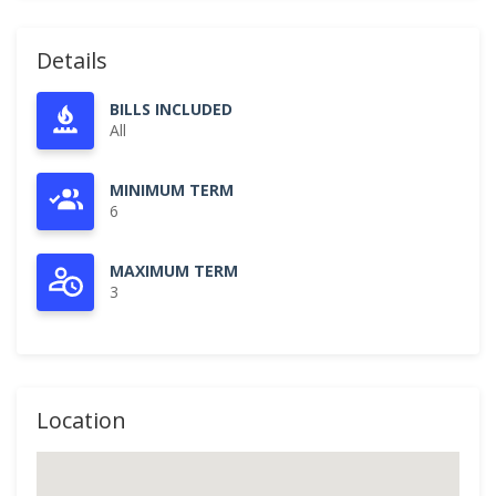
Details
BILLS INCLUDED
All
MINIMUM TERM
6
MAXIMUM TERM
3
Location