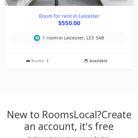
Room for rent in Leicester
$550.00
1 room in Leicester, LE3 5AB
Rooms :
1
Available
New to RoomsLocal?
Create
an account, it's free