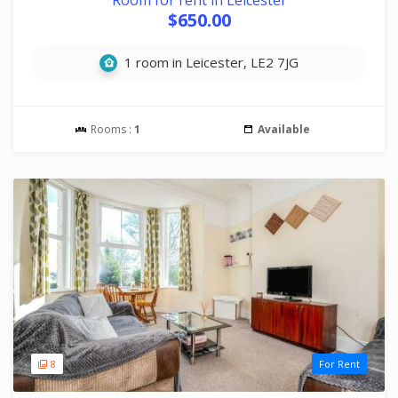
Room for rent in Leicester
$650.00
1 room in Leicester, LE2 7JG
Rooms :
1
Available
8
For Rent