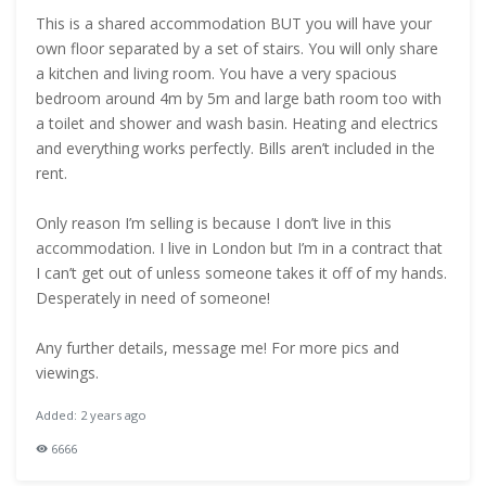
This is a shared accommodation BUT you will have your
own floor separated by a set of stairs. You will only share
a kitchen and living room. You have a very spacious
bedroom around 4m by 5m and large bath room too with
a toilet and shower and wash basin. Heating and electrics
and everything works perfectly. Bills aren’t included in the
rent.
Only reason I’m selling is because I don’t live in this
accommodation. I live in London but I’m in a contract that
I can’t get out of unless someone takes it off of my hands.
Desperately in need of someone!
Any further details, message me! For more pics and
viewings.
Added: 2 years ago
6666