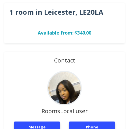
1 room in Leicester, LE20LA
Available from: $340.00
Contact
RoomsLocal user
Message
Phone