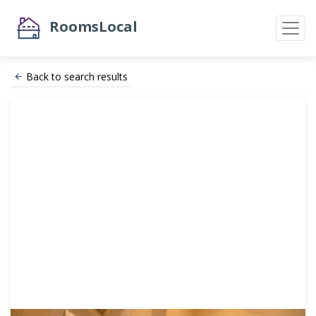
RoomsLocal
Back to search results