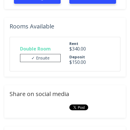
Rooms Available
Rent
Double Room
$340.00
Deposit
✓ Ensuite
$150.00
Share on social media