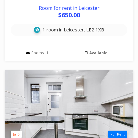
Room for rent in Leicester
$650.00
1 room in Leicester, LE2 1XB
Rooms :
1
Available
5
For Rent