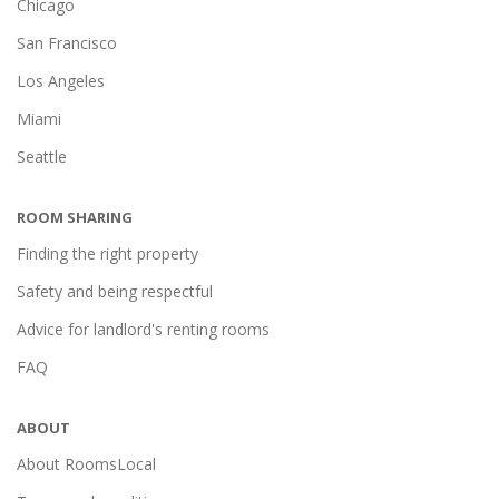
Chicago
San Francisco
Los Angeles
Miami
Seattle
ROOM SHARING
Finding the right property
Safety and being respectful
Advice for landlord's renting rooms
FAQ
ABOUT
About RoomsLocal