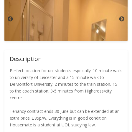
Description
Perfect location for uni students especially. 10 minute walk
to university of Leicester and a 15 minute walk to
DeMontfort University. 2 minutes to the train station, 15
to the coach station. 3-5 minutes from Highcross/city
centre.
Tenancy contract ends 30 June but can be extended at an
extra price. £85p/w. Everything is in good condition.
Housemate is a student at UOL studying law.