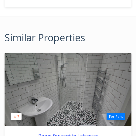
Similar Properties
7
For Rent