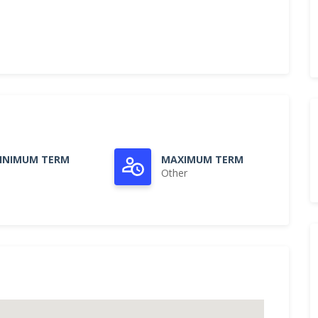
INIMUM TERM
MAXIMUM TERM
Other