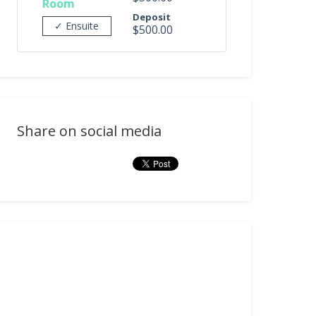
Room
Deposit
✓ Ensuite
$500.00
Share on social media