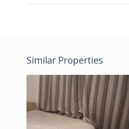
Similar Properties