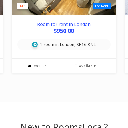
5
For Rent
Room for rent in London
$950.00
1 room in London, SE16 3NL
Rooms :
1
Available
New to RoomsLocal?