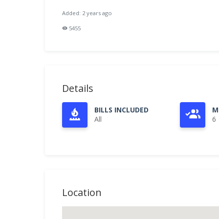
Added: 2 years ago
5455
Details
BILLS INCLUDED
M
All
6
Location