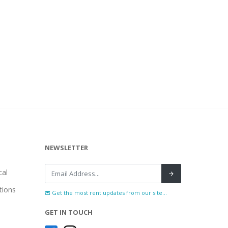
NEWSLETTER
al
tions
Get the most rent updates from our site...
GET IN TOUCH