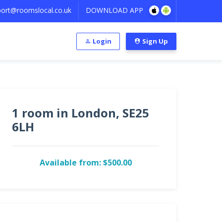
ort@roomslocal.co.uk
DOWNLOAD APP
Login
Sign Up
1 room in London, SE25
6LH
Available from: $500.00