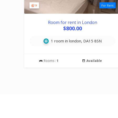
9
For Rent
Room for rent in London
$800.00
1 room in london, DA15 8SN
Rooms :
1
Available