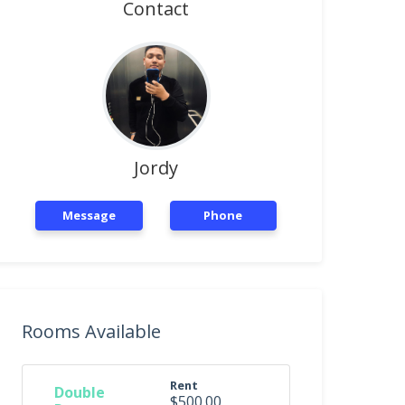
Contact
Jordy
Message
Phone
Rooms Available
Rent
Double
$500.00