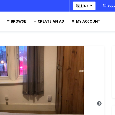
supp
🇺🇸 US
BROWSE
CREATE AN AD
MY ACCOUNT