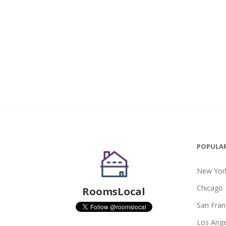
POPULAR
New York
Chicago
RoomsLocal
San Fran
Los Ange