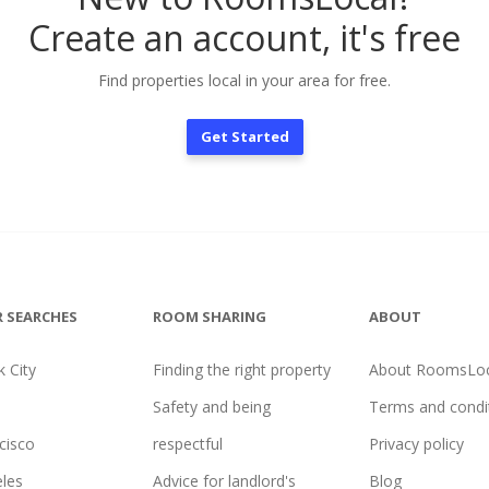
Create an account, it's free
Find properties local in your area for free.
Get Started
 SEARCHES
ROOM SHARING
ABOUT
 City
Finding the right property
About RoomsLoc
Safety and being
Terms and condi
cisco
respectful
Privacy policy
les
Advice for landlord's
Blog