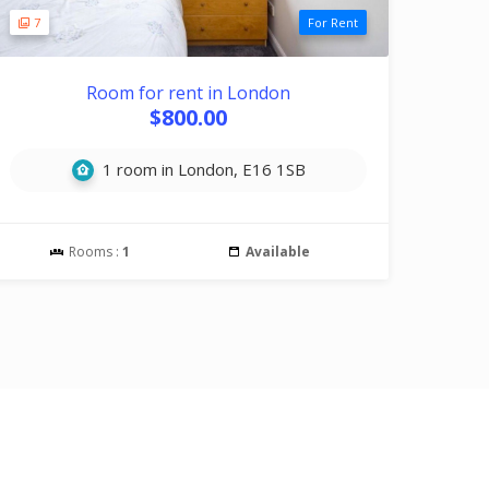
7
For Rent
Room for rent in London
$800.00
1 room in London, E16 1SB
Rooms :
1
Available