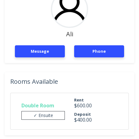
Ali
Message
Phone
Rooms Available
Rent
Double Room
$600.00
Deposit
✓ Ensuite
$400.00