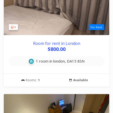
9
For Rent
Room for rent in London
$800.00
1 room in london, DA15 8SN
Rooms :
1
Available