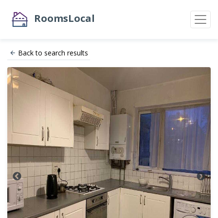
RoomsLocal
Back to search results