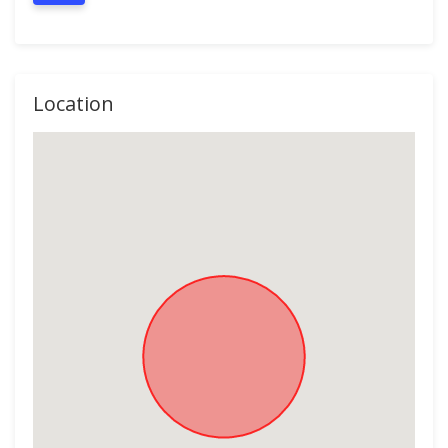
Location