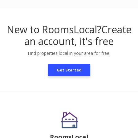
New to RoomsLocal?
Create
an account, it's free
Find properties local in your area for free.
Get Started
RoomsLocal