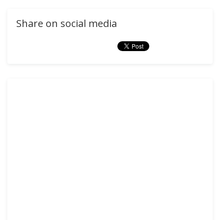
Share on social media