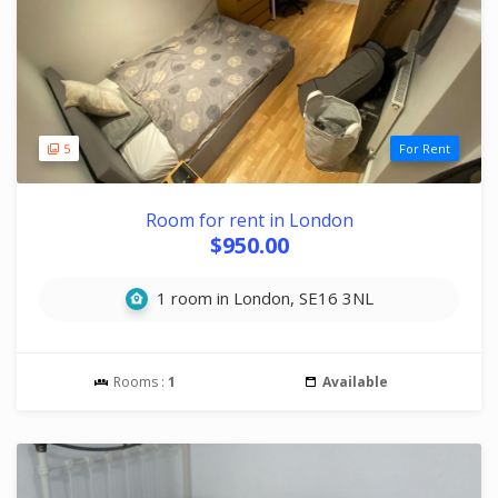
5
For Rent
Room for rent in London
$950.00
1 room in London, SE16 3NL
Rooms :
1
Available