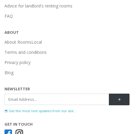
Advice for landlord's renting rooms
FAQ
ABOUT
About RoomsLocal
Terms and conditions
Privacy policy
Blog
NEWSLETTER
Get the most rent updates from our site...
GET IN TOUCH