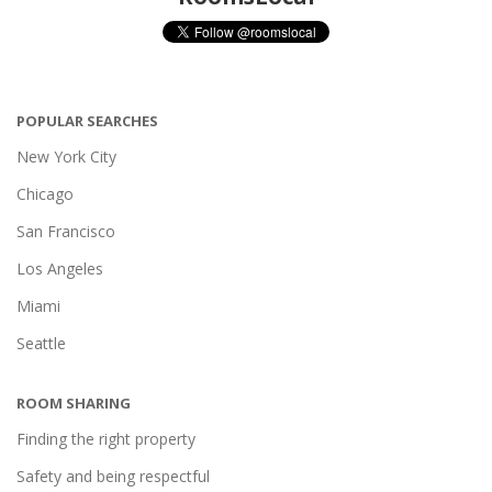
POPULAR SEARCHES
New York City
Chicago
San Francisco
Los Angeles
Miami
Seattle
ROOM SHARING
Finding the right property
Safety and being respectful