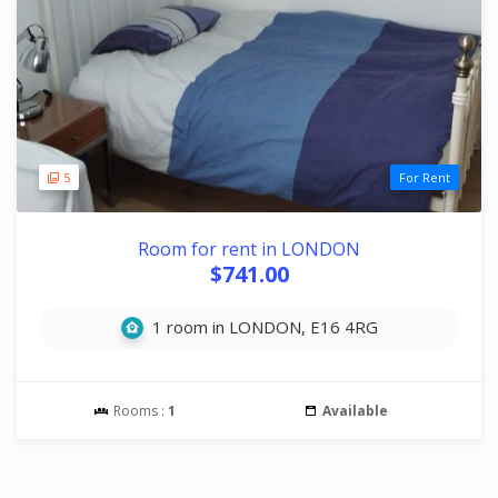
5
For Rent
Room for rent in LONDON
$741.00
1 room in LONDON, E16 4RG
Rooms :
1
Available