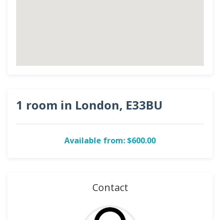
1 room in London, E33BU
Available from: $600.00
Contact