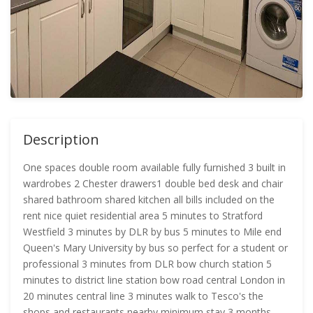
Description
One spaces double room available fully furnished 3 built in
wardrobes 2 Chester drawers1 double bed desk and chair
shared bathroom shared kitchen all bills included on the
rent nice quiet residential area 5 minutes to Stratford
Westfield 3 minutes by DLR by bus 5 minutes to Mile end
Queen's Mary University by bus so perfect for a student or
professional 3 minutes from DLR bow church station 5
minutes to district line station bow road central London in
20 minutes central line 3 minutes walk to Tesco's the
shops and restaurants nearby minimum stay 3 months