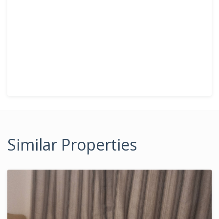
Similar Properties