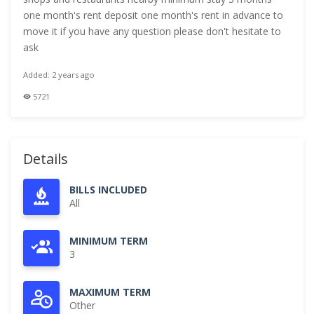
one month's rent deposit one month's rent in advance to
move it if you have any question please don't hesitate to
ask
Added: 2 years ago
5721
Details
BILLS INCLUDED
All
MINIMUM TERM
3
MAXIMUM TERM
Other