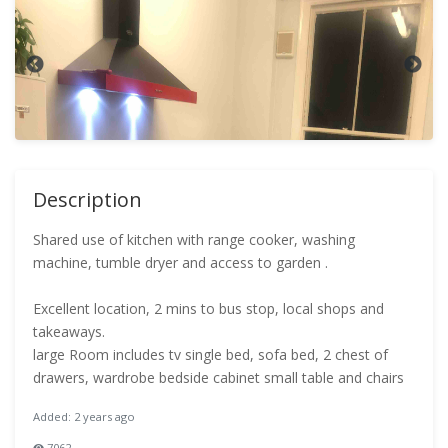
Description
Shared use of kitchen with range cooker, washing
machine, tumble dryer and access to garden .
Excellent location, 2 mins to bus stop, local shops and
takeaways.
large Room includes tv single bed, sofa bed, 2 chest of
drawers, wardrobe bedside cabinet small table and chairs
Added: 2 years ago
7062