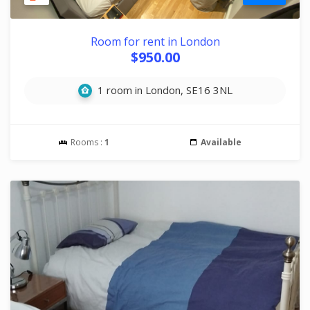
Room for rent in London
$950.00
1 room in London, SE16 3NL
Rooms :
1
Available