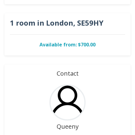
1 room in London, SE59HY
Available from: $700.00
Contact
Queeny