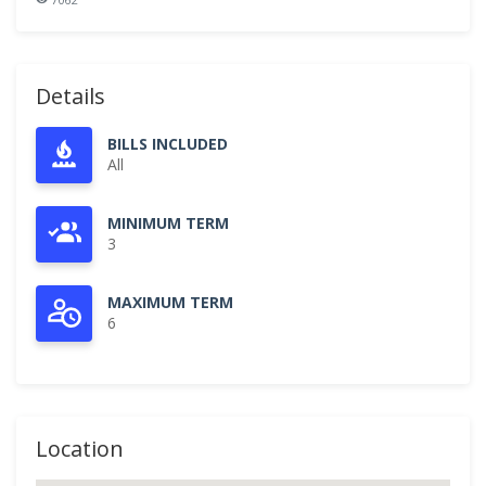
Details
BILLS INCLUDED
All
MINIMUM TERM
3
MAXIMUM TERM
6
Location