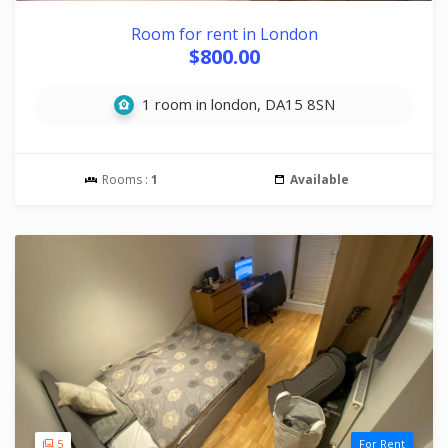
Room for rent in London
$800.00
1 room in london, DA15 8SN
Rooms :
1
Available
5
For Rent