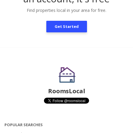
Find properties local in your area for free.
Get Started
RoomsLocal
POPULAR SEARCHES