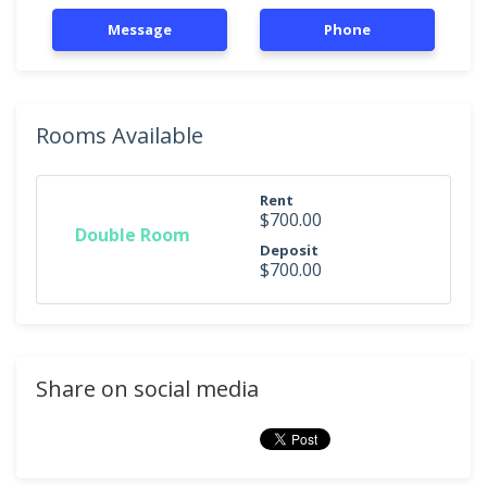
Message
Phone
Rooms Available
Rent
$700.00
Double Room
Deposit
$700.00
Share on social media