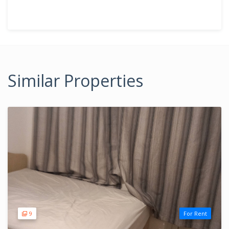
Similar Properties
9
For Rent