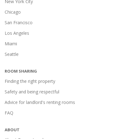
New York City
Chicago
San Francisco
Los Angeles
Miami
Seattle
ROOM SHARING
Finding the right property
Safety and being respectful
Advice for landlord's renting rooms
FAQ
ABOUT