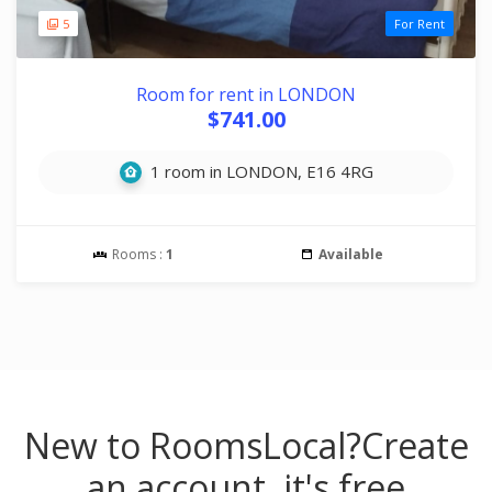
5
For Rent
Room for rent in LONDON
$741.00
1 room in LONDON, E16 4RG
Rooms :
1
Available
New to RoomsLocal?
Create
an account, it's free