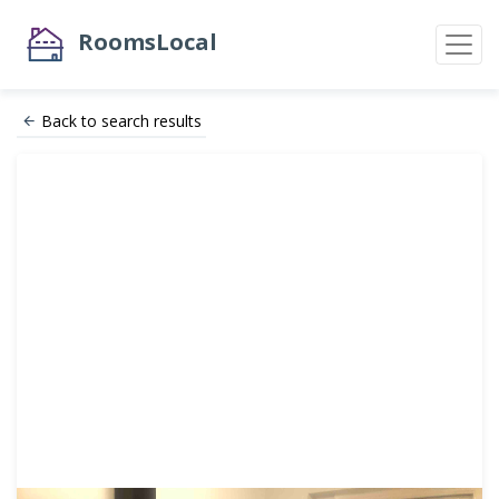
RoomsLocal
Back to search results