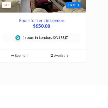
6
For Rent
Room for rent in London
$950.00
1 room in London, SW183JZ
Rooms :
1
Available