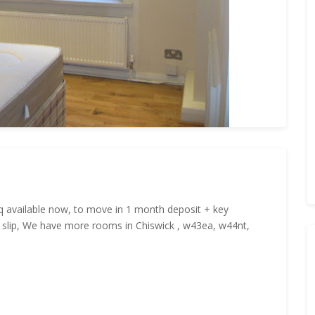
q available now, to move in 1 month deposit + key
y slip, We have more rooms in Chiswick , w43ea, w44nt,