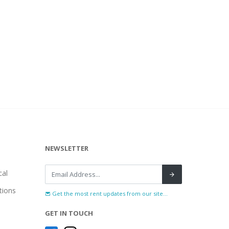
NEWSLETTER
al
tions
Get the most rent updates from our site...
GET IN TOUCH