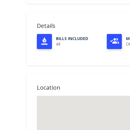
Details
BILLS INCLUDED
M
All
O
Location