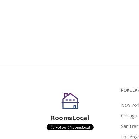
POPULAR
New York
Chicago
RoomsLocal
San Fran
Los Ange