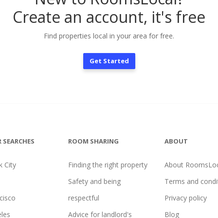
Create an account, it's free
Find properties local in your area for free.
Get Started
 SEARCHES
ROOM SHARING
ABOUT
 City
Finding the right property
About RoomsLoc
Safety and being
Terms and condi
cisco
respectful
Privacy policy
les
Advice for landlord's
Blog