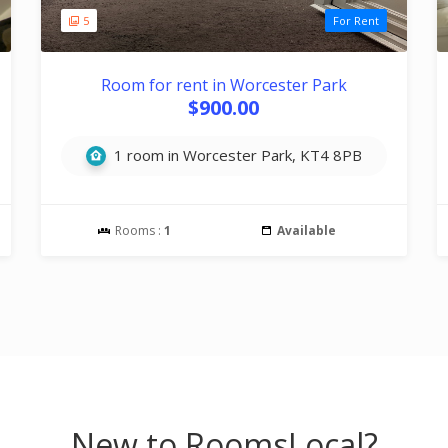
5
For Rent
Room for rent in Worcester Park
$900.00
1 room in Worcester Park, KT4 8PB
Rooms :
1
Available
New to RoomsLocal?