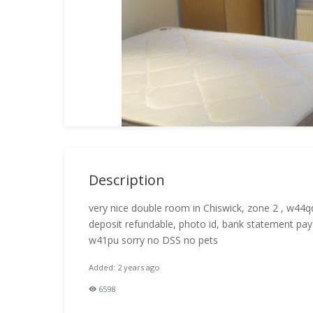
Description
very nice double room in Chiswick, zone 2 , w44q
deposit refundable, photo id, bank statement pa
w41pu sorry no DSS no pets
Added: 2 years ago
6598