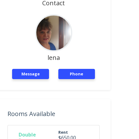
Contact
lena
Message
Phone
Rooms Available
Rent
Double
$650.00