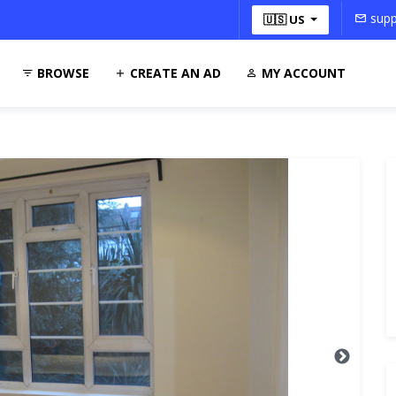
supp
🇺🇸 US
BROWSE
CREATE AN AD
MY ACCOUNT