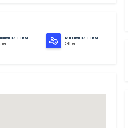
INIMUM TERM
MAXIMUM TERM
ther
Other