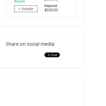
Room
Deposit
✓ Ensuite
$650.00
Share on social media