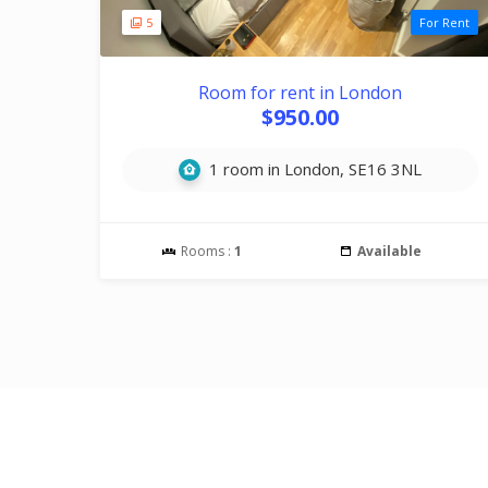
5
For Rent
Room for rent in London
$950.00
1 room in London, SE16 3NL
Rooms :
1
Available