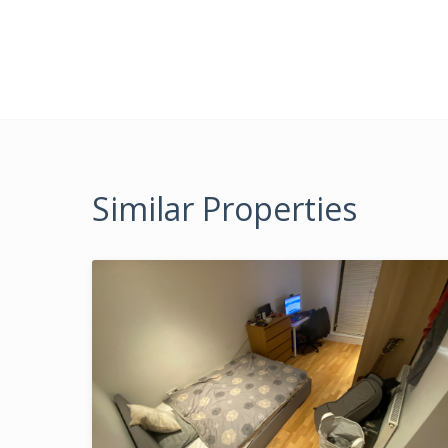
Similar Properties