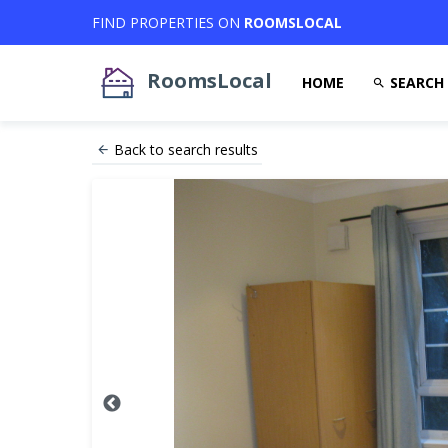
FIND PROPERTIES ON
ROOMSLOCAL
RoomsLocal
HOME
SEARCH
Back to search results