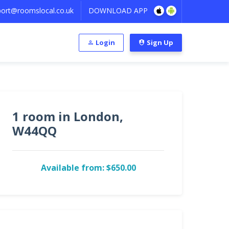
ort@roomslocal.co.uk
DOWNLOAD APP
Login
Sign Up
1 room in London,
W44QQ
Available from: $650.00