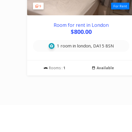
9
For Rent
Room for rent in London
$800.00
1 room in london, DA15 8SN
Rooms :
1
Available