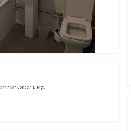
room near London Bridge