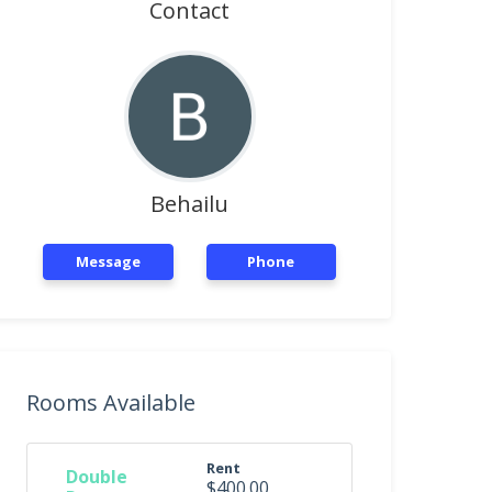
Contact
Behailu
Message
Phone
Rooms Available
Rent
Double
$400.00