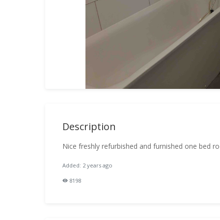
Description
Nice freshly refurbished and furnished one bed 
Added: 2 years ago
8198