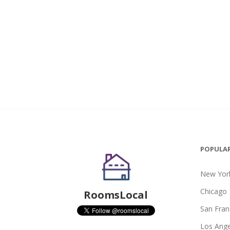
POPULAR
New York
Chicago
RoomsLocal
San Fran
Los Ange