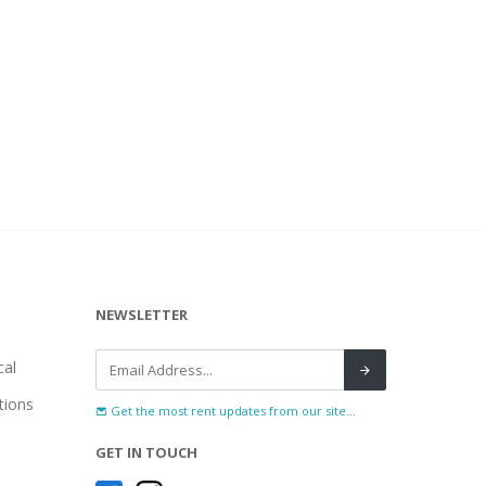
NEWSLETTER
al
tions
Get the most rent updates from our site...
GET IN TOUCH