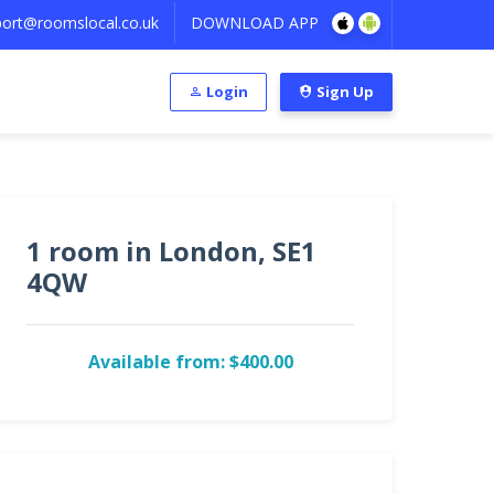
ort@roomslocal.co.uk
DOWNLOAD APP
Login
Sign Up
1 room in London, SE1
4QW
Available from: $400.00