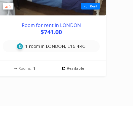
5
For Rent
Room for rent in LONDON
$741.00
1 room in LONDON, E16 4RG
Rooms :
1
Available