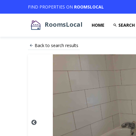
FIND PROPERTIES ON
ROOMSLOCAL
RoomsLocal
HOME
SEARCH
Back to search results