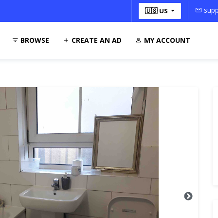
supp
🇺🇸 US
BROWSE
CREATE AN AD
MY ACCOUNT