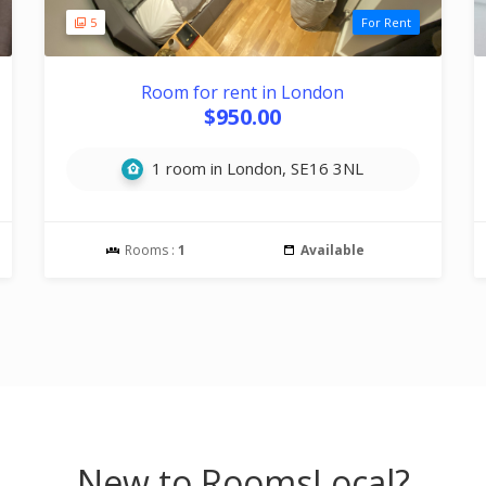
5
For Rent
Room for rent in London
$950.00
1 room in London, SE16 3NL
Rooms :
1
Available
New to RoomsLocal?