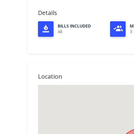
Details
BILLS INCLUDED
M
All
3
Location