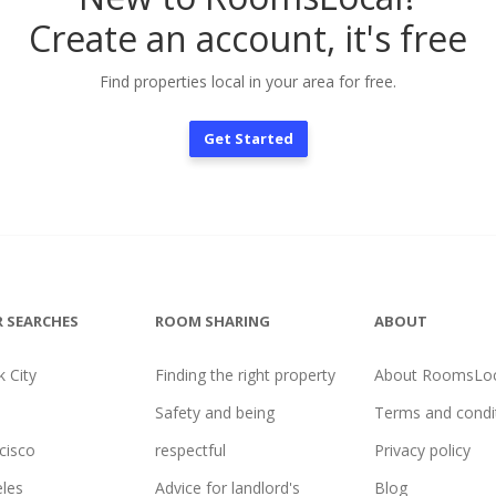
Create an account, it's free
Find properties local in your area for free.
Get Started
 SEARCHES
ROOM SHARING
ABOUT
 City
Finding the right property
About RoomsLoc
Safety and being
Terms and condi
cisco
respectful
Privacy policy
les
Advice for landlord's
Blog