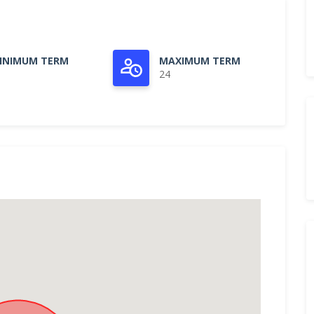
INIMUM TERM
MAXIMUM TERM
24