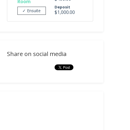
Room
Deposit
✓ Ensuite
$1,000.00
Share on social media