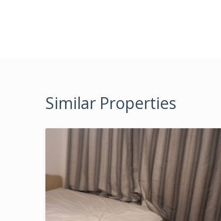
Similar Properties