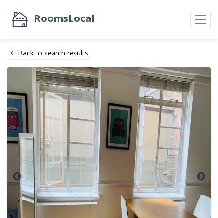
RoomsLocal
Back to search results