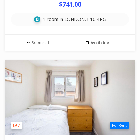
$741.00
1 room in LONDON, E16 4RG
Rooms :
1
Available
7
For Rent