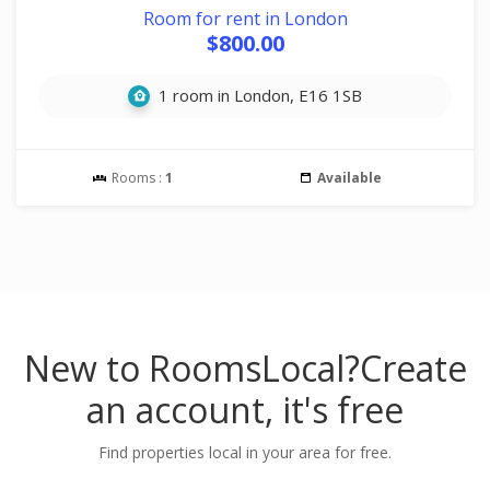
Room for rent in London
$800.00
1 room in London, E16 1SB
Rooms :
1
Available
New to RoomsLocal?
Create
an account, it's free
Find properties local in your area for free.