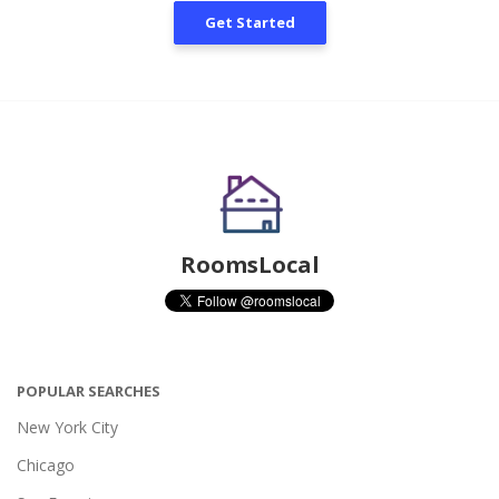
Get Started
RoomsLocal
POPULAR SEARCHES
New York City
Chicago