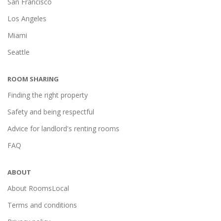
San Francisco
Los Angeles
Miami
Seattle
ROOM SHARING
Finding the right property
Safety and being respectful
Advice for landlord's renting rooms
FAQ
ABOUT
About RoomsLocal
Terms and conditions