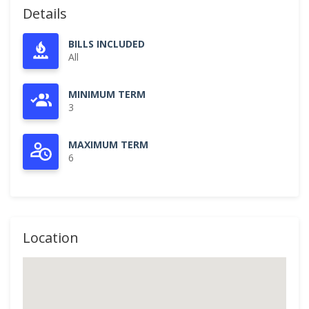
Details
BILLS INCLUDED
All
MINIMUM TERM
3
MAXIMUM TERM
6
Location