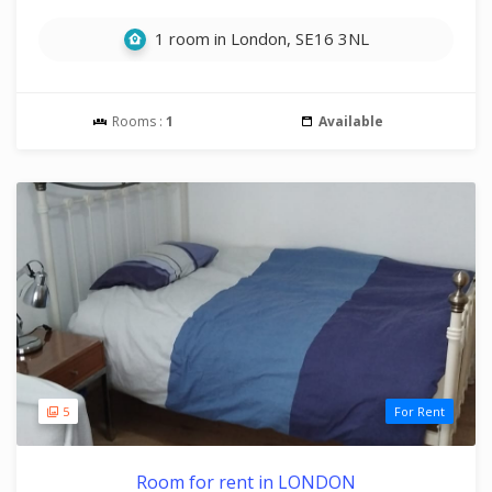
1 room in London, SE16 3NL
Rooms :
1
Available
5
For Rent
Room for rent in LONDON