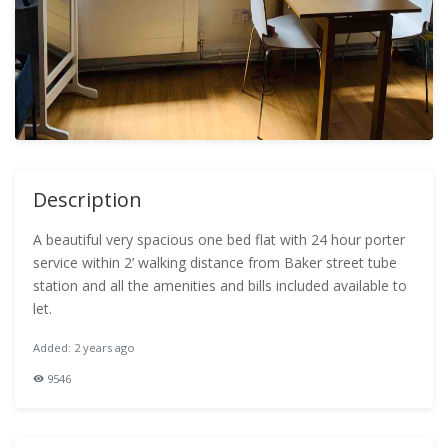
Description
A beautiful very spacious one bed flat with 24 hour porter
service within 2’ walking distance from Baker street tube
station and all the amenities and bills included available to
let.
Added: 2 years ago
9546