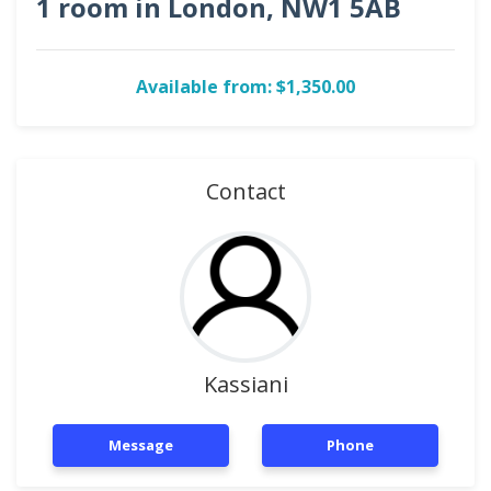
1 room in London, NW1 5AB
Available from: $1,350.00
Contact
Kassiani
Message
Phone