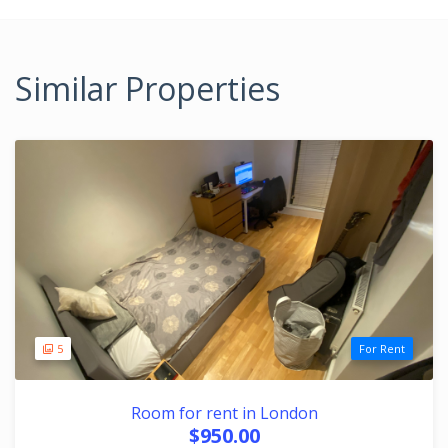
Similar Properties
5
For Rent
Room for rent in London
$950.00