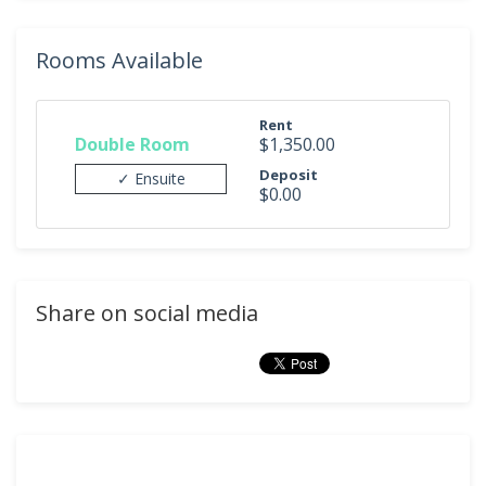
Rooms Available
Rent
Double Room
$1,350.00
Deposit
✓ Ensuite
$0.00
Share on social media