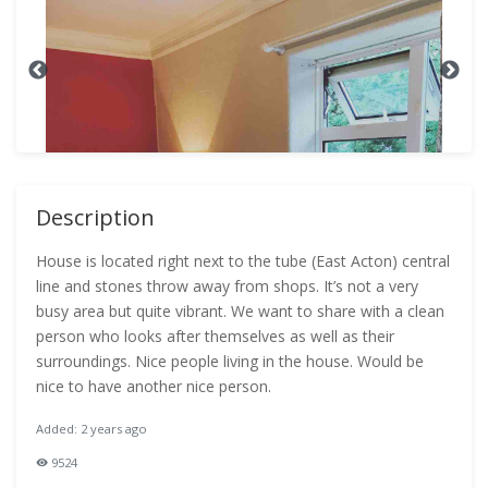
Description
House is located right next to the tube (East Acton) central
line and stones throw away from shops. It’s not a very
busy area but quite vibrant. We want to share with a clean
person who looks after themselves as well as their
surroundings. Nice people living in the house. Would be
nice to have another nice person.
Added: 2 years ago
9524