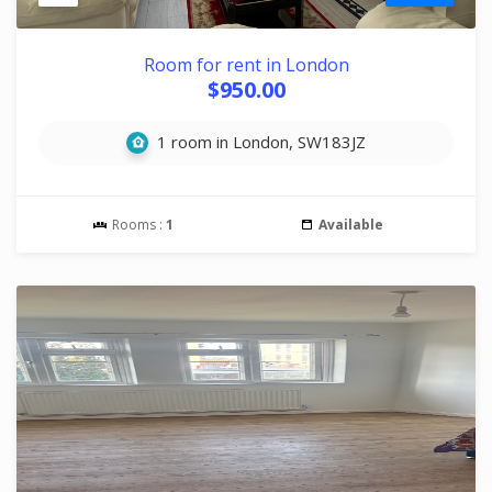
Room for rent in London
$950.00
1 room in London, SW183JZ
Rooms :
1
Available