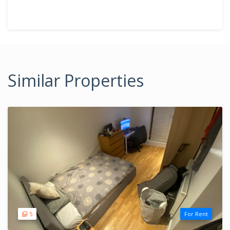
Similar Properties
5
For Rent