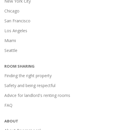
New York City
Chicago
San Francisco
Los Angeles
Miami
Seattle
ROOM SHARING
Finding the right property
Safety and being respectful
Advice for landlord's renting rooms
FAQ
ABOUT