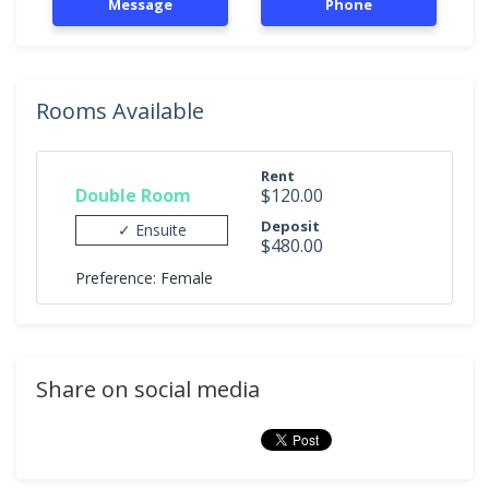
Message
Phone
Rooms Available
Rent
Double Room
$120.00
Deposit
✓ Ensuite
$480.00
Preference: Female
Share on social media