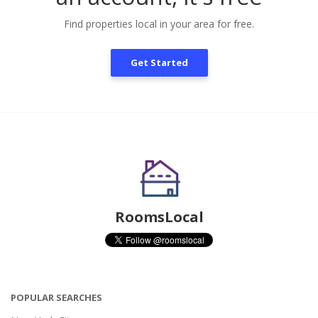
Find properties local in your area for free.
Get Started
RoomsLocal
POPULAR SEARCHES