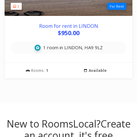
2
For Rent
Room for rent in LINDON
$950.00
1 room in LINDON, HA9 9LZ
Rooms :
1
Available
New to RoomsLocal?
Create
an account, it's free