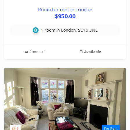
Room for rent in London
$950.00
1 room in London, SE16 3NL
Rooms :
1
Available
6
For Rent