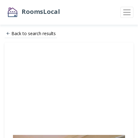
RoomsLocal
Back to search results