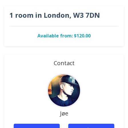
1 room in London, W3 7DN
Available from: $120.00
Contact
Jøe