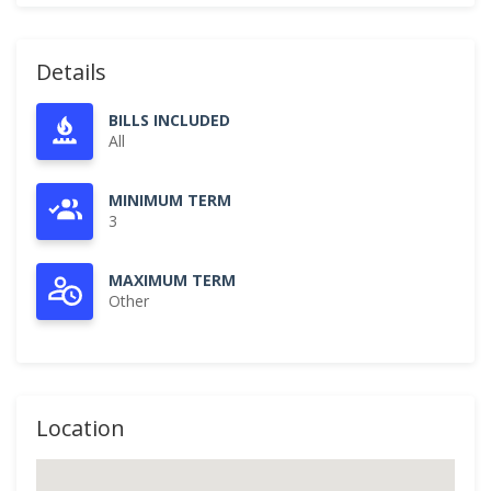
Details
BILLS INCLUDED
All
MINIMUM TERM
3
MAXIMUM TERM
Other
Location