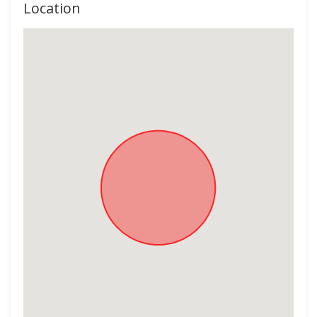
Location