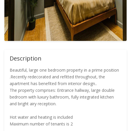
Description
Beautiful, large one bedroom property in a prime position
.Recently redecorated and refitted throughout, the
apartment has benefited from interior design..
The property comprises: Entrance hallway, large double
bedroom with luxury bathroom, fully integrated kitchen
and bright airy reception.
Hot water and heating is included
Maximum number of tenants is 2