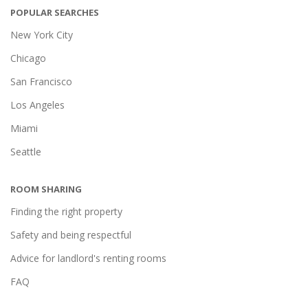
POPULAR SEARCHES
New York City
Chicago
San Francisco
Los Angeles
Miami
Seattle
ROOM SHARING
Finding the right property
Safety and being respectful
Advice for landlord's renting rooms
FAQ