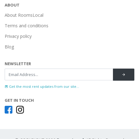
ABOUT
About RoomsLocal
Terms and conditions
Privacy policy
Blog
NEWSLETTER
Get the most rent updates from our site...
GET IN TOUCH