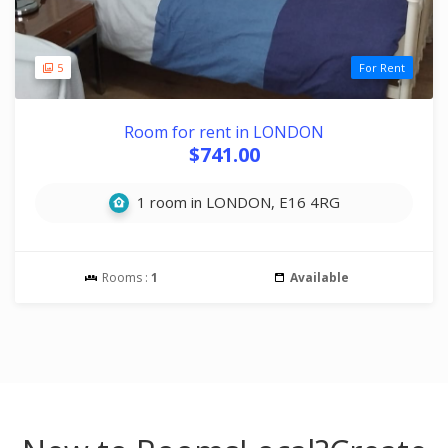
5
For Rent
Room for rent in LONDON
$741.00
1 room in LONDON, E16 4RG
Rooms :
1
Available