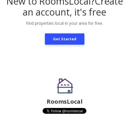
New to RoomsLocal?
Create
an account, it's free
Find properties local in your area for free.
Get Started
RoomsLocal