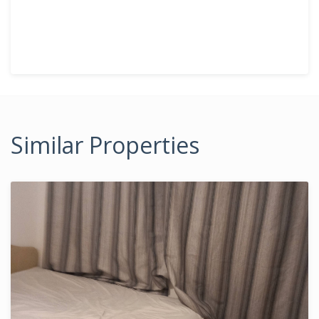
Similar Properties