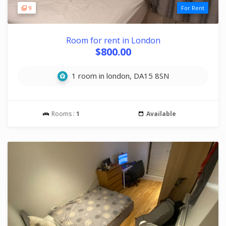
9
For Rent
Room for rent in London
$800.00
1 room in london, DA15 8SN
Rooms :
1
Available