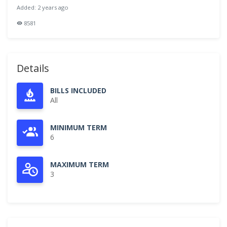
Added: 2 years ago
8581
Details
BILLS INCLUDED
All
MINIMUM TERM
6
MAXIMUM TERM
3