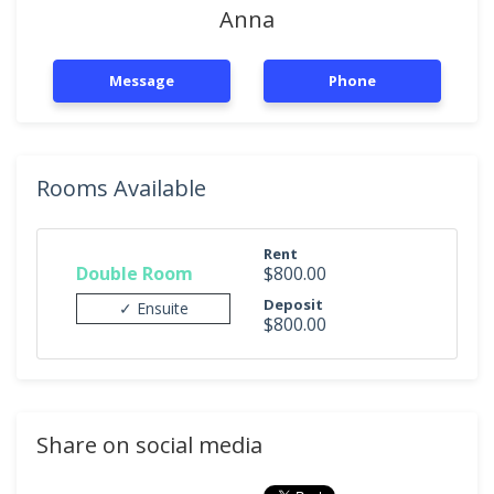
Anna
Message
Phone
Rooms Available
Rent
Double Room
$800.00
Deposit
✓ Ensuite
$800.00
Share on social media