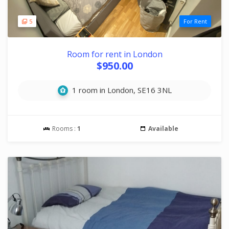
5
For Rent
Room for rent in London
$950.00
1 room in London, SE16 3NL
Rooms :
1
Available