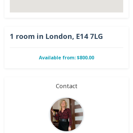
1 room in London, E14 7LG
Available from: $800.00
Contact