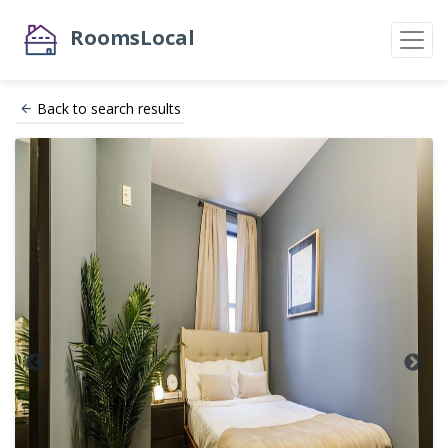
RoomsLocal
Back to search results