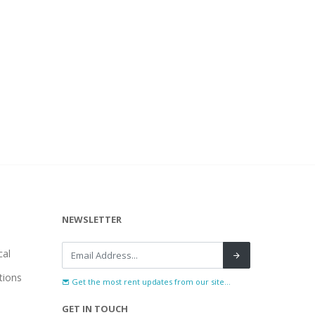
NEWSLETTER
al
tions
Get the most rent updates from our site...
GET IN TOUCH