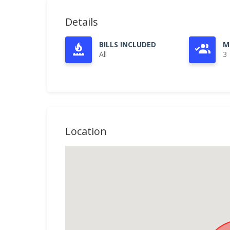
Details
BILLS INCLUDED
M
All
3
Location