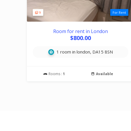
9
For Rent
Room for rent in London
$800.00
1 room in london, DA15 8SN
Rooms :
1
Available