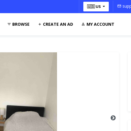
supp
🇺🇸 US
BROWSE
CREATE AN AD
MY ACCOUNT