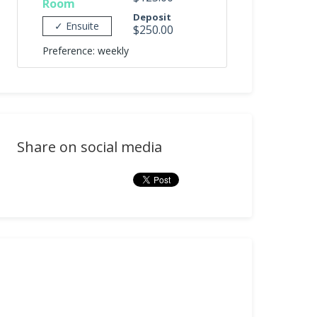
Room
Deposit
✓ Ensuite
$250.00
Preference: weekly
Share on social media