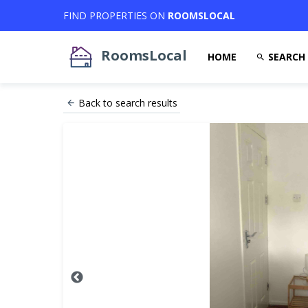
FIND PROPERTIES ON
ROOMSLOCAL
RoomsLocal
HOME
SEARCH
Back to search results