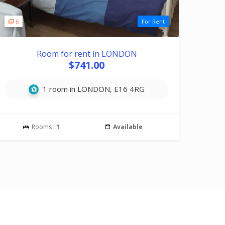
5
For Rent
Room for rent in LONDON
$741.00
1 room in LONDON, E16 4RG
Rooms :
1
Available