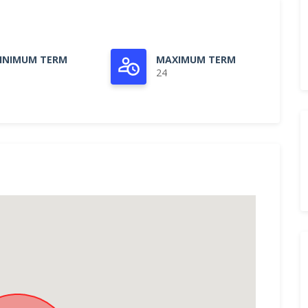
INIMUM TERM
MAXIMUM TERM
24