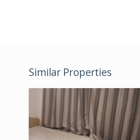
Similar Properties