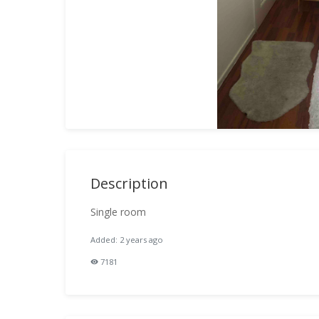
Description
Single room
Added: 2 years ago
7181