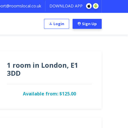
ort@roomslocal.co.uk
DOWNLOAD APP
Login
Sign Up
1 room in London, E1
3DD
Available from: $125.00