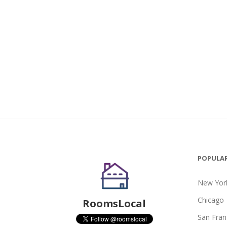
POPULAR
New York
Chicago
RoomsLocal
San Fran