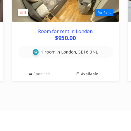
5
For Rent
Room for rent in London
$950.00
1 room in London, SE16 3NL
Rooms :
1
Available