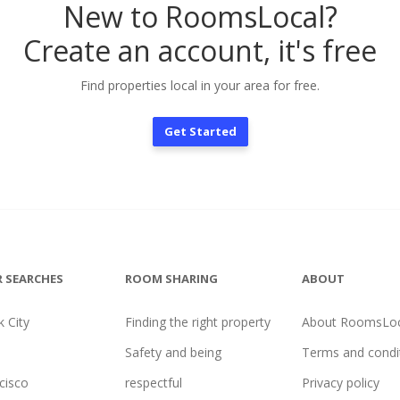
New to RoomsLocal?
Create an account, it's free
Find properties local in your area for free.
Get Started
 SEARCHES
ROOM SHARING
ABOUT
 City
Finding the right property
About RoomsLoc
Safety and being
Terms and condi
cisco
respectful
Privacy policy