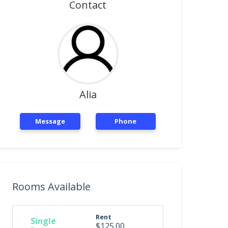
Contact
Alia
Message
Phone
Rooms Available
Rent
Single
$125.00