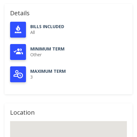
Details
BILLS INCLUDED
All
MINIMUM TERM
Other
MAXIMUM TERM
3
Location