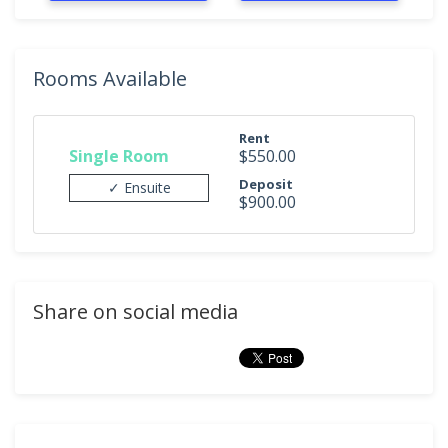
Rooms Available
Rent
Single Room
$550.00
Deposit
✓ Ensuite
$900.00
Share on social media