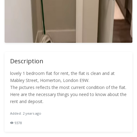
Description
lovely 1 bedroom flat for rent, the flat is clean and at
Mabley Street, Homerton, London E9W.
The pictures reflects the most current condition of the flat.
Here are the necessary things you need to know about the
rent and deposit.
Added: 2 years ago
9378