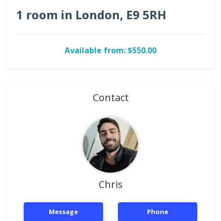
1 room in London, E9 5RH
Available from: $550.00
Contact
Chris
Message
Phone