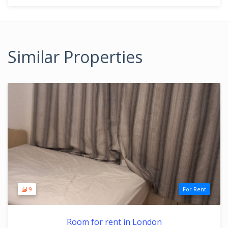
Similar Properties
9
For Rent
Room for rent in London