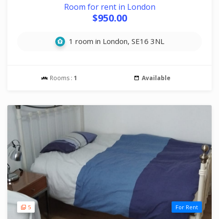
Room for rent in London
$950.00
1 room in London, SE16 3NL
Rooms :
1
Available
5
For Rent