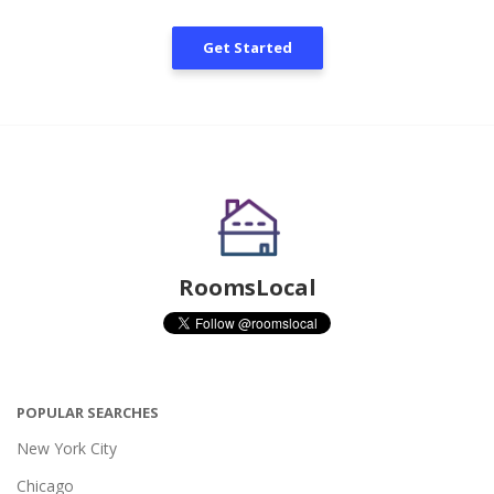
Get Started
RoomsLocal
POPULAR SEARCHES
New York City
Chicago