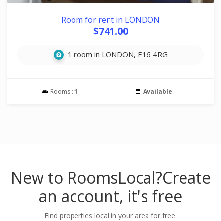
Room for rent in LONDON
$741.00
1 room in LONDON, E16 4RG
Rooms :
1
Available
New to RoomsLocal?
Create
an account, it's free
Find properties local in your area for free.