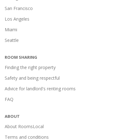
San Francisco
Los Angeles
Miami
Seattle
ROOM SHARING
Finding the right property
Safety and being respectful
Advice for landlord's renting rooms
FAQ
ABOUT
About RoomsLocal
Terms and conditions