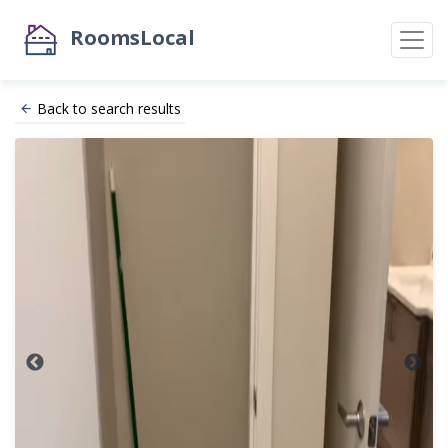
RoomsLocal
Back to search results