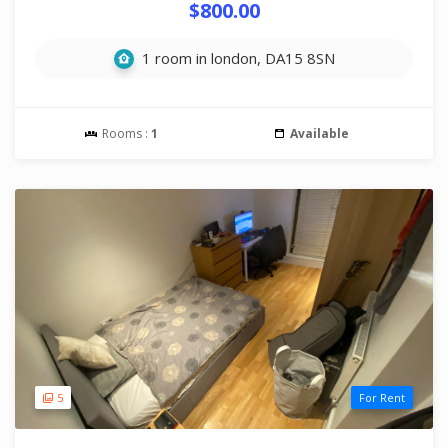
$800.00
1 room in london, DA15 8SN
Rooms :
1
Available
5
For Rent