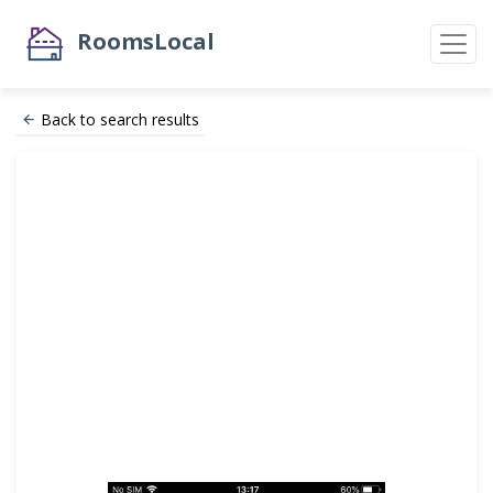
RoomsLocal
Back to search results