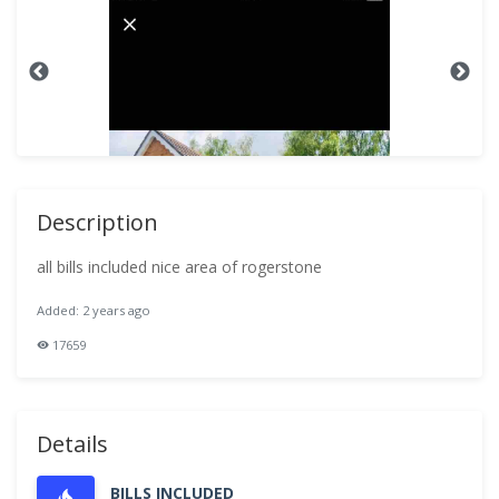
Description
all bills included nice area of rogerstone
Added: 2 years ago
17659
Details
BILLS INCLUDED