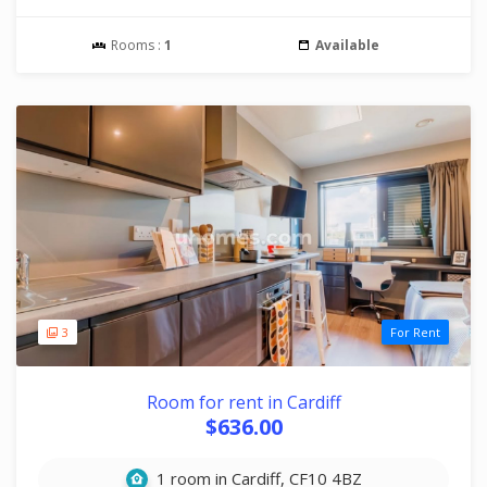
Rooms :
1
Available
3
For Rent
Room for rent in Cardiff
$636.00
1 room in Cardiff, CF10 4BZ