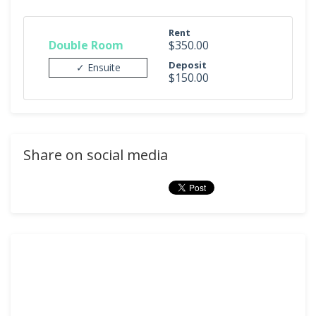
Rent
Double Room
$350.00
Deposit
✓ Ensuite
$150.00
Share on social media