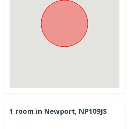
1 room in Newport, NP109JS