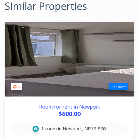
Similar Properties
6
For Rent
Room for rent in Newport
$600.00
1 room in Newport, NP19 8GX