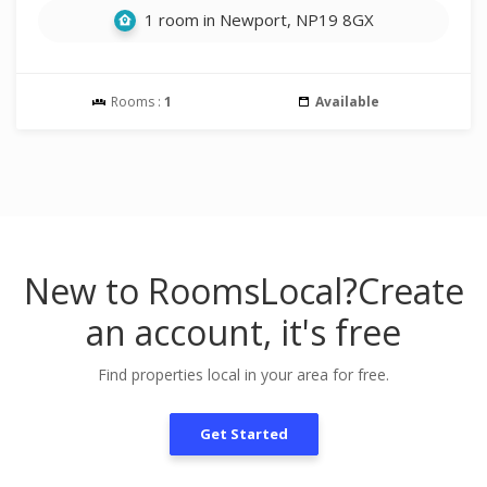
1 room in Newport, NP19 8GX
Rooms :
1
Available
New to RoomsLocal?
Create
an account, it's free
Find properties local in your area for free.
Get Started