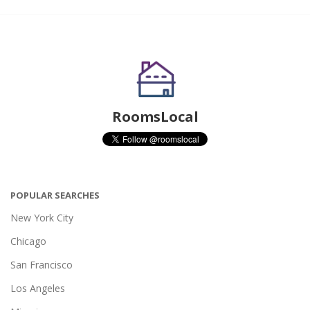
RoomsLocal
POPULAR SEARCHES
New York City
Chicago
San Francisco
Los Angeles