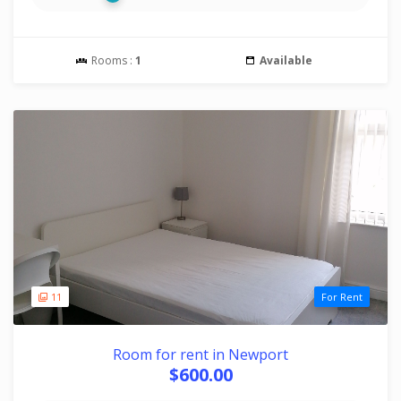
Rooms :
1
Available
11
For Rent
Room for rent in Newport
$600.00