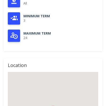
All
MINIMUM TERM
3
MAXIMUM TERM
24
Location