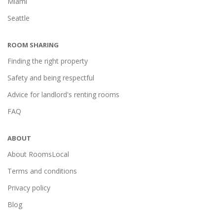
Miami
Seattle
ROOM SHARING
Finding the right property
Safety and being respectful
Advice for landlord's renting rooms
FAQ
ABOUT
About RoomsLocal
Terms and conditions
Privacy policy
Blog