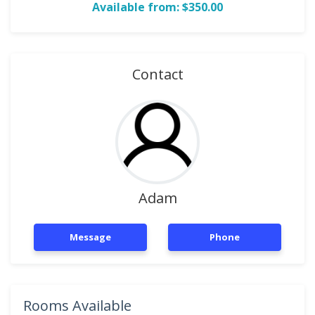
Available from: $350.00
Contact
Adam
Message
Phone
Rooms Available