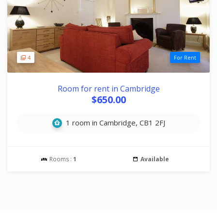
4
For Rent
Room for rent in Cambridge
$650.00
1 room in Cambridge, CB1 2FJ
Rooms :
1
Available