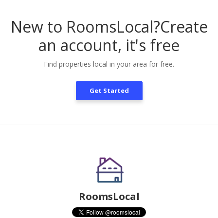
New to RoomsLocal?
Create
an account, it's free
Find properties local in your area for free.
Get Started
RoomsLocal