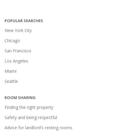
POPULAR SEARCHES
New York City
Chicago
San Francisco
Los Angeles
Miami
Seattle
ROOM SHARING
Finding the right property
Safety and being respectful
Advice for landlord's renting rooms