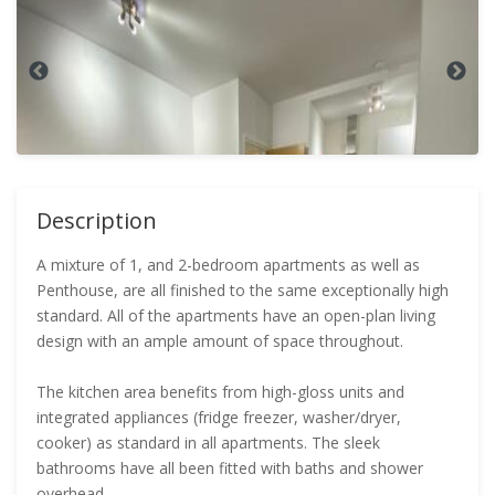
Description
A mixture of 1, and 2-bedroom apartments as well as
Penthouse, are all finished to the same exceptionally high
standard. All of the apartments have an open-plan living
design with an ample amount of space throughout.
The kitchen area benefits from high-gloss units and
integrated appliances (fridge freezer, washer/dryer,
cooker) as standard in all apartments. The sleek
bathrooms have all been fitted with baths and shower
overhead.