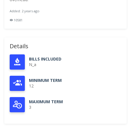
Added: 2 years ago
10581
Details
BILLS INCLUDED
N_a
MINIMUM TERM
12
MAXIMUM TERM
3