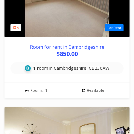
5
For Rent
Room for rent in Cambridgeshire
$850.00
1 room in Cambridgeshire, CB236AW
Rooms :
1
Available