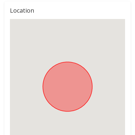
Location