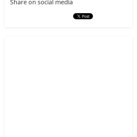
Share on social media