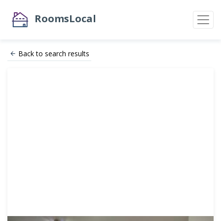
RoomsLocal
Back to search results