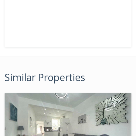
Similar Properties