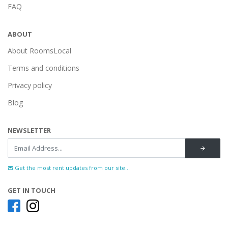
FAQ
ABOUT
About RoomsLocal
Terms and conditions
Privacy policy
Blog
NEWSLETTER
Get the most rent updates from our site...
GET IN TOUCH