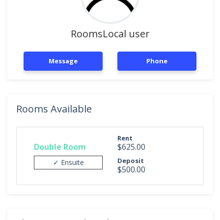
RoomsLocal user
Message
Phone
Rooms Available
Rent
Double Room
$625.00
Deposit
✓ Ensuite
$500.00