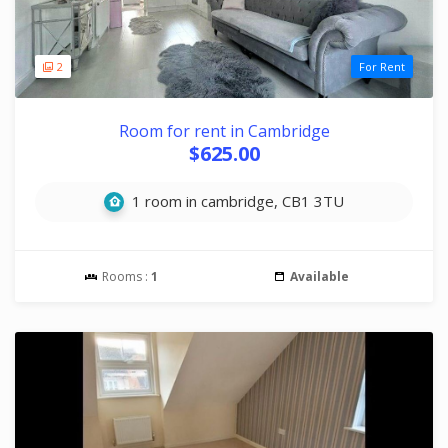
2
For Rent
Room for rent in Cambridge
$625.00
1 room in cambridge, CB1 3TU
Rooms :
1
Available