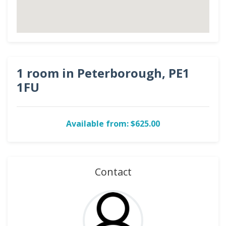
1 room in Peterborough, PE1
1FU
Available from: $625.00
Contact