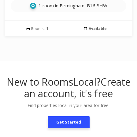
1 room in Birmingham, B16 8HW
Rooms :
1
Available
New to RoomsLocal?
Create
an account, it's free
Find properties local in your area for free.
Get Started