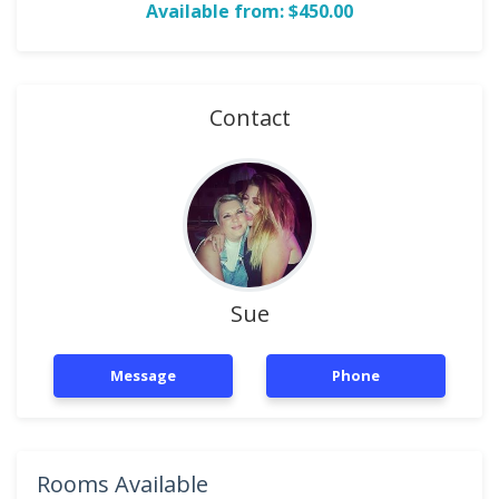
Available from: $450.00
Contact
Sue
Message
Phone
Rooms Available