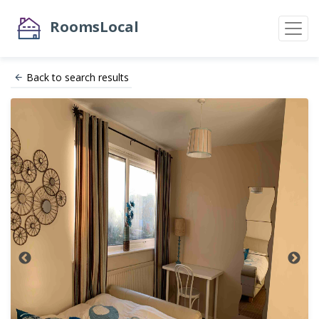
RoomsLocal
Back to search results