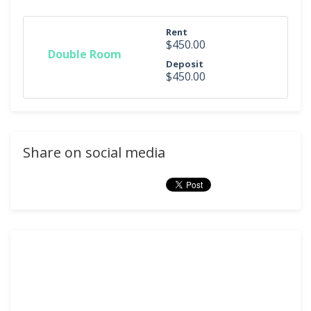
Rent
$450.00
Double Room
Deposit
$450.00
Share on social media