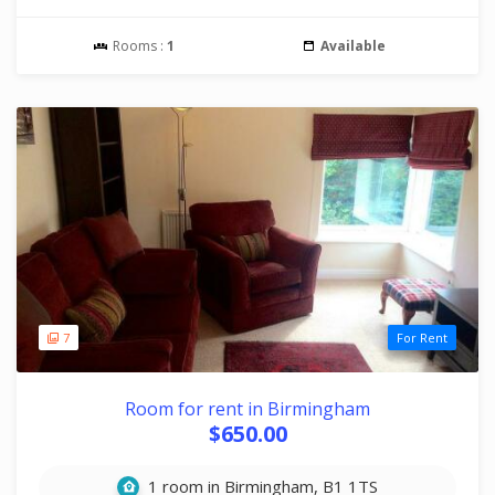
Rooms :
1
Available
7
For Rent
Room for rent in Birmingham
$650.00
1 room in Birmingham, B1 1TS