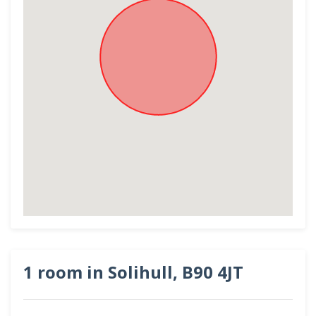
1 room in Solihull, B90 4JT