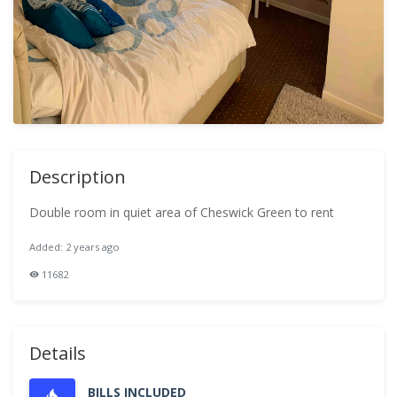
Description
Double room in quiet area of Cheswick Green to rent
Added: 2 years ago
11682
Details
BILLS INCLUDED