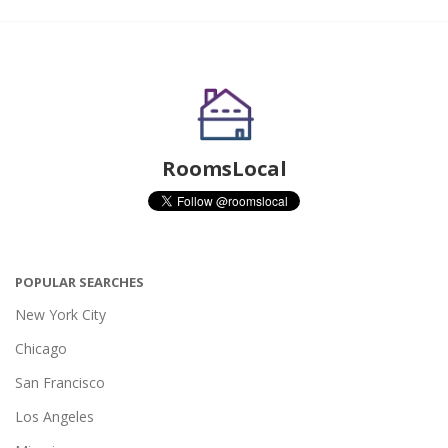
RoomsLocal
POPULAR SEARCHES
New York City
Chicago
San Francisco
Los Angeles