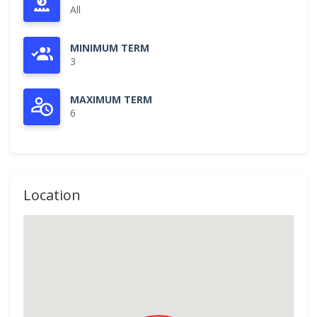
All
MINIMUM TERM
3
MAXIMUM TERM
6
Location