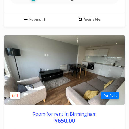
Rooms :
1
Available
5
For Rent
Room for rent in Birmingham
$650.00