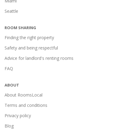
Miami
Seattle
ROOM SHARING
Finding the right property
Safety and being respectful
Advice for landlord's renting rooms
FAQ
ABOUT
About RoomsLocal
Terms and conditions
Privacy policy
Blog