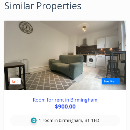
Similar Properties
6
For Rent
Room for rent in Birmingham
$900.00
1 room in birmingham, B1 1FD