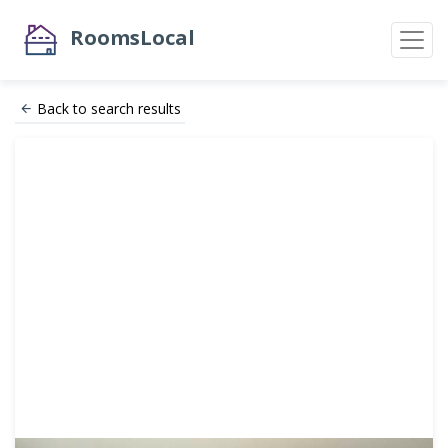
RoomsLocal
Back to search results