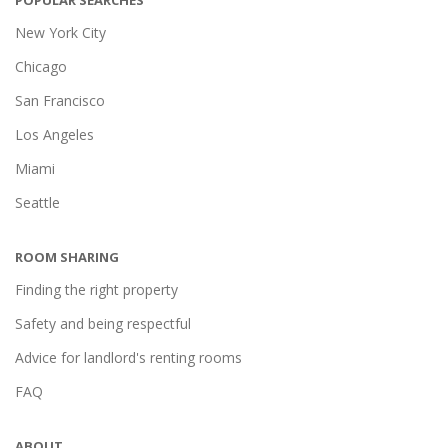
POPULAR SEARCHES
New York City
Chicago
San Francisco
Los Angeles
Miami
Seattle
ROOM SHARING
Finding the right property
Safety and being respectful
Advice for landlord's renting rooms
FAQ
ABOUT