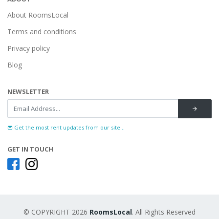
About RoomsLocal
Terms and conditions
Privacy policy
Blog
NEWSLETTER
Get the most rent updates from our site...
GET IN TOUCH
© COPYRIGHT 2026
RoomsLocal
. All Rights Reserved