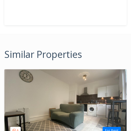
Similar Properties
6
For Rent