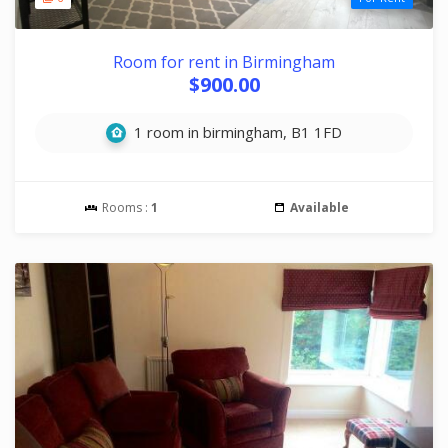
Room for rent in Birmingham
$900.00
1 room in birmingham, B1 1FD
Rooms :
1
Available