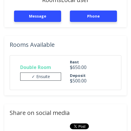
Message
Phone
Rooms Available
Rent
Double Room
$650.00
Deposit
✓ Ensuite
$500.00
Share on social media