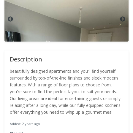
Description
beautifully designed apartments and you'll find yourself
surrounded by top-of-the-line finishes and sleek modern
features. With a range of floor plans to choose from,
you're sure to find the perfect layout to suit your needs.
Our living areas are ideal for entertaining guests or simply
relaxing after a long day, while our fully equipped kitchens
offer everything you need to whip up a gourmet meal
Added: 2 years ago
11084