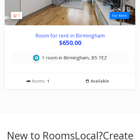
7
For Rent
Room for rent in Birmingham
$650.00
1 room in Birmingham, B5 7EZ
Rooms :
1
Available
New to RoomsLocal?
Create