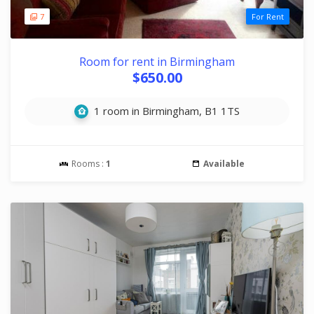
7
For Rent
Room for rent in Birmingham
$650.00
1 room in Birmingham, B1 1TS
Rooms :
1
Available