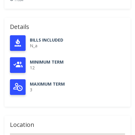
Details
BILLS INCLUDED
N_a
MINIMUM TERM
12
MAXIMUM TERM
3
Location