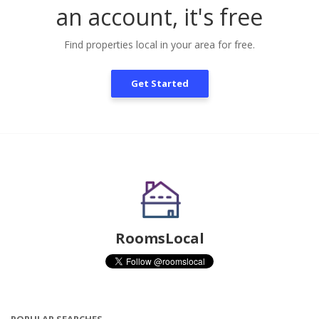
an account, it's free
Find properties local in your area for free.
Get Started
RoomsLocal