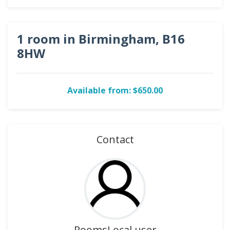
1 room in Birmingham, B16
8HW
Available from: $650.00
Contact
RoomsLocal user