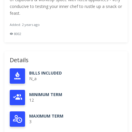
conducive to testing your inner chef to rustle up a snack or
feast.
Added: 2 years ago
8002
Details
BILLS INCLUDED
N_a
MINIMUM TERM
12
MAXIMUM TERM
3