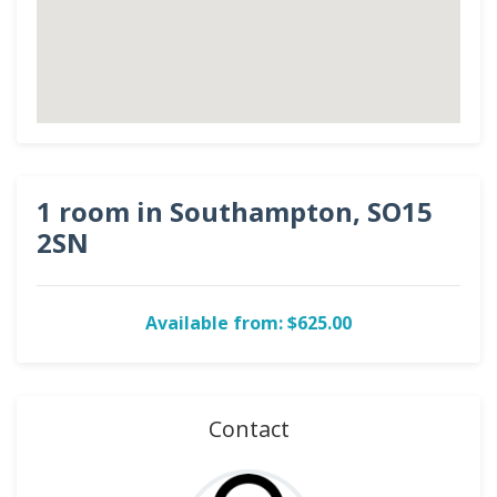
1 room in Southampton, SO15
2SN
Available from: $625.00
Contact