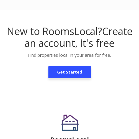
New to RoomsLocal?
Create
an account, it's free
Find properties local in your area for free.
Get Started