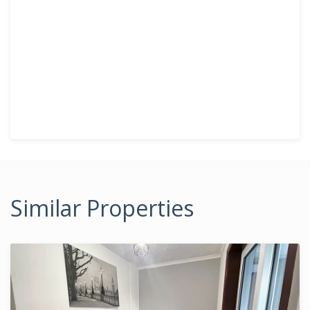
Similar Properties