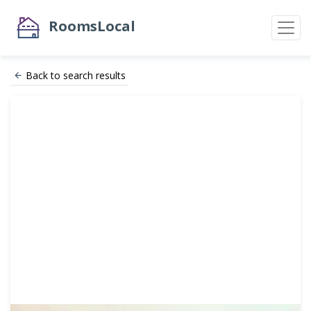
RoomsLocal
Back to search results