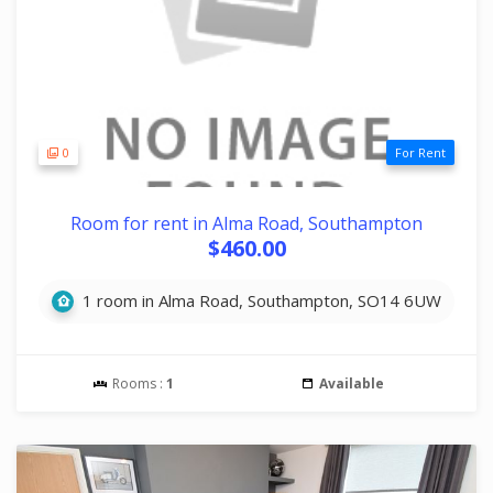
0
For Rent
Room for rent in Alma Road, Southampton
$460.00
1 room in Alma Road, Southampton, SO14 6UW
Rooms :
1
Available