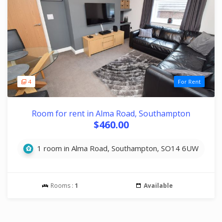
4
For Rent
Room for rent in Alma Road, Southampton
$460.00
1 room in Alma Road, Southampton, SO14 6UW
Rooms :
1
Available