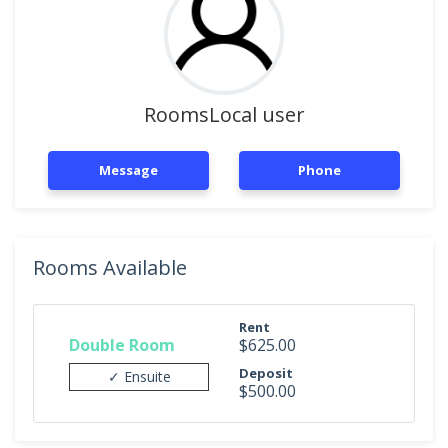
RoomsLocal user
Message
Phone
Rooms Available
Rent
Double Room
$625.00
Deposit
✓ Ensuite
$500.00