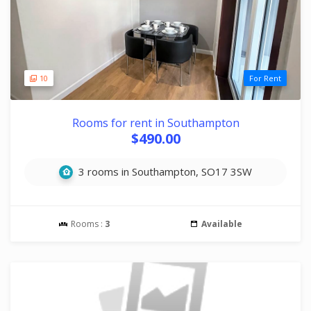
10
For Rent
Rooms for rent in Southampton
$490.00
3 rooms in Southampton, SO17 3SW
Rooms :
3
Available