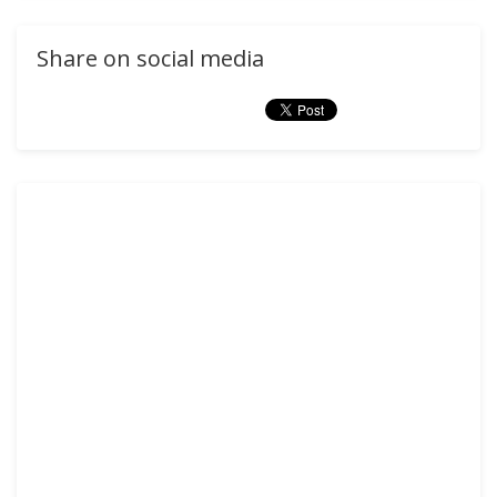
Share on social media