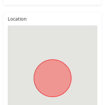
Location