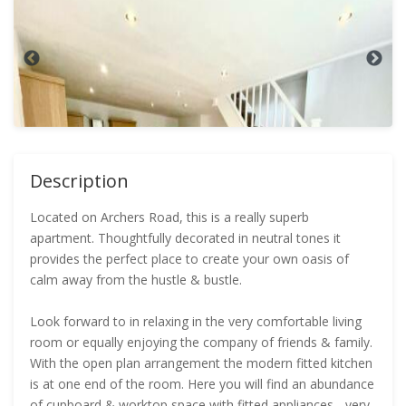
Description
Located on Archers Road, this is a really superb
apartment. Thoughtfully decorated in neutral tones it
provides the perfect place to create your own oasis of
calm away from the hustle & bustle.
Look forward to in relaxing in the very comfortable living
room or equally enjoying the company of friends & family.
With the open plan arrangement the modern fitted kitchen
is at one end of the room. Here you will find an abundance
of cupboard & worktop space with fitted appliances - very