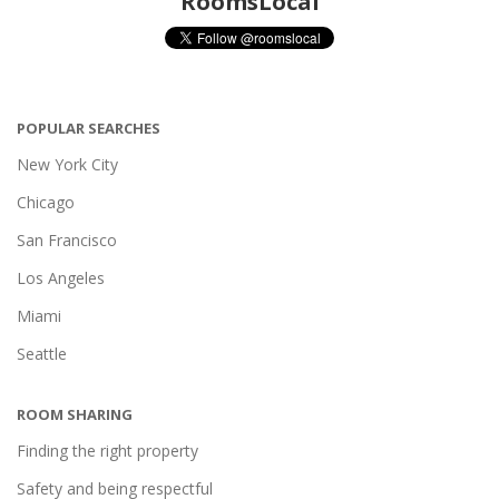
RoomsLocal
POPULAR SEARCHES
New York City
Chicago
San Francisco
Los Angeles
Miami
Seattle
ROOM SHARING
Finding the right property
Safety and being respectful