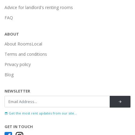
Advice for landlord's renting rooms
FAQ
ABOUT
About RoomsLocal
Terms and conditions
Privacy policy
Blog
NEWSLETTER
Get the most rent updates from our site...
GET IN TOUCH