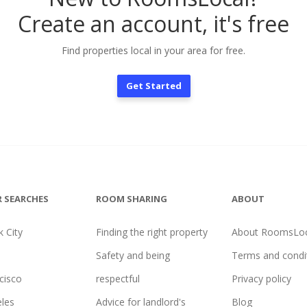
Create an account, it's free
Find properties local in your area for free.
Get Started
 SEARCHES
ROOM SHARING
ABOUT
 City
Finding the right property
About RoomsLoc
Safety and being
Terms and condi
cisco
respectful
Privacy policy
les
Advice for landlord's
Blog