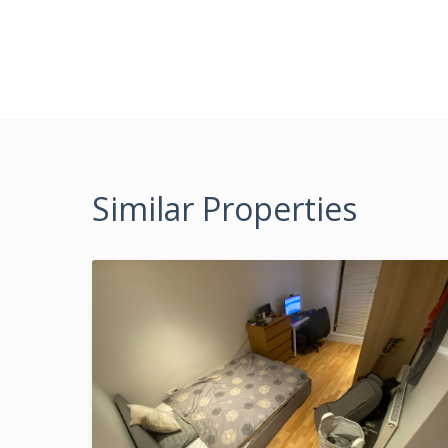
Similar Properties