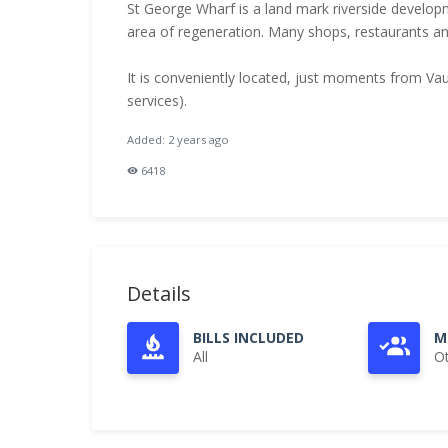
St George Wharf is a land mark riverside develo
area of regeneration. Many shops, restaurants an
It is conveniently located, just moments from Vaux
services).
Added: 2 years ago
6418
Details
BILLS INCLUDED
M
All
O