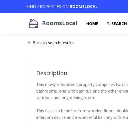
FIND PROPERTIES ON
ROOMSLOCAL
RoomsLocal
HOME
SEARCH
Back to search results
Description
This newly refurbished property comprises two 
bathrooms, one with bath tub and the other en-su
spacious and bright living room.
This flat also benefits from wooden floors, doubl
intercom device and a wonderful balcony with st