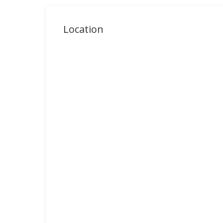
Location