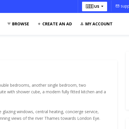
supp
🇺🇸 US
BROWSE
CREATE AN AD
MY ACCOUNT
double bedrooms, another single bedroom, two
ite with shower cube, a modern fully fitted kitchen and a
e glazing windows, central heating, concierge service,
unning views of the river Thames towards London Eye.