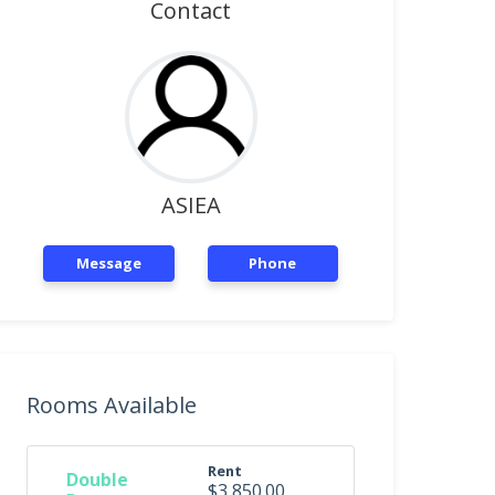
Contact
ASIEA
Message
Phone
Rooms Available
Rent
Double
$3,850.00