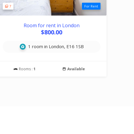
7
For Rent
Room for rent in London
$800.00
1 room in London, E16 1SB
Rooms :
1
Available