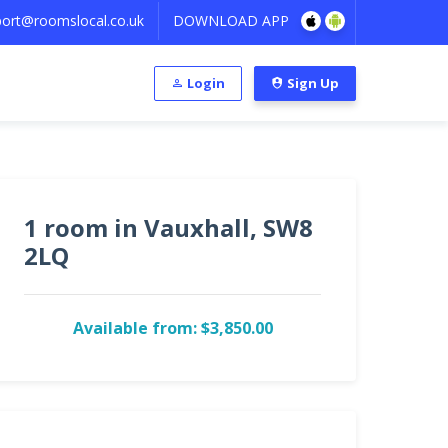
ort@roomslocal.co.uk
DOWNLOAD APP
Login
Sign Up
1 room in Vauxhall, SW8
2LQ
Available from: $3,850.00