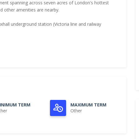
pment spanning across seven acres of London's hottest
d other amenities are nearby.
hall underground station (Victoria line and railway
INIMUM TERM
MAXIMUM TERM
ther
Other