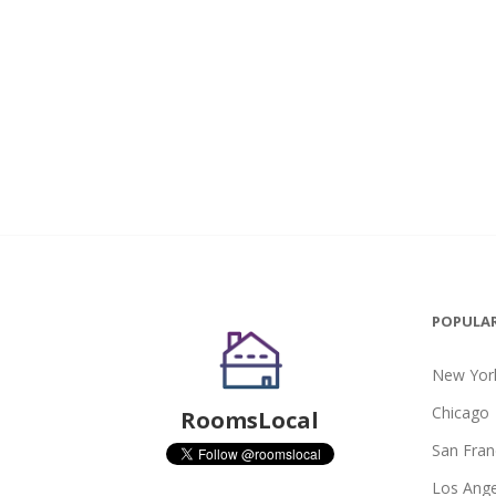
POPULAR
New York
Chicago
RoomsLocal
San Fran
Los Ange