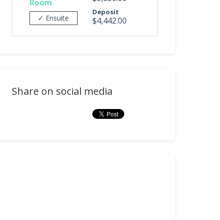
Room
Deposit
✓ Ensuite
$4,442.00
Share on social media