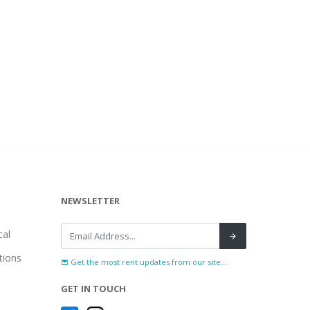
NEWSLETTER
al
tions
Get the most rent updates from our site...
GET IN TOUCH