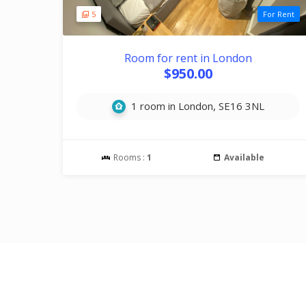
5
For Rent
Room for rent in London
$950.00
1 room in London, SE16 3NL
Rooms :
1
Available