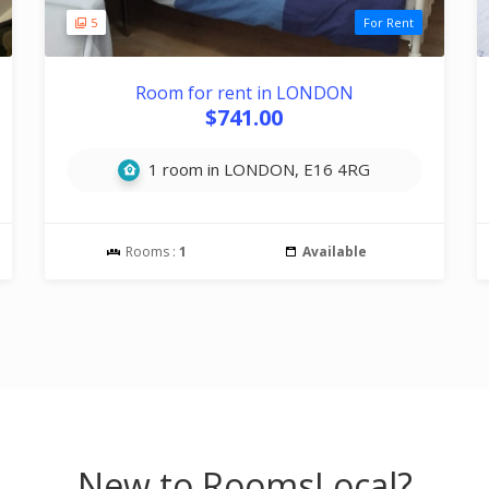
5
For Rent
Room for rent in LONDON
$741.00
1 room in LONDON, E16 4RG
Rooms :
1
Available
New to RoomsLocal?