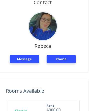
Contact
Rebeca
Message
Phone
Rooms Available
Rent
$900.00