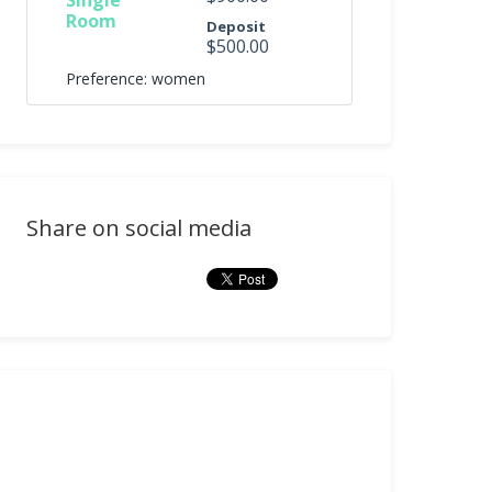
Single
Room
Deposit
$500.00
Preference: women
Share on social media