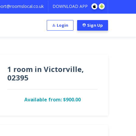
ort@roomslocal.co.uk
DOWNLOAD APP
Login
Sign Up
1 room in Victorville,
02395
Available from: $900.00