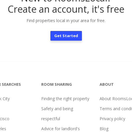
Create an account, it's free
Find properties local in your area for free.
Get Started
 SEARCHES
ROOM SHARING
ABOUT
 City
Finding the right property
About RoomsLoc
Safety and being
Terms and condi
cisco
respectful
Privacy policy
les
Advice for landlord's
Blog