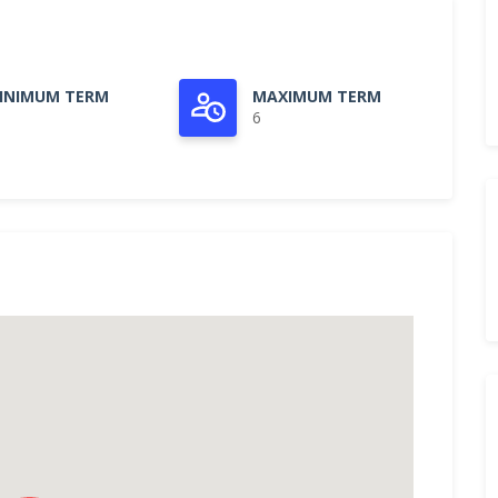
INIMUM TERM
MAXIMUM TERM
6