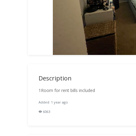
Description
1Room for rent bills included
Added: 1 year ago
6063