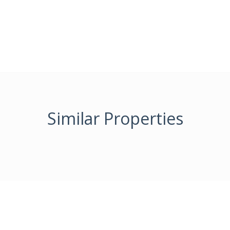
Similar Properties