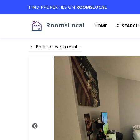
FIND PROPERTIES ON
ROOMSLOCAL
RoomsLocal
HOME
SEARCH
Back to search results