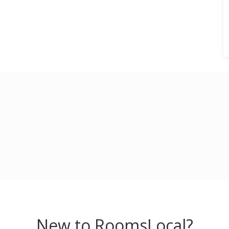
New to RoomsLocal?