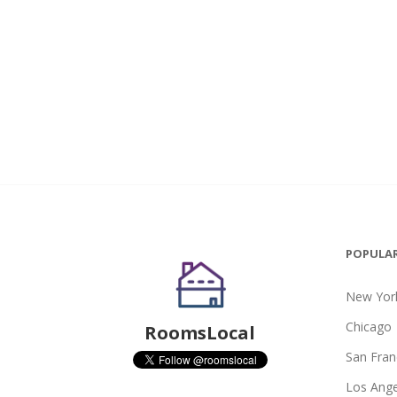
POPULAR
New York
Chicago
RoomsLocal
San Fran
Los Ange