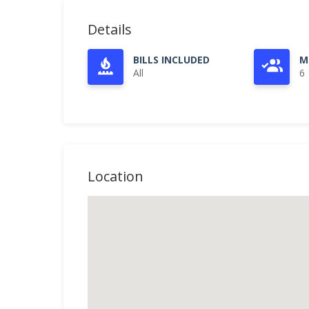
Details
BILLS INCLUDED
M
All
6
Location