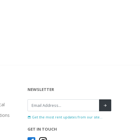
NEWSLETTER
al
tions
Get the most rent updates from our site...
GET IN TOUCH