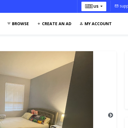
supp
🇺🇸 US
BROWSE
CREATE AN AD
MY ACCOUNT