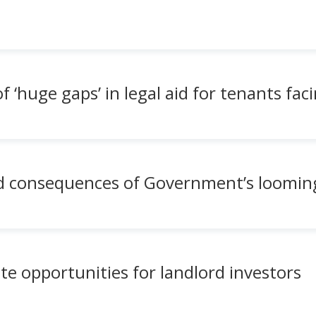
‘huge gaps’ in legal aid for tenants faci
 consequences of Government’s loomin
ate opportunities for landlord investors