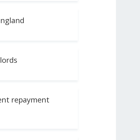
England
lords
rent repayment