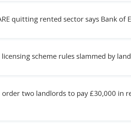
ARE quitting rented sector says Bank of 
 licensing scheme rules slammed by land
 order two landlords to pay £30,000 in 