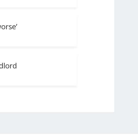
orse’
dlord