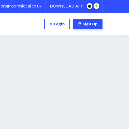
ort@roomslocal.co.uk
DOWNLOAD APP
Login
Sign Up