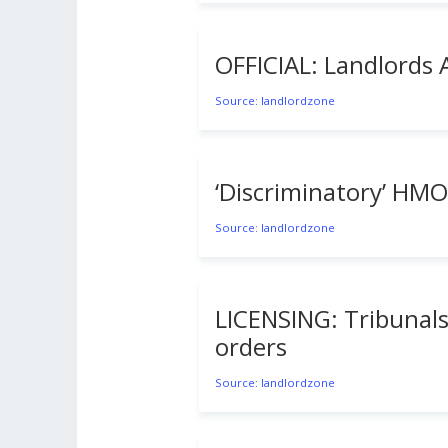
OFFICIAL: Landlords 
Source: landlordzone
‘Discriminatory’ HMO
Source: landlordzone
LICENSING: Tribunals
orders
Source: landlordzone