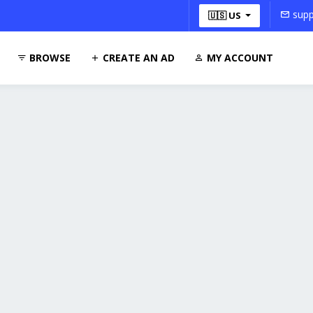
supp
🇺🇸 US
BROWSE
CREATE AN AD
MY ACCOUNT