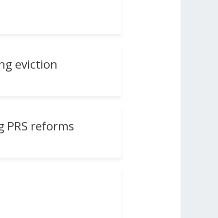
ng eviction
g PRS reforms