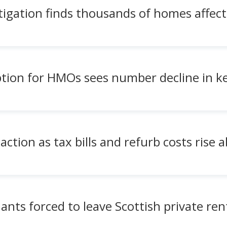
igation finds thousands of homes affec
eption for HMOs sees number decline in k
action as tax bills and refurb costs rise 
nts forced to leave Scottish private ren