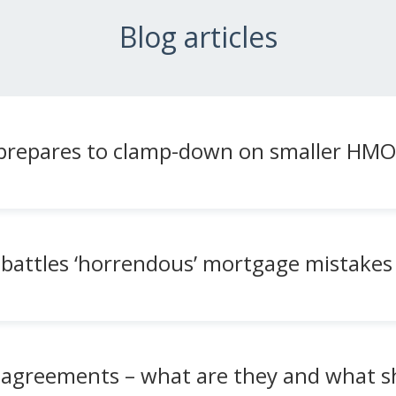
Blog articles
l prepares to clamp-down on smaller HMO
battles ‘horrendous’ mortgage mistakes 
 agreements – what are they and what s