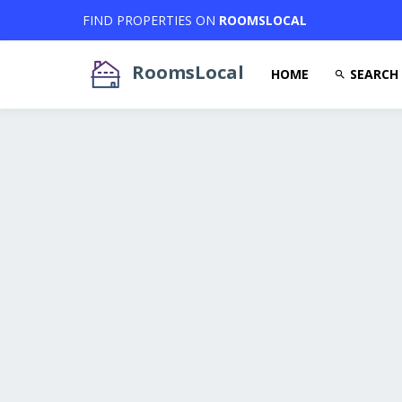
FIND PROPERTIES ON
ROOMSLOCAL
RoomsLocal
HOME
SEARCH