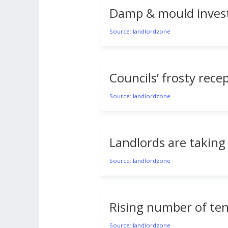
Damp & mould invest
Source: landlordzone
Councils’ frosty rec
Source: landlordzone
Landlords are taking 
Source: landlordzone
Rising number of tena
Source: landlordzone