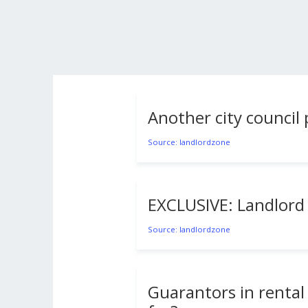
Another city counci
Source: landlordzone
EXCLUSIVE: Landlord 
Source: landlordzone
Guarantors in rental