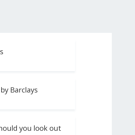
s
by Barclays
hould you look out