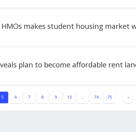
w HMOs makes student housing market w
eveals plan to become affordable rent lan
5
6
7
8
9
10
...
74
75
›