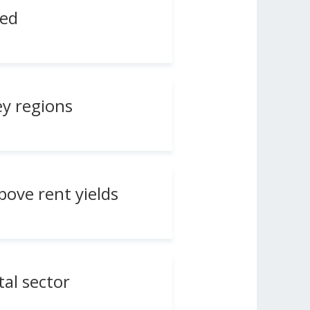
ted
ey regions
above rent yields
tal sector