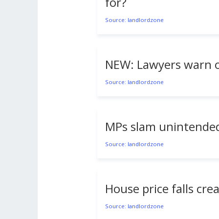
for?
Source: landlordzone
NEW: Lawyers warn of 
Source: landlordzone
MPs slam unintended
Source: landlordzone
House price falls cre
Source: landlordzone