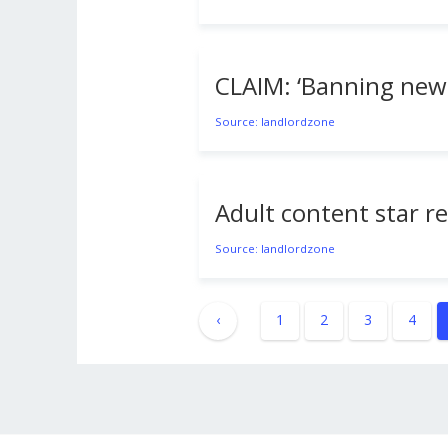
CLAIM: ‘Banning ne
Source: landlordzone
Adult content star r
Source: landlordzone
‹
1
2
3
4