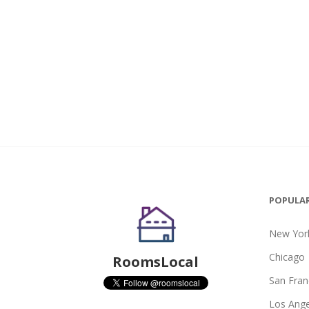
POPULAR
New York
Chicago
RoomsLocal
San Fran
Los Ange