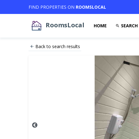
FIND PROPERTIES ON
ROOMSLOCAL
RoomsLocal
HOME
SEARCH
Back to search results