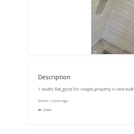
Description
1 studio flat,good for couple,property is new built
Added: 2 years ago
10944