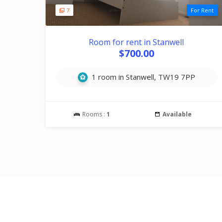
7
For Rent
Room for rent in Stanwell
$700.00
1 room in Stanwell, TW19 7PP
Rooms :
1
Available