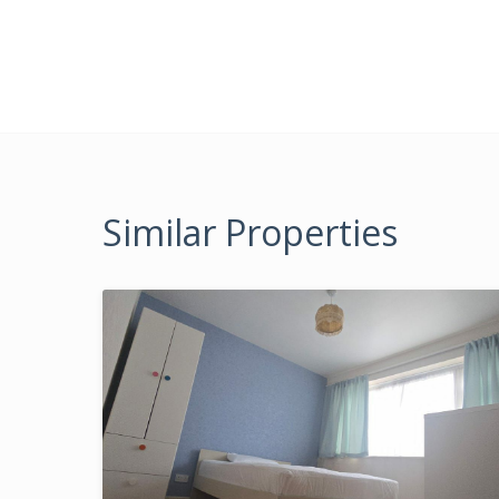
Similar Properties