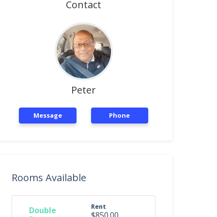
Contact
Peter
Message
Phone
Rooms Available
Rent
Double
$850.00