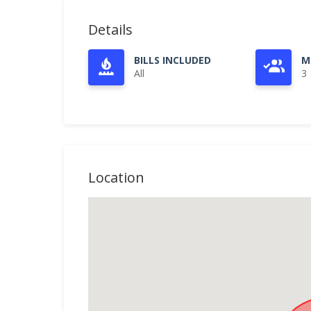
Details
BILLS INCLUDED
M
All
3
Location