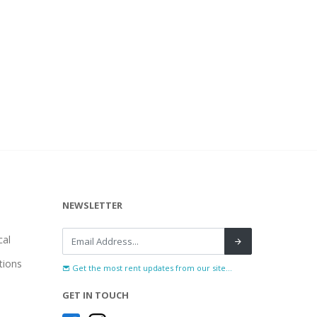
NEWSLETTER
al
tions
Get the most rent updates from our site...
GET IN TOUCH