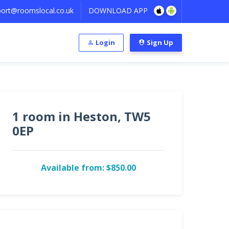
ort@roomslocal.co.uk
DOWNLOAD APP
Login
Sign Up
1 room in Heston, TW5
0EP
Available from: $850.00