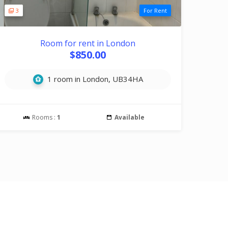
3
For Rent
Room for rent in London
$850.00
1 room in London, UB34HA
Rooms :
1
Available