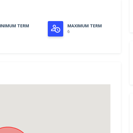
INIMUM TERM
MAXIMUM TERM
6