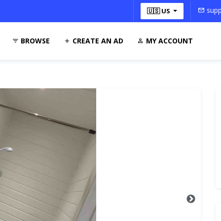
supp
🇺🇸 US
BROWSE
CREATE AN AD
MY ACCOUNT