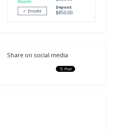
Room
Deposit
✓ Ensuite
$850.00
Share on social media