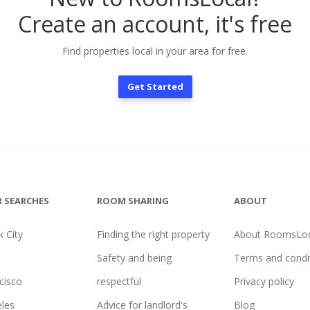
Create an account, it's free
Find properties local in your area for free.
Get Started
 SEARCHES
ROOM SHARING
ABOUT
 City
Finding the right property
About RoomsLoc
Safety and being
Terms and condi
cisco
respectful
Privacy policy
les
Advice for landlord's
Blog