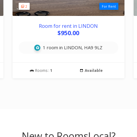
2
For Rent
Room for rent in LINDON
$950.00
1 room in LINDON, HA9 9LZ
Rooms :
1
Available
New to RoomsLocal?