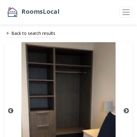
RoomsLocal
Back to search results