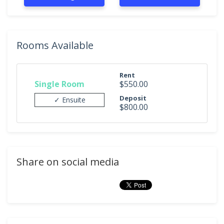
Rooms Available
Rent
Single Room
$550.00
Deposit
✓ Ensuite
$800.00
Share on social media