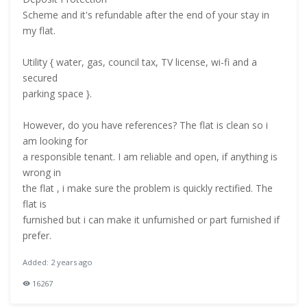
Scheme and it's refundable after the end of your stay in
my flat.
Utility { water, gas, council tax, TV license, wi-fi and a
secured
parking space }.
However, do you have references? The flat is clean so i
am looking for
a responsible tenant. I am reliable and open, if anything is
wrong in
the flat , i make sure the problem is quickly rectified. The
flat is
furnished but i can make it unfurnished or part furnished if
prefer.
Added: 2 years ago
16267