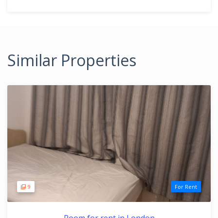
Similar Properties
9
For Rent