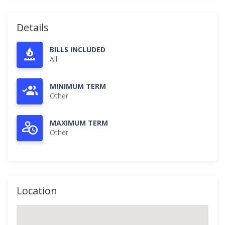
Details
BILLS INCLUDED
All
MINIMUM TERM
Other
MAXIMUM TERM
Other
Location