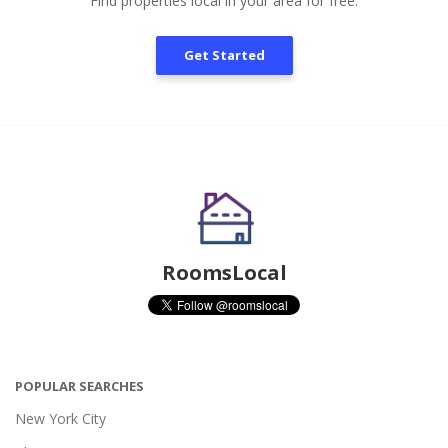
Find properties local in your area for free.
Get Started
RoomsLocal
POPULAR SEARCHES
New York City