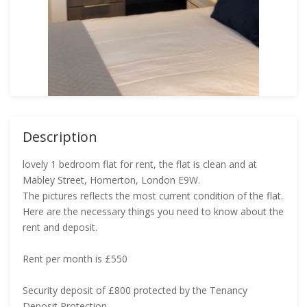
Description
lovely 1 bedroom flat for rent, the flat is clean and at
Mabley Street, Homerton, London E9W.
The pictures reflects the most current condition of the flat.
Here are the necessary things you need to know about the
rent and deposit.
Rent per month is £550
Security deposit of £800 protected by the Tenancy
Deposit Protection