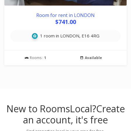
Room for rent in LONDON
$741.00
1 room in LONDON, E16 4RG
Rooms :
1
Available
New to RoomsLocal?
Create
an account, it's free