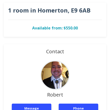
1 room in Homerton, E9 6AB
Available from: $550.00
Contact
Robert
Message
Phone