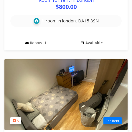
Room for rent in London
$800.00
1 room in london, DA15 8SN
Rooms :
1
Available
5
For Rent