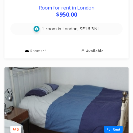
Room for rent in London
$950.00
1 room in London, SE16 3NL
Rooms :
1
Available
5
For Rent