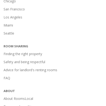
Chicago
San Francisco
Los Angeles
Miami
Seattle
ROOM SHARING
Finding the right property
Safety and being respectful
Advice for landlord's renting rooms
FAQ
ABOUT
About RoomsLocal