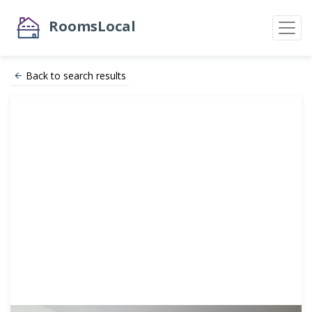
RoomsLocal
Back to search results