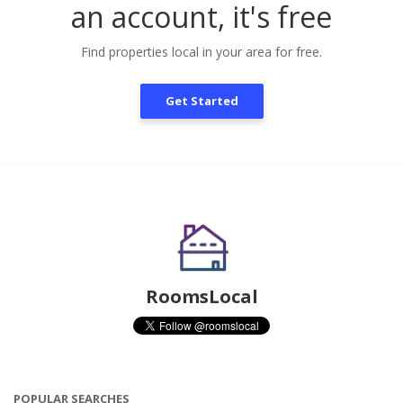
an account, it's free
Find properties local in your area for free.
Get Started
RoomsLocal
POPULAR SEARCHES