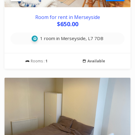
Room for rent in Merseyside
$650.00
1 room in Merseyside, L7 7DB
Rooms :
1
Available