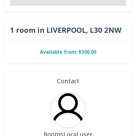
1 room in LIVERPOOL, L30 2NW
Available from: $500.00
Contact
RoomsLocal user