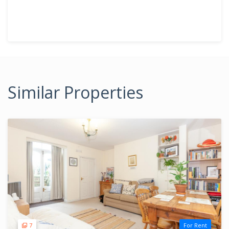
Similar Properties
7
For Rent