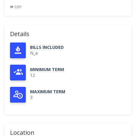
5397
Details
BILLS INCLUDED
N_a
MINIMUM TERM
12
MAXIMUM TERM
3
Location