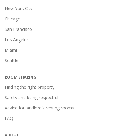
New York City
Chicago
San Francisco
Los Angeles
Miami
Seattle
ROOM SHARING
Finding the right property
Safety and being respectful
Advice for landlord's renting rooms
FAQ
ABOUT