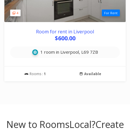
4
For Rent
Room for rent in Liverpool
$600.00
1 room in Liverpool, L69 7ZB
Rooms :
1
Available
New to RoomsLocal?
Create