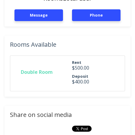
Message
Phone
Rooms Available
Rent
$500.00
Double Room
Deposit
$400.00
Share on social media