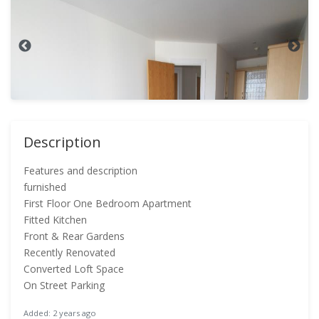
Description
Features and description
furnished
First Floor One Bedroom Apartment
Fitted Kitchen
Front & Rear Gardens
Recently Renovated
Converted Loft Space
On Street Parking
Added: 2 years ago