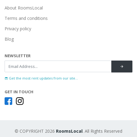
About RoomsLocal
Terms and conditions
Privacy policy
Blog
NEWSLETTER
Get the most rent updates from our site...
GET IN TOUCH
© COPYRIGHT 2026
RoomsLocal
. All Rights Reserved