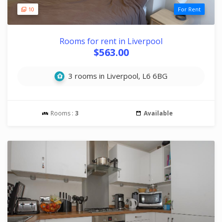
10
For Rent
Rooms for rent in Liverpool
$563.00
3 rooms in Liverpool, L6 6BG
Rooms :
3
Available