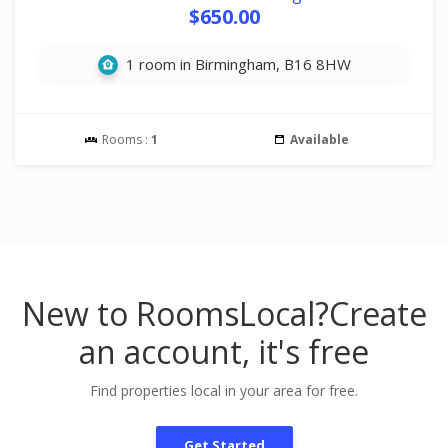
$650.00
1 room in Birmingham, B16 8HW
Rooms :
1
Available
New to RoomsLocal?
Create
an account, it's free
Find properties local in your area for free.
Get Started