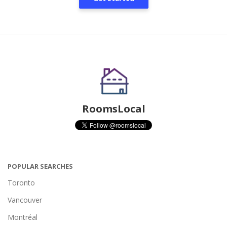
RoomsLocal
POPULAR SEARCHES
Toronto
Vancouver
Montréal