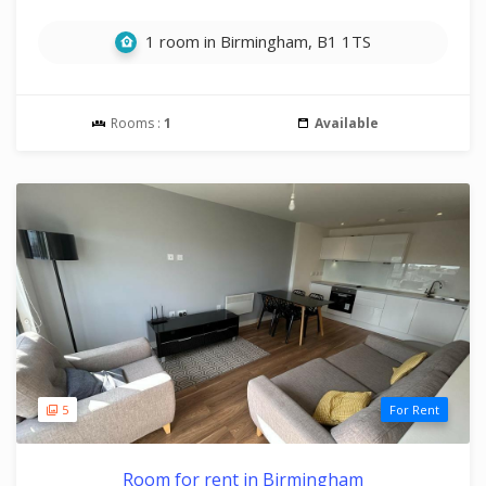
1 room in Birmingham, B1 1TS
Rooms :
1
Available
5
For Rent
Room for rent in Birmingham