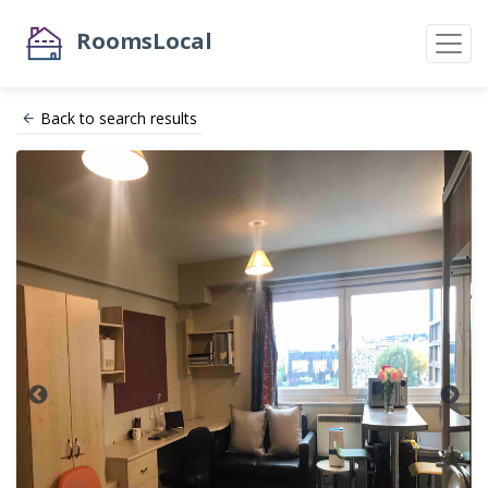
RoomsLocal
Back to search results