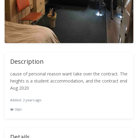
Description
cause of personal reason want take over the contract. The
heights is a student accommodation, and the contract end
Aug 2020
Added: 2 years ago
7061
Details