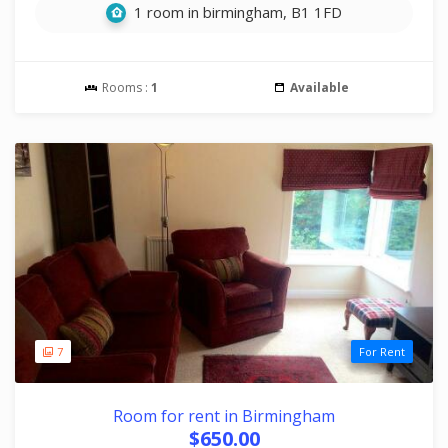
1 room in birmingham, B1 1FD
Rooms :
1
Available
7
For Rent
Room for rent in Birmingham
$650.00