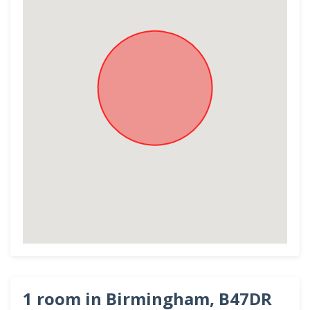
1 room in Birmingham, B47DR