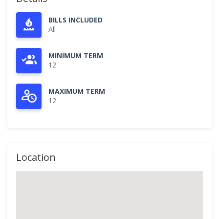
BILLS INCLUDED
All
MINIMUM TERM
12
MAXIMUM TERM
12
Location