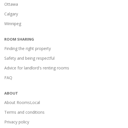
Ottawa
Calgary
Winnipeg
ROOM SHARING
Finding the right property
Safety and being respectful
Advice for landlord's renting rooms
FAQ
ABOUT
About RoomsLocal
Terms and conditions
Privacy policy