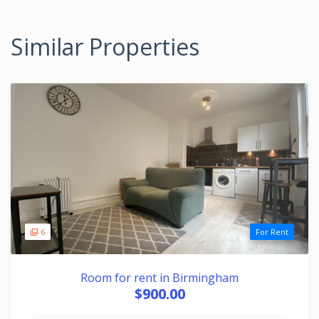
Similar Properties
6
For Rent
Room for rent in Birmingham
$900.00