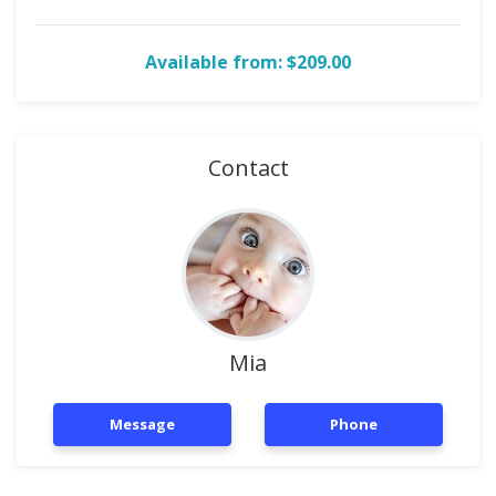
Available from: $209.00
Contact
Mia
Message
Phone