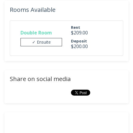
Rooms Available
Rent
Double Room
$209.00
Deposit
✓ Ensuite
$200.00
Share on social media