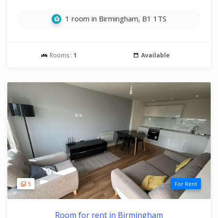
1 room in Birmingham, B1 1TS
Rooms :
1
Available
5
For Rent
Room for rent in Birmingham