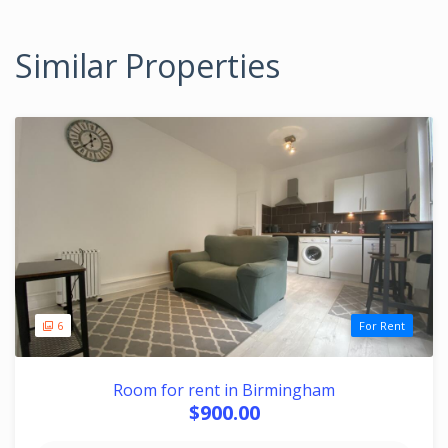
Similar Properties
6
For Rent
Room for rent in Birmingham
$900.00