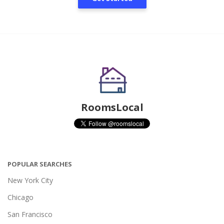
RoomsLocal
POPULAR SEARCHES
New York City
Chicago
San Francisco