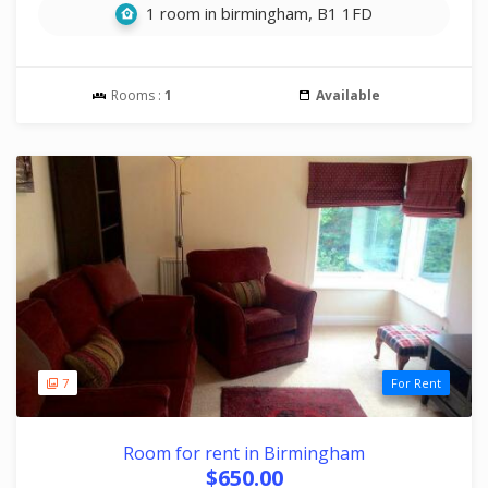
1 room in birmingham, B1 1FD
Rooms :
1
Available
7
For Rent
Room for rent in Birmingham
$650.00