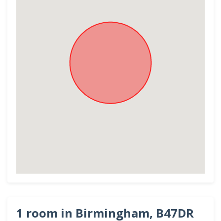
1 room in Birmingham, B47DR