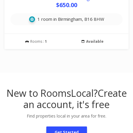
$650.00
1 room in Birmingham, B16 8HW
Rooms :
1
Available
New to RoomsLocal?
Create
an account, it's free
Find properties local in your area for free.
Get Started