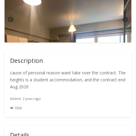
Description
cause of personal reason want take over the contract. The
heights is a student accommodation, and the contract end
Aug 2020
Added: 2 years ago
7058
Details