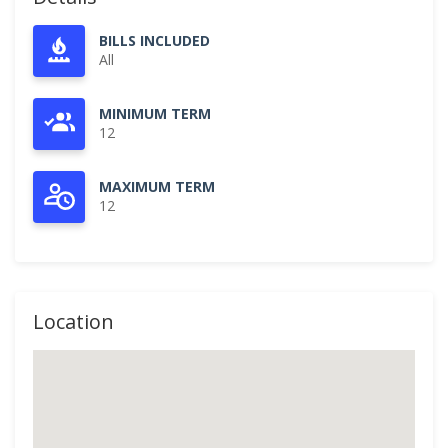
BILLS INCLUDED
All
MINIMUM TERM
12
MAXIMUM TERM
12
Location