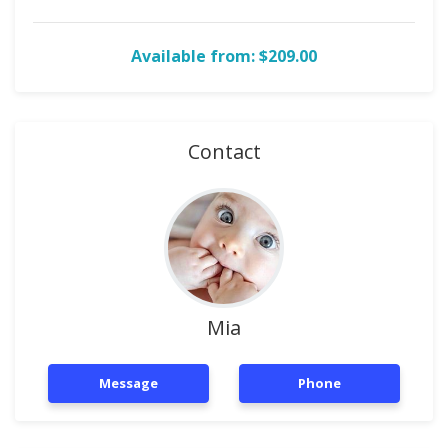
Available from: $209.00
Contact
Mia
Message
Phone