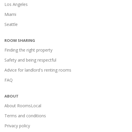
Los Angeles
Miami
Seattle
ROOM SHARING
Finding the right property
Safety and being respectful
Advice for landlord's renting rooms
FAQ
ABOUT
About RoomsLocal
Terms and conditions
Privacy policy