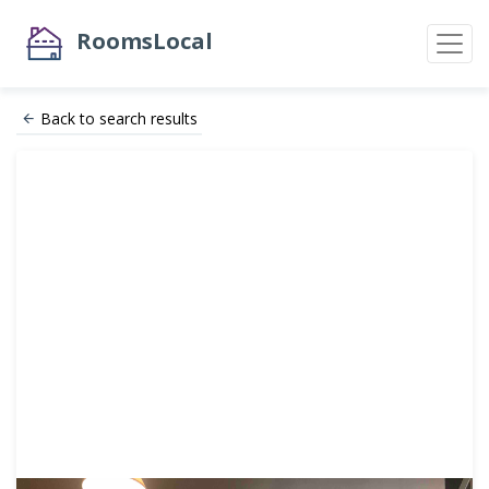
RoomsLocal
Back to search results