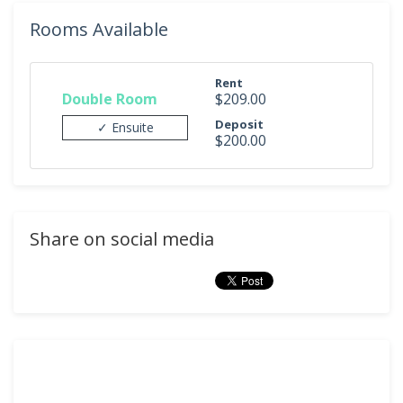
Rooms Available
Rent
Double Room
$209.00
Deposit
✓ Ensuite
$200.00
Share on social media