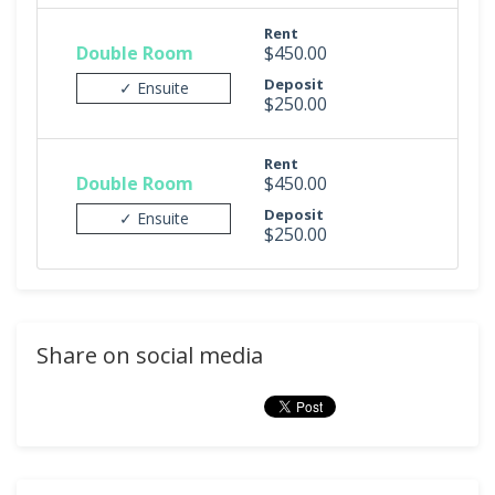
Rent
Double Room
$450.00
Deposit
✓ Ensuite
$250.00
Rent
Double Room
$450.00
Deposit
✓ Ensuite
$250.00
Share on social media