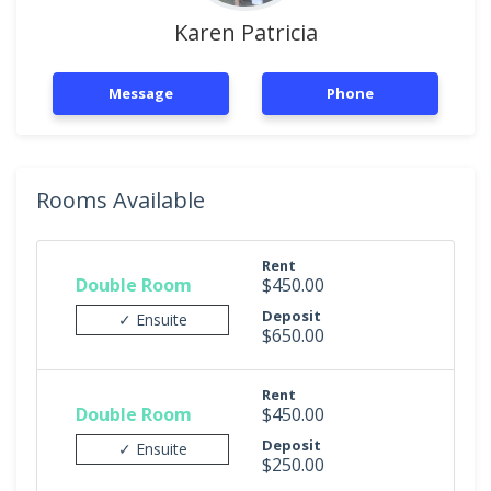
Karen Patricia
Message
Phone
Rooms Available
Rent
Double Room
$450.00
Deposit
✓ Ensuite
$650.00
Rent
Double Room
$450.00
Deposit
✓ Ensuite
$250.00