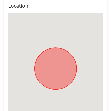
Location