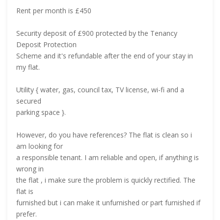
Rent per month is £450
Security deposit of £900 protected by the Tenancy
Deposit Protection
Scheme and it's refundable after the end of your stay in
my flat.
Utility { water, gas, council tax, TV license, wi-fi and a
secured
parking space }.
However, do you have references? The flat is clean so i
am looking for
a responsible tenant. I am reliable and open, if anything is
wrong in
the flat , i make sure the problem is quickly rectified. The
flat is
furnished but i can make it unfurnished or part furnished if
prefer.