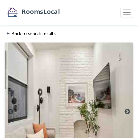
RoomsLocal
Back to search results