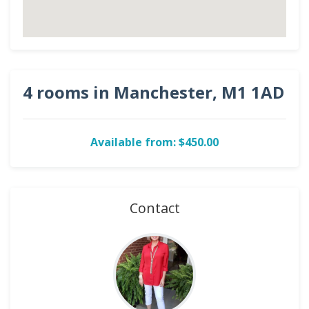
4 rooms in Manchester, M1 1AD
Available from: $450.00
Contact