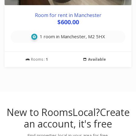
Room for rent in Manchester
$600.00
1 room in Manchester, M2 5HX
Rooms :
1
Available
New to RoomsLocal?
Create
an account, it's free
Find properties local in your area for free.