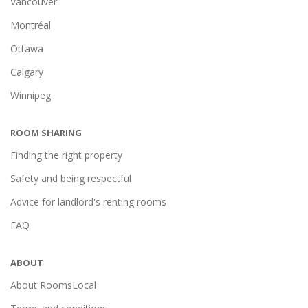
Vancouver
Montréal
Ottawa
Calgary
Winnipeg
ROOM SHARING
Finding the right property
Safety and being respectful
Advice for landlord's renting rooms
FAQ
ABOUT
About RoomsLocal