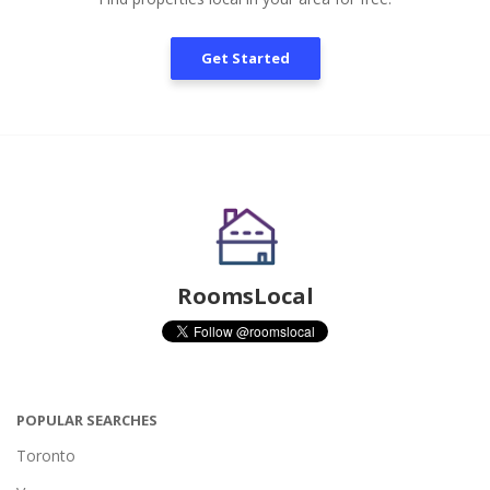
Get Started
RoomsLocal
POPULAR SEARCHES
Toronto