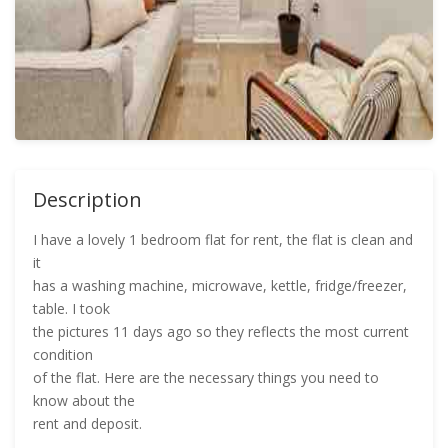
Description
I have a lovely 1 bedroom flat for rent, the flat is clean and
it
has a washing machine, microwave, kettle, fridge/freezer,
table. I took
the pictures 11 days ago so they reflects the most current
condition
of the flat. Here are the necessary things you need to
know about the
rent and deposit.