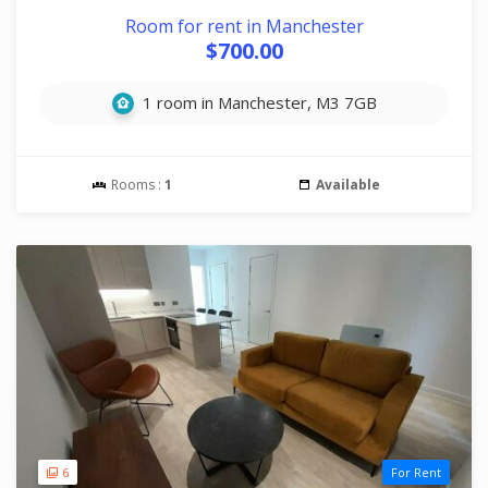
Room for rent in Manchester
$700.00
1 room in Manchester, M3 7GB
Rooms :
1
Available
6
For Rent