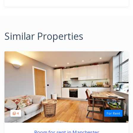
Similar Properties
4
For Rent
Room for rent in Manchester