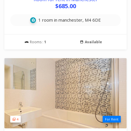
$685.00
1 room in manchester, M4 6DE
Rooms :
1
Available
4
For Rent