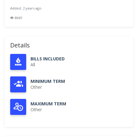
Added: 2 years ago
8649
Details
BILLS INCLUDED
All
MINIMUM TERM
Other
MAXIMUM TERM
Other