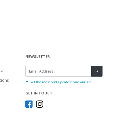
NEWSLETTER
al
tions
Get the most rent updates from our site...
GET IN TOUCH