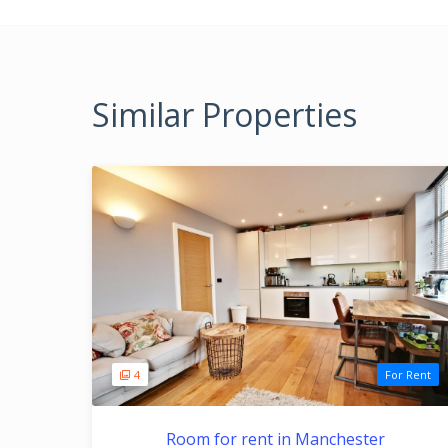
Similar Properties
4
For Rent
Room for rent in Manchester