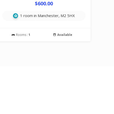
$600.00
1 room in Manchester, M2 5HX
Rooms :
1
Available