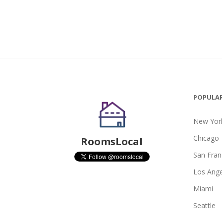
POPULAR
New York
Chicago
RoomsLocal
San Fran
Los Ange
Miami
Seattle