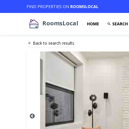
FIND PROPERTIES ON
ROOMSLOCAL
RoomsLocal
HOME
SEARCH
Back to search results