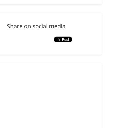
Share on social media