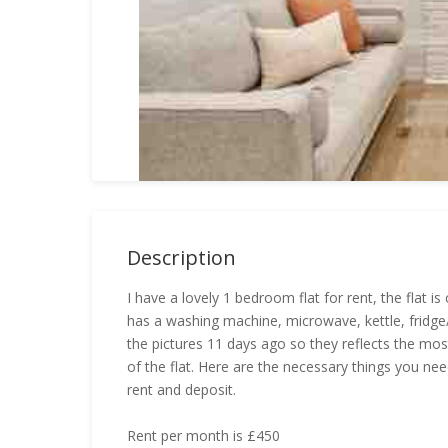
Description
I have a lovely 1 bedroom flat for rent, the flat is 
has a washing machine, microwave, kettle, fridge/f
the pictures 11 days ago so they reflects the mos
of the flat. Here are the necessary things you ne
rent and deposit.
Rent per month is £450