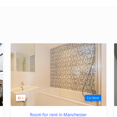
4
For Rent
Room for rent in Manchester