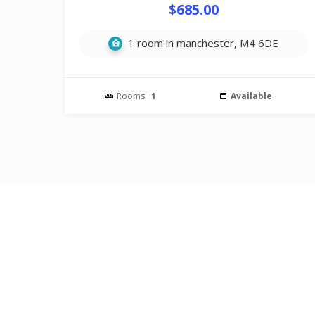
$685.00
1 room in manchester, M4 6DE
Rooms :
1
Available