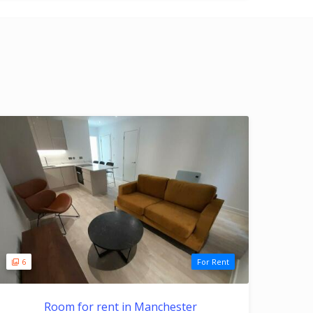
6
For Rent
Room for rent in Manchester