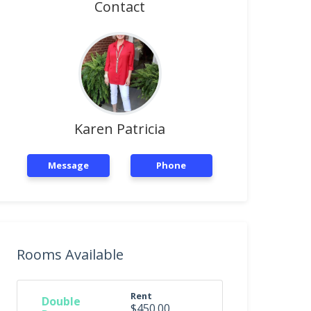
Contact
Karen Patricia
Message
Phone
Rooms Available
Rent
Double
$450.00