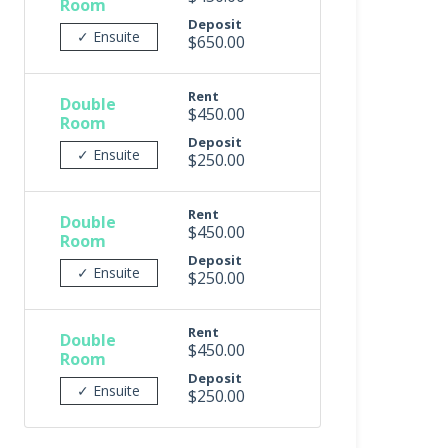
Room
Deposit
✓ Ensuite
$650.00
Rent
Double
$450.00
Room
Deposit
✓ Ensuite
$250.00
Rent
Double
$450.00
Room
Deposit
✓ Ensuite
$250.00
Rent
Double
$450.00
Room
Deposit
✓ Ensuite
$250.00