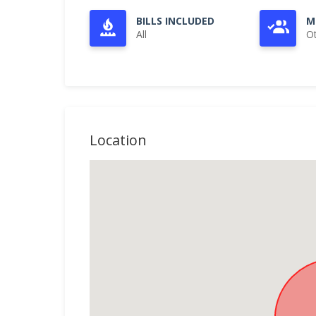
BILLS INCLUDED
M
All
O
Location