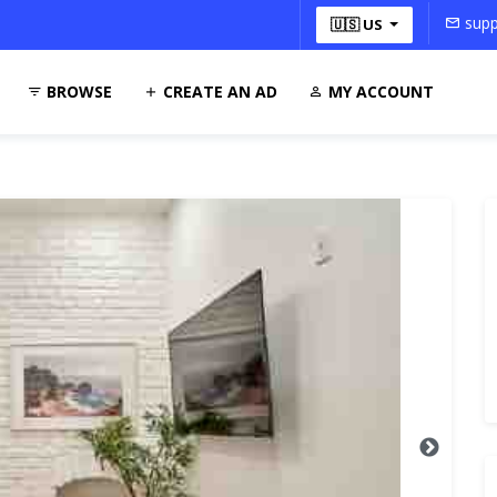
supp
🇺🇸 US
BROWSE
CREATE AN AD
MY ACCOUNT