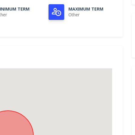
INIMUM TERM
MAXIMUM TERM
ther
Other