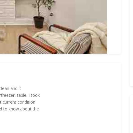
clean and it
reezer, table. I took
t current condition
ed to know about the