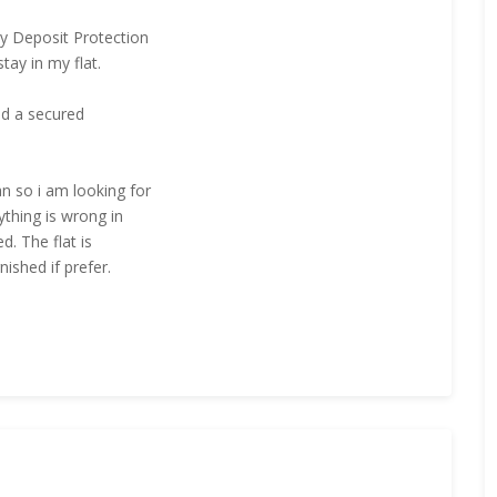
cy Deposit Protection
tay in my flat.
and a secured
n so i am looking for
ything is wrong in
d. The flat is
nished if prefer.