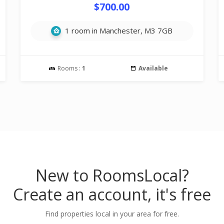
$700.00
1 room in Manchester, M3 7GB
Rooms :
1
Available
New to RoomsLocal?
Create an account, it's free
Find properties local in your area for free.