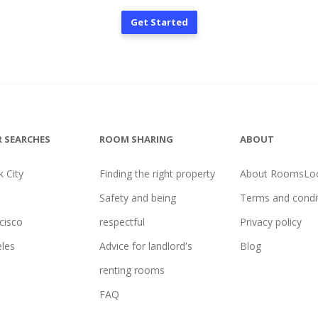
Get Started
 SEARCHES
ROOM SHARING
ABOUT
 City
Finding the right property
About RoomsLoc
Safety and being
Terms and condi
cisco
respectful
Privacy policy
les
Advice for landlord's
Blog
renting rooms
FAQ