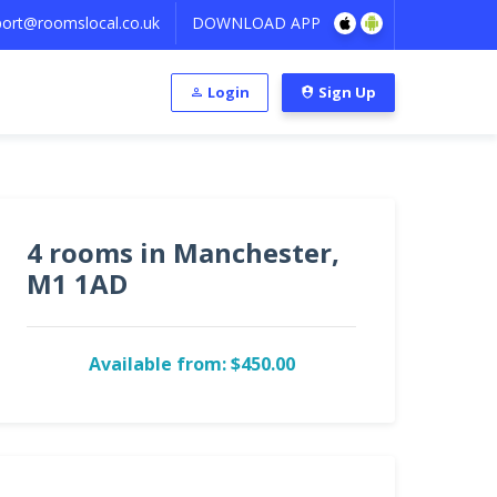
ort@roomslocal.co.uk
DOWNLOAD APP
Login
Sign Up
4 rooms in Manchester,
M1 1AD
Available from: $450.00