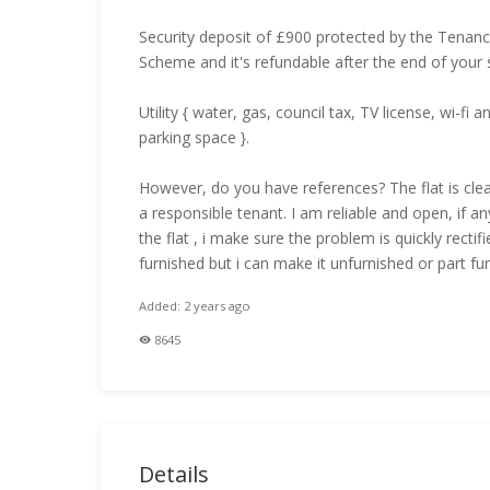
Security deposit of £900 protected by the Tenan
Scheme and it's refundable after the end of your s
Utility { water, gas, council tax, TV license, wi-fi 
parking space }.
However, do you have references? The flat is clea
a responsible tenant. I am reliable and open, if an
the flat , i make sure the problem is quickly rectifie
furnished but i can make it unfurnished or part fur
Added: 2 years ago
8645
Details