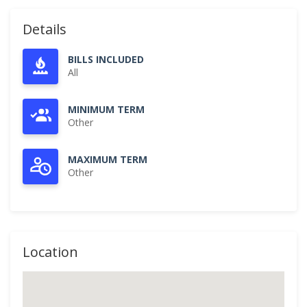
Details
BILLS INCLUDED
All
MINIMUM TERM
Other
MAXIMUM TERM
Other
Location