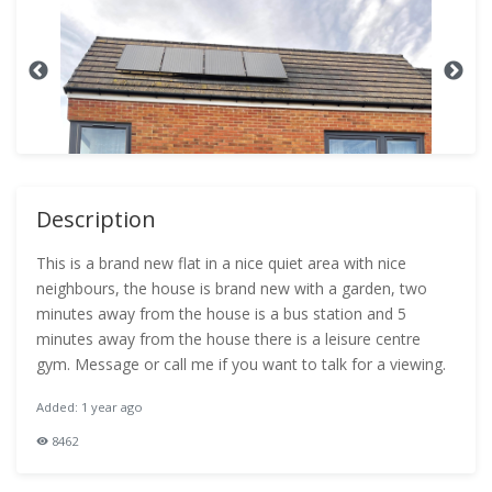
Description
This is a brand new flat in a nice quiet area with nice
neighbours, the house is brand new with a garden, two
minutes away from the house is a bus station and 5
minutes away from the house there is a leisure centre
gym. Message or call me if you want to talk for a viewing.
Added: 1 year ago
8462