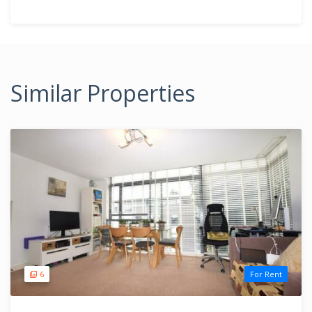
Similar Properties
6
For Rent