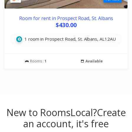
Room for rent in Prospect Road, St. Albans
$430.00
1 room in Prospect Road, St. Albans, AL12AU
Rooms :
1
Available
New to RoomsLocal?
Create
an account, it's free