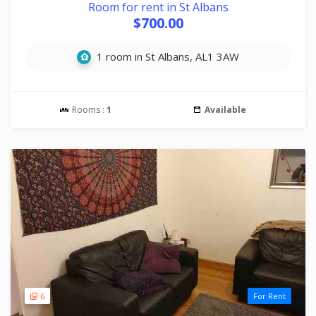
Room for rent in St Albans
$700.00
1 room in St Albans, AL1 3AW
Rooms :
1
Available
6
For Rent