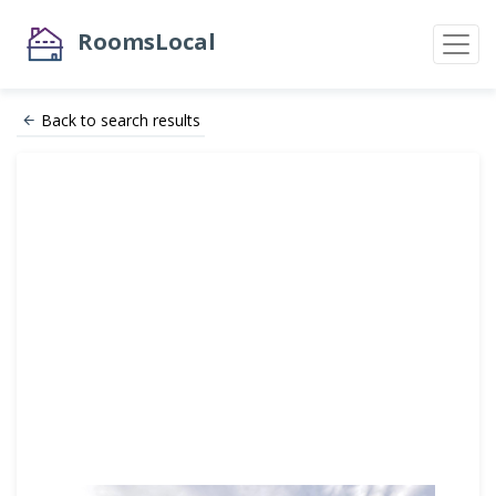
RoomsLocal
Back to search results