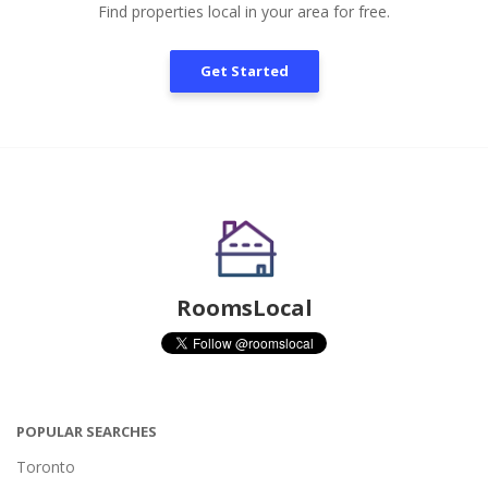
Find properties local in your area for free.
Get Started
RoomsLocal
POPULAR SEARCHES
Toronto