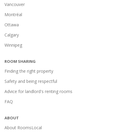
Vancouver
Montréal
Ottawa
Calgary
Winnipeg
ROOM SHARING
Finding the right property
Safety and being respectful
Advice for landlord's renting rooms
FAQ
ABOUT
About RoomsLocal