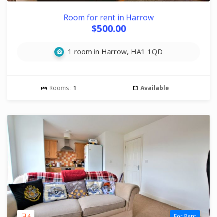
Room for rent in Harrow
$500.00
1 room in Harrow, HA1 1QD
Rooms :
1
Available
4
For Rent