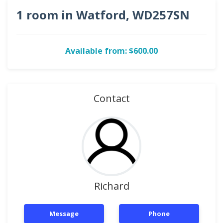
1 room in Watford, WD257SN
Available from: $600.00
Contact
Richard
Message
Phone