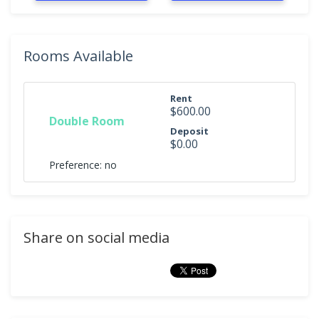
Rooms Available
Rent
$600.00
Double Room
Deposit
$0.00
Preference: no
Share on social media