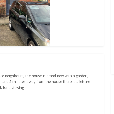
 nice neighbours, the house is brand new with a garden,
 and 5 minutes away from the house there is a leisure
k for a viewing.