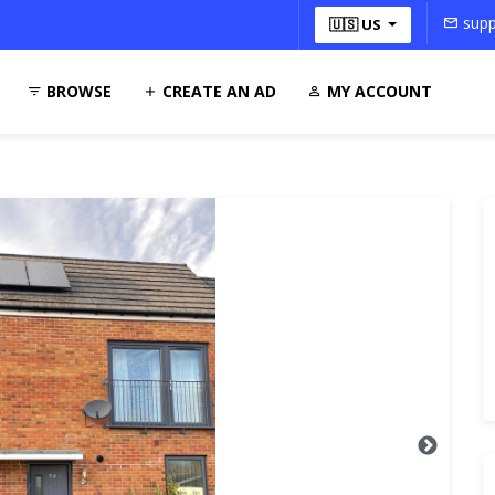
supp
🇺🇸 US
BROWSE
CREATE AN AD
MY ACCOUNT