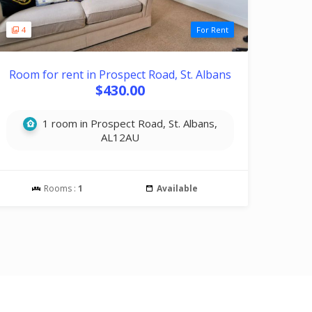
4
For Rent
Room for rent in Prospect Road, St. Albans
$430.00
1 room in Prospect Road, St. Albans,
AL12AU
Rooms :
1
Available