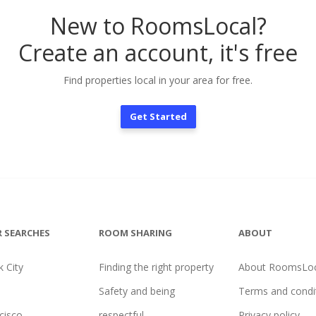
New to RoomsLocal?
Create an account, it's free
Find properties local in your area for free.
Get Started
 SEARCHES
ROOM SHARING
ABOUT
 City
Finding the right property
About RoomsLoc
Safety and being
Terms and condi
cisco
respectful
Privacy policy