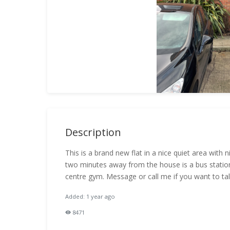
Description
This is a brand new flat in a nice quiet area with
two minutes away from the house is a bus station
centre gym. Message or call me if you want to tal
Added: 1 year ago
8471