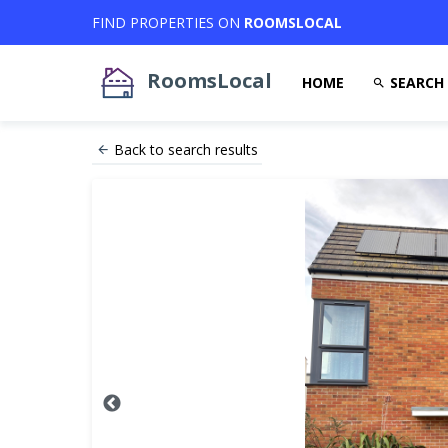
FIND PROPERTIES ON
ROOMSLOCAL
RoomsLocal
HOME
SEARCH
Back to search results