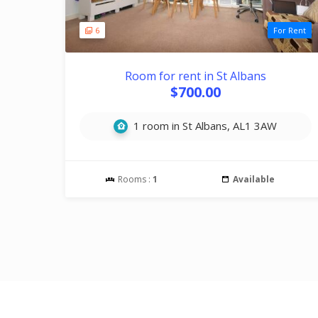
6
For Rent
Room for rent in St Albans
$700.00
1 room in St Albans, AL1 3AW
Rooms :
1
Available