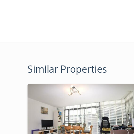
Similar Properties