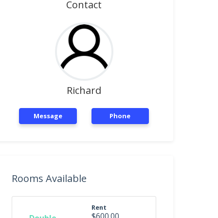
Contact
Richard
Message
Phone
Rooms Available
Rent
$600.00