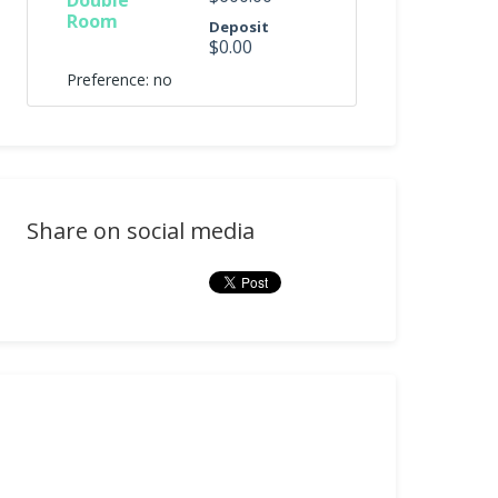
Double
Room
Deposit
$0.00
Preference: no
Share on social media