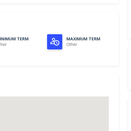
INIMUM TERM
MAXIMUM TERM
ther
Other