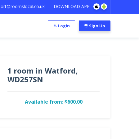
ort@roomslocal.co.uk
DOWNLOAD APP
Login
Sign Up
1 room in Watford,
WD257SN
Available from: $600.00