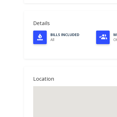
Details
BILLS INCLUDED
M
All
O
Location