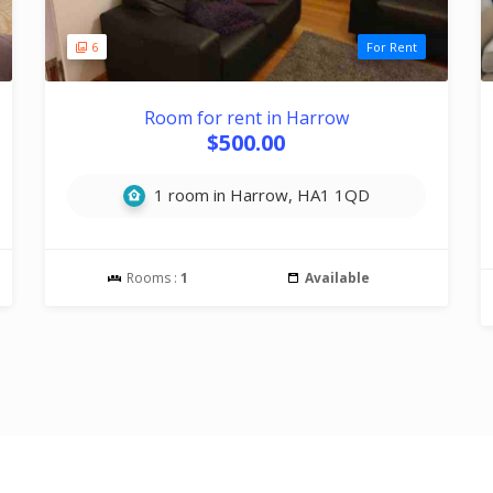
6
For Rent
Room for rent in Harrow
$500.00
1 room in Harrow, HA1 1QD
Rooms :
1
Available