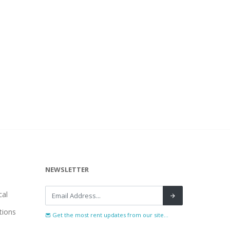
NEWSLETTER
al
tions
Get the most rent updates from our site...