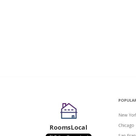
POPULAR
New York
Chicago
RoomsLocal
San Fran